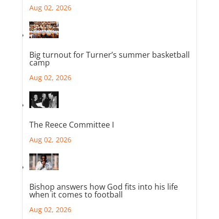
Aug 02, 2026
Big turnout for Turner’s summer basketball
camp
Aug 02, 2026
The Reece Committee I
Aug 02, 2026
Bishop answers how God fits into his life
when it comes to football
Aug 02, 2026