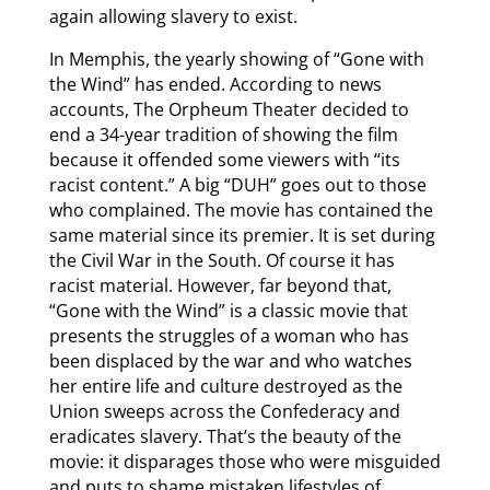
again allowing slavery to exist.
In Memphis, the yearly showing of “Gone with
the Wind” has ended. According to news
accounts, The Orpheum Theater decided to
end a 34-year tradition of showing the film
because it offended some viewers with “its
racist content.” A big “DUH” goes out to those
who complained. The movie has contained the
same material since its premier. It is set during
the Civil War in the South. Of course it has
racist material. However, far beyond that,
“Gone with the Wind” is a classic movie that
presents the struggles of a woman who has
been displaced by the war and who watches
her entire life and culture destroyed as the
Union sweeps across the Confederacy and
eradicates slavery. That’s the beauty of the
movie: it disparages those who were misguided
and puts to shame mistaken lifestyles of