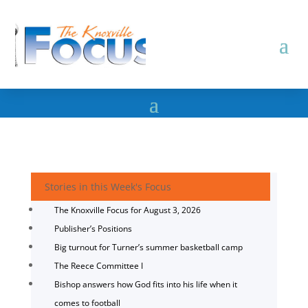
Stories in this Week's Focus
The Knoxville Focus for August 3, 2026
Publisher’s Positions
Big turnout for Turner’s summer basketball camp
The Reece Committee I
Bishop answers how God fits into his life when it
comes to football