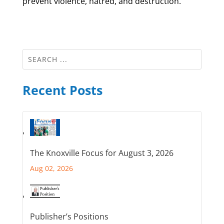
prevent violence, hatred, and destruction.
Recent Posts
The Knoxville Focus for August 3, 2026
Aug 02, 2026
Publisher’s Positions