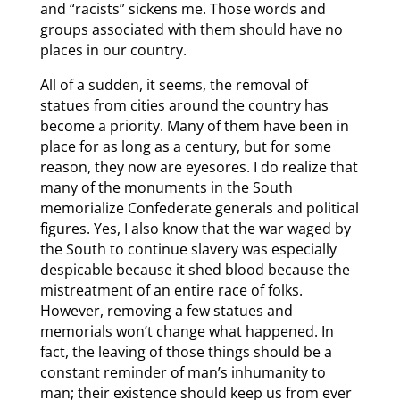
and “racists” sickens me. Those words and
groups associated with them should have no
places in our country.
All of a sudden, it seems, the removal of
statues from cities around the country has
become a priority. Many of them have been in
place for as long as a century, but for some
reason, they now are eyesores. I do realize that
many of the monuments in the South
memorialize Confederate generals and political
figures. Yes, I also know that the war waged by
the South to continue slavery was especially
despicable because it shed blood because the
mistreatment of an entire race of folks.
However, removing a few statues and
memorials won’t change what happened. In
fact, the leaving of those things should be a
constant reminder of man’s inhumanity to
man; their existence should keep us from ever