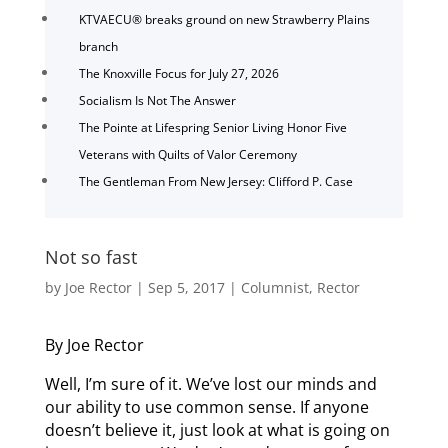
KTVAECU® breaks ground on new Strawberry Plains
branch
The Knoxville Focus for July 27, 2026
Socialism Is Not The Answer
The Pointe at Lifespring Senior Living Honor Five
Veterans with Quilts of Valor Ceremony
The Gentleman From New Jersey: Clifford P. Case
Not so fast
by
Joe Rector
|
Sep 5, 2017
|
Columnist
,
Rector
By Joe Rector
Well, I’m sure of it. We’ve lost our minds and
our ability to use common sense. If anyone
doesn’t believe it, just look at what is going on