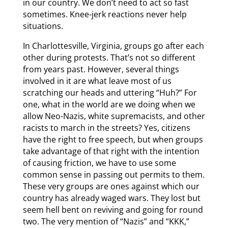
in our country. We don’t need to act so fast
sometimes. Knee-jerk reactions never help
situations.
In Charlottesville, Virginia, groups go after each
other during protests. That’s not so different
from years past. However, several things
involved in it are what leave most of us
scratching our heads and uttering “Huh?” For
one, what in the world are we doing when we
allow Neo-Nazis, white supremacists, and other
racists to march in the streets? Yes, citizens
have the right to free speech, but when groups
take advantage of that right with the intention
of causing friction, we have to use some
common sense in passing out permits to them.
These very groups are ones against which our
country has already waged wars. They lost but
seem hell bent on reviving and going for round
two. The very mention of “Nazis” and “KKK,”