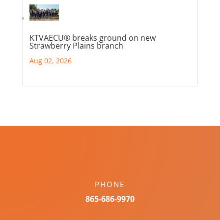
KTVAECU® breaks ground on new
Strawberry Plains branch
Aug 02, 2026
PHONE
865-686-9970