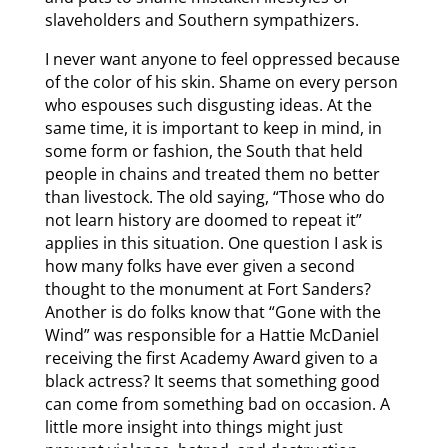
slaveholders and Southern sympathizers.
I never want anyone to feel oppressed because
of the color of his skin. Shame on every person
who espouses such disgusting ideas. At the
same time, it is important to keep in mind, in
some form or fashion, the South that held
people in chains and treated them no better
than livestock. The old saying, “Those who do
not learn history are doomed to repeat it”
applies in this situation. One question I ask is
how many folks have ever given a second
thought to the monument at Fort Sanders?
Another is do folks know that “Gone with the
Wind” was responsible for a Hattie McDaniel
receiving the first Academy Award given to a
black actress? It seems that something good
can come from something bad on occasion. A
little more insight into things might just