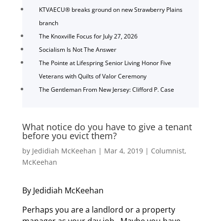
KTVAECU® breaks ground on new Strawberry Plains
branch
The Knoxville Focus for July 27, 2026
Socialism Is Not The Answer
The Pointe at Lifespring Senior Living Honor Five
Veterans with Quilts of Valor Ceremony
The Gentleman From New Jersey: Clifford P. Case
What notice do you have to give a tenant
before you evict them?
by
Jedidiah McKeehan
|
Mar 4, 2019
|
Columnist
,
McKeehan
By Jedidiah McKeehan
Perhaps you are a landlord or a property
manager as your day job. Maybe you have