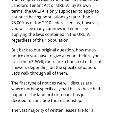
Landlord Tenant Act or URLTA. By its own
terms, the URLTA is only supposed to apply to
counties having populations greater than
75,000 as of the 2010 federal census, however,
you will see many counties in Tennessee
applying the laws contained in the URLTA
regardless of their population.
But back to our original question, how much
notice do you have to give a tenant before you
evict them? Well, there are a bunch of different
answers depending on the specific situation.
Let’s walk through all of them.
The first type of notices we will discuss are
where nothing specifically bad has to have had
happen. The landlord or tenant has just
decided to conclude the relationship.
The vast majority of written leases are for a