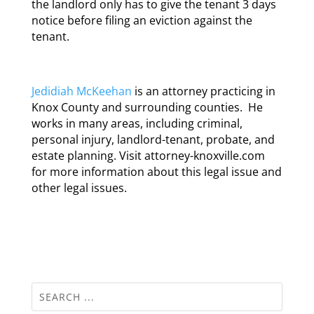
the landlord only has to give the tenant 3 days
notice before filing an eviction against the
tenant.
Jedidiah McKeehan
is an attorney practicing in
Knox County and surrounding counties. He
works in many areas, including criminal,
personal injury, landlord-tenant, probate, and
estate planning. Visit attorney-knoxville.com
for more information about this legal issue and
other legal issues.