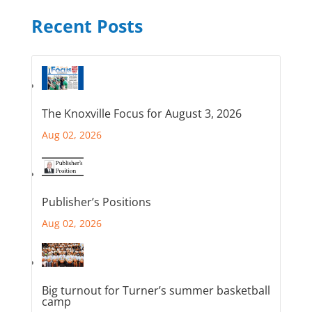
Recent Posts
The Knoxville Focus for August 3, 2026
Aug 02, 2026
Publisher’s Positions
Aug 02, 2026
Big turnout for Turner’s summer basketball
camp