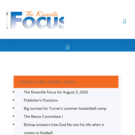
Stories in this Week's Focus
The Knoxville Focus for August 3, 2026
Publisher’s Positions
Big turnout for Turner’s summer basketball camp
The Reece Committee I
Bishop answers how God fits into his life when it
comes to football