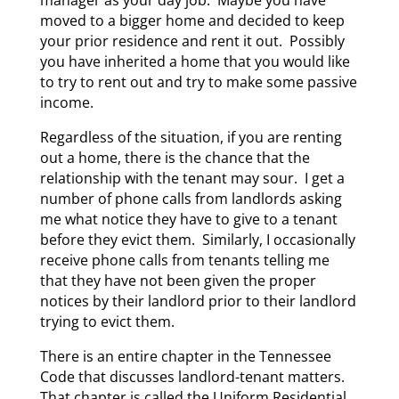
moved to a bigger home and decided to keep
your prior residence and rent it out. Possibly
you have inherited a home that you would like
to try to rent out and try to make some passive
income.
Regardless of the situation, if you are renting
out a home, there is the chance that the
relationship with the tenant may sour. I get a
number of phone calls from landlords asking
me what notice they have to give to a tenant
before they evict them. Similarly, I occasionally
receive phone calls from tenants telling me
that they have not been given the proper
notices by their landlord prior to their landlord
trying to evict them.
There is an entire chapter in the Tennessee
Code that discusses landlord-tenant matters.
That chapter is called the Uniform Residential