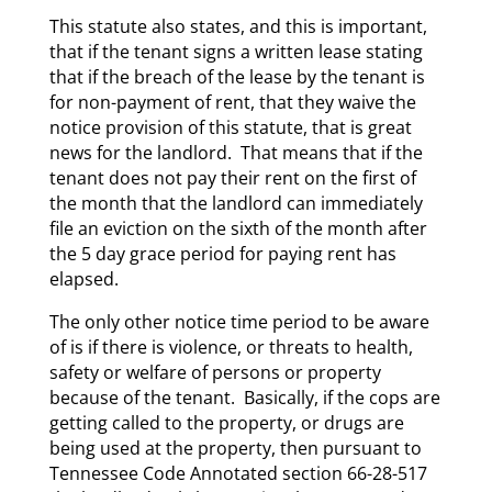
This statute also states, and this is important,
that if the tenant signs a written lease stating
that if the breach of the lease by the tenant is
for non-payment of rent, that they waive the
notice provision of this statute, that is great
news for the landlord. That means that if the
tenant does not pay their rent on the first of
the month that the landlord can immediately
file an eviction on the sixth of the month after
the 5 day grace period for paying rent has
elapsed.
The only other notice time period to be aware
of is if there is violence, or threats to health,
safety or welfare of persons or property
because of the tenant. Basically, if the cops are
getting called to the property, or drugs are
being used at the property, then pursuant to
Tennessee Code Annotated section 66-28-517