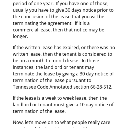
period of one year. If you have one of those,
usually you have to give 30 days notice prior to
the conclusion of the lease that you will be
terminating the agreement. If it is a
commercial lease, then that notice may be
longer.
If the written lease has expired, or there was no
written lease, then the tenant is considered to
be on a month to month lease. In those
instances, the landlord or tenant may
terminate the lease by giving a 30 day notice of
termination of the lease pursuant to
Tennessee Code Annotated section 66-28-512.
If the lease is a week to week lease, then the
landlord or tenant must give a 10 day notice of
termination of the lease.
Now, let’s move on to what people really care