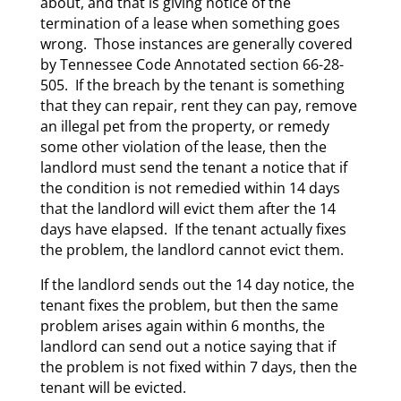
about, and that is giving notice of the
termination of a lease when something goes
wrong. Those instances are generally covered
by Tennessee Code Annotated section 66-28-
505. If the breach by the tenant is something
that they can repair, rent they can pay, remove
an illegal pet from the property, or remedy
some other violation of the lease, then the
landlord must send the tenant a notice that if
the condition is not remedied within 14 days
that the landlord will evict them after the 14
days have elapsed. If the tenant actually fixes
the problem, the landlord cannot evict them.
If the landlord sends out the 14 day notice, the
tenant fixes the problem, but then the same
problem arises again within 6 months, the
landlord can send out a notice saying that if
the problem is not fixed within 7 days, then the
tenant will be evicted.