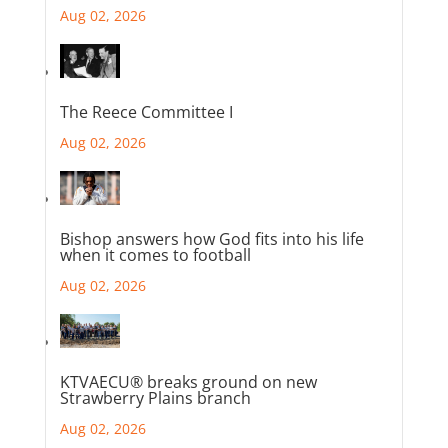
Aug 02, 2026
The Reece Committee I
Aug 02, 2026
Bishop answers how God fits into his life
when it comes to football
Aug 02, 2026
KTVAECU® breaks ground on new
Strawberry Plains branch
Aug 02, 2026