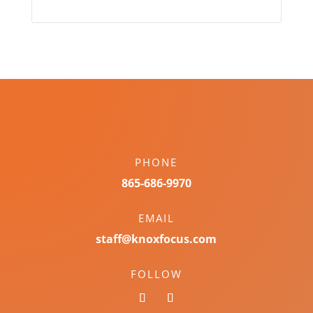
PHONE
865-686-9970
EMAIL
staff@knoxfocus.com
FOLLOW