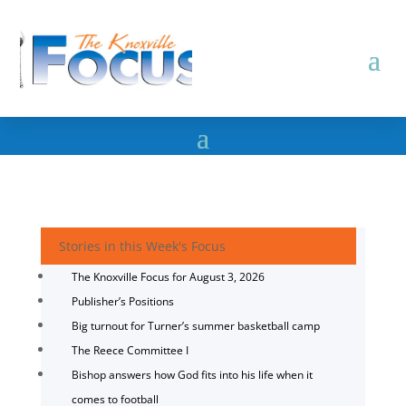
Stories in this Week's Focus
The Knoxville Focus for August 3, 2026
Publisher’s Positions
Big turnout for Turner’s summer basketball camp
The Reece Committee I
Bishop answers how God fits into his life when it
comes to football