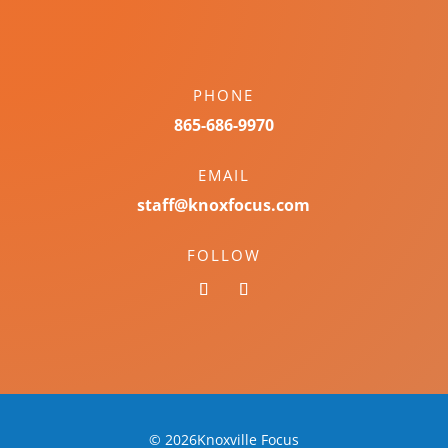
PHONE
865-686-9970
EMAIL
staff@knoxfocus.com
FOLLOW
© 2026Knoxville Focus