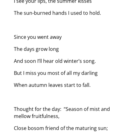
I see your lips, the summer kisses
The sun-burned hands I used to hold.
Since you went away
The days grow long
And soon I’ll hear old winter’s song.
But I miss you most of all my darling
When autumn leaves start to fall.
Thought for the day: “Season of mist and
mellow fruitfulness,
Close bosom friend of the maturing sun;