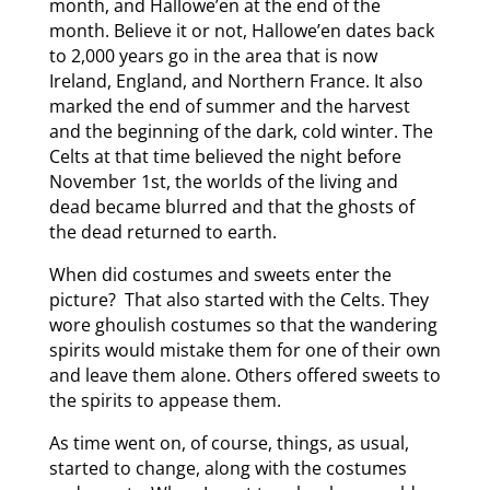
month, and Hallowe’en at the end of the
month. Believe it or not, Hallowe’en dates back
to 2,000 years go in the area that is now
Ireland, England, and Northern France. It also
marked the end of summer and the harvest
and the beginning of the dark, cold winter. The
Celts at that time believed the night before
November 1st, the worlds of the living and
dead became blurred and that the ghosts of
the dead returned to earth.
When did costumes and sweets enter the
picture? That also started with the Celts. They
wore ghoulish costumes so that the wandering
spirits would mistake them for one of their own
and leave them alone. Others offered sweets to
the spirits to appease them.
As time went on, of course, things, as usual,
started to change, along with the costumes