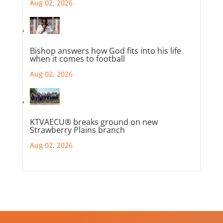
Aug 02, 2026
Bishop answers how God fits into his life
when it comes to football
Aug 02, 2026
KTVAECU® breaks ground on new
Strawberry Plains branch
Aug 02, 2026