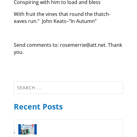
Conspiring with him to load and bless
With fruit the vines that round the thatch-
eaves run.” John Keats–”In Autumn”
Send comments to: rosemerrie@att.net. Thank
you.
Recent Posts