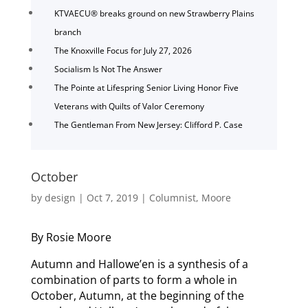
KTVAECU® breaks ground on new Strawberry Plains
branch
The Knoxville Focus for July 27, 2026
Socialism Is Not The Answer
The Pointe at Lifespring Senior Living Honor Five
Veterans with Quilts of Valor Ceremony
The Gentleman From New Jersey: Clifford P. Case
October
by
design
|
Oct 7, 2019
|
Columnist
,
Moore
By Rosie Moore
Autumn and Hallowe’en is a synthesis of a
combination of parts to form a whole in
October, Autumn, at the beginning of the