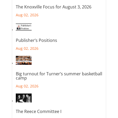
The Knoxville Focus for August 3, 2026
Aug 02, 2026
Publisher’s Positions
Aug 02, 2026
Big turnout for Turner’s summer basketball
camp
Aug 02, 2026
The Reece Committee I