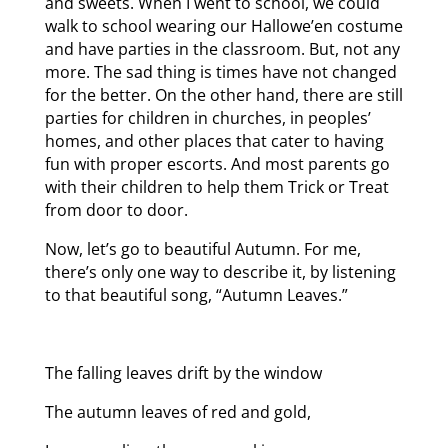
and sweets. When I went to school, we could
walk to school wearing our Hallowe’en costume
and have parties in the classroom. But, not any
more. The sad thing is times have not changed
for the better. On the other hand, there are still
parties for children in churches, in peoples’
homes, and other places that cater to having
fun with proper escorts. And most parents go
with their children to help them Trick or Treat
from door to door.
Now, let’s go to beautiful Autumn. For me,
there’s only one way to describe it, by listening
to that beautiful song, “Autumn Leaves.”
The falling leaves drift by the window
The autumn leaves of red and gold,