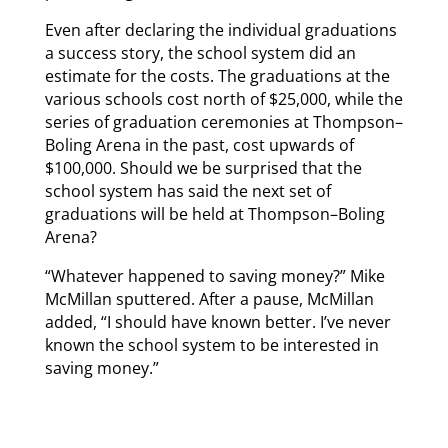
Even after declaring the individual graduations
a success story, the school system did an
estimate for the costs. The graduations at the
various schools cost north of $25,000, while the
series of graduation ceremonies at Thompson–
Boling Arena in the past, cost upwards of
$100,000. Should we be surprised that the
school system has said the next set of
graduations will be held at Thompson–Boling
Arena?
“Whatever happened to saving money?” Mike
McMillan sputtered. After a pause, McMillan
added, “I should have known better. I’ve never
known the school system to be interested in
saving money.”