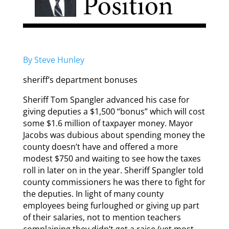
By Steve Hunley
sheriff’s department bonuses
Sheriff Tom Spangler advanced his case for
giving deputies a $1,500 “bonus” which will cost
some $1.6 million of taxpayer money. Mayor
Jacobs was dubious about spending money the
county doesn’t have and offered a more
modest $750 and waiting to see how the taxes
roll in later on in the year. Sheriff Spangler told
county commissioners he was there to fight for
the deputies. In light of many county
employees being furloughed or giving up part
of their salaries, not to mention teachers