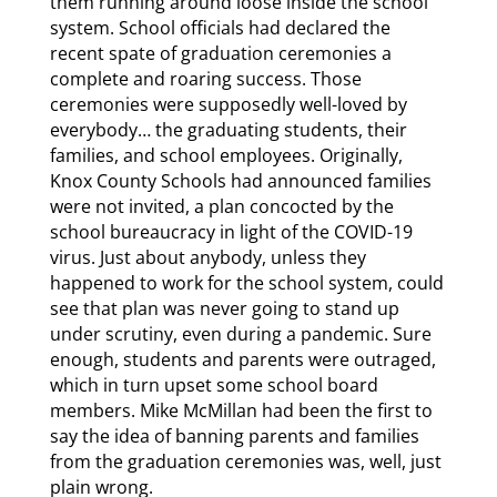
them running around loose inside the school
system. School officials had declared the
recent spate of graduation ceremonies a
complete and roaring success. Those
ceremonies were supposedly well-loved by
everybody… the graduating students, their
families, and school employees. Originally,
Knox County Schools had announced families
were not invited, a plan concocted by the
school bureaucracy in light of the COVID-19
virus. Just about anybody, unless they
happened to work for the school system, could
see that plan was never going to stand up
under scrutiny, even during a pandemic. Sure
enough, students and parents were outraged,
which in turn upset some school board
members. Mike McMillan had been the first to
say the idea of banning parents and families
from the graduation ceremonies was, well, just
plain wrong.