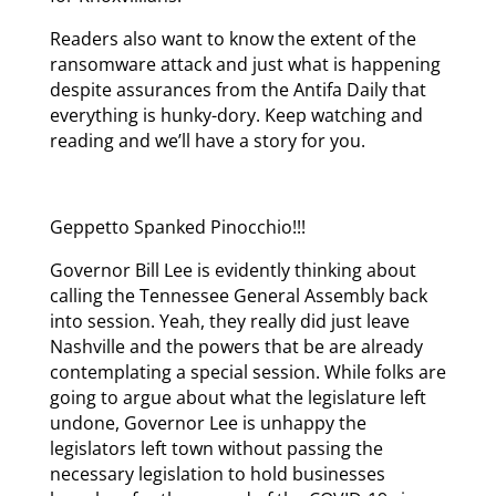
Readers also want to know the extent of the
ransomware attack and just what is happening
despite assurances from the Antifa Daily that
everything is hunky-dory. Keep watching and
reading and we’ll have a story for you.
Geppetto Spanked Pinocchio!!!
Governor Bill Lee is evidently thinking about
calling the Tennessee General Assembly back
into session. Yeah, they really did just leave
Nashville and the powers that be are already
contemplating a special session. While folks are
going to argue about what the legislature left
undone, Governor Lee is unhappy the
legislators left town without passing the
necessary legislation to hold businesses