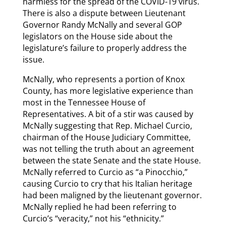
harmless for the spread of the COVID-19 virus.
There is also a dispute between Lieutenant
Governor Randy McNally and several GOP
legislators on the House side about the
legislature’s failure to properly address the
issue.
McNally, who represents a portion of Knox
County, has more legislative experience than
most in the Tennessee House of
Representatives. A bit of a stir was caused by
McNally suggesting that Rep. Michael Curcio,
chairman of the House Judiciary Committee,
was not telling the truth about an agreement
between the state Senate and the state House.
McNally referred to Curcio as “a Pinocchio,”
causing Curcio to cry that his Italian heritage
had been maligned by the lieutenant governor.
McNally replied he had been referring to
Curcio’s “veracity,” not his “ethnicity.”