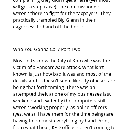
complaining they didn’t get a raise (yet most
will get a step-raise), the commissioners
weren’t there to fight for the taxpayers. They
practically trampled Big Glenn in their
eagerness to hand off the bonus.
Who You Gonna Call? Part Two
Most folks know the City of Knoxville was the
victim of a Ransomware attack. What isn’t
known is just how bad it was and most of the
details and it doesn’t seem like city officials are
being that forthcoming. There was an
attempted theft at one of my businesses last
weekend and evidently the computers still
weren’t working properly, as police officers
(yes, we still have them for the time being) are
having to do most everything by hand. Also,
from what I hear, KPD officers aren’t coming to