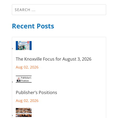
Recent Posts
The Knoxville Focus for August 3, 2026
Aug 02, 2026
Publisher’s Positions
Aug 02, 2026