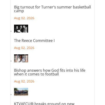
Big turnout for Turner’s summer basketball
camp
Aug 02, 2026
The Reece Committee I
Aug 02, 2026
Bishop answers how God fits into his life
when it comes to football
Aug 02, 2026
KTVAECU® breaks ground on new