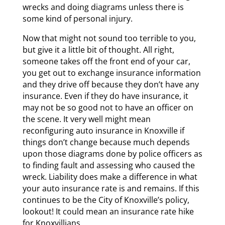
wrecks and doing diagrams unless there is
some kind of personal injury.
Now that might not sound too terrible to you,
but give it a little bit of thought. All right,
someone takes off the front end of your car,
you get out to exchange insurance information
and they drive off because they don’t have any
insurance. Even if they do have insurance, it
may not be so good not to have an officer on
the scene. It very well might mean
reconfiguring auto insurance in Knoxville if
things don’t change because much depends
upon those diagrams done by police officers as
to finding fault and assessing who caused the
wreck. Liability does make a difference in what
your auto insurance rate is and remains. If this
continues to be the City of Knoxville’s policy,
lookout! It could mean an insurance rate hike
for Knoxvillians.