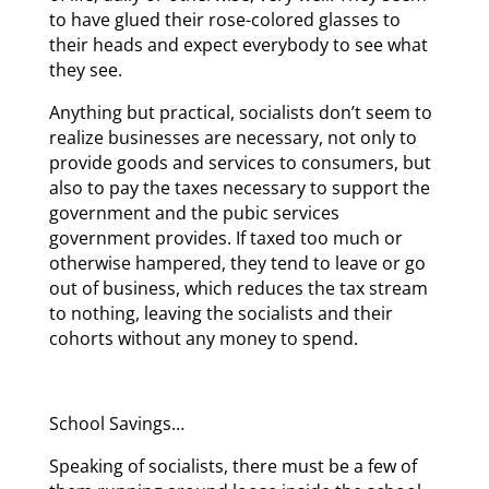
to have glued their rose-colored glasses to
their heads and expect everybody to see what
they see.
Anything but practical, socialists don’t seem to
realize businesses are necessary, not only to
provide goods and services to consumers, but
also to pay the taxes necessary to support the
government and the pubic services
government provides. If taxed too much or
otherwise hampered, they tend to leave or go
out of business, which reduces the tax stream
to nothing, leaving the socialists and their
cohorts without any money to spend.
School Savings…
Speaking of socialists, there must be a few of