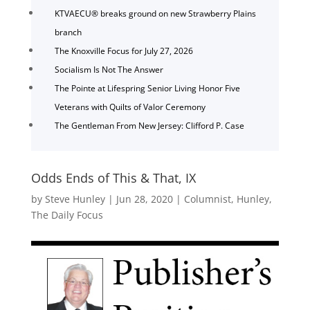
KTVAECU® breaks ground on new Strawberry Plains
branch
The Knoxville Focus for July 27, 2026
Socialism Is Not The Answer
The Pointe at Lifespring Senior Living Honor Five
Veterans with Quilts of Valor Ceremony
The Gentleman From New Jersey: Clifford P. Case
Odds Ends of This & That, IX
by
Steve Hunley
|
Jun 28, 2020
|
Columnist
,
Hunley
,
The Daily Focus