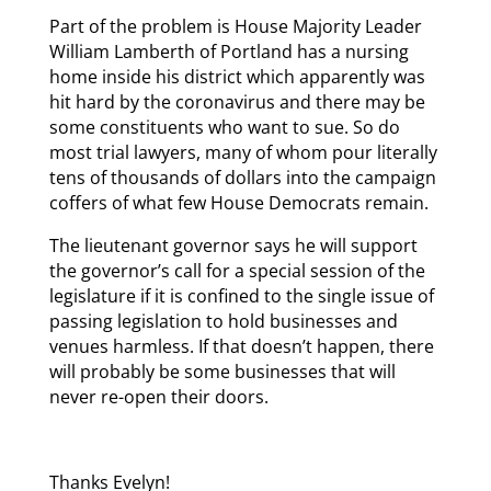
Part of the problem is House Majority Leader
William Lamberth of Portland has a nursing
home inside his district which apparently was
hit hard by the coronavirus and there may be
some constituents who want to sue. So do
most trial lawyers, many of whom pour literally
tens of thousands of dollars into the campaign
coffers of what few House Democrats remain.
The lieutenant governor says he will support
the governor’s call for a special session of the
legislature if it is confined to the single issue of
passing legislation to hold businesses and
venues harmless. If that doesn’t happen, there
will probably be some businesses that will
never re-open their doors.
Thanks Evelyn!