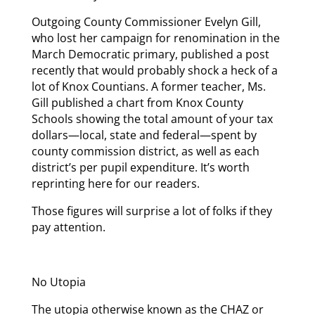
Outgoing County Commissioner Evelyn Gill,
who lost her campaign for renomination in the
March Democratic primary, published a post
recently that would probably shock a heck of a
lot of Knox Countians. A former teacher, Ms.
Gill published a chart from Knox County
Schools showing the total amount of your tax
dollars—local, state and federal—spent by
county commission district, as well as each
district’s per pupil expenditure. It’s worth
reprinting here for our readers.
Those figures will surprise a lot of folks if they
pay attention.
No Utopia
The utopia otherwise known as the CHAZ or