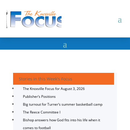
Stories in this Week's Focus
The Knoxville Focus for August 3, 2026
Publisher’s Positions
Big turnout for Turner’s summer basketball camp
The Reece Committee I
Bishop answers how God fits into his life when it
comes to football