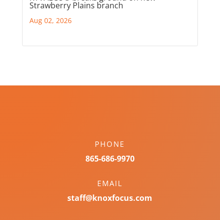
Strawberry Plains branch
Aug 02, 2026
PHONE
865-686-9970
EMAIL
staff@knoxfocus.com