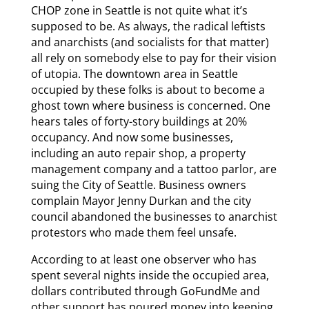
CHOP zone in Seattle is not quite what it’s
supposed to be. As always, the radical leftists
and anarchists (and socialists for that matter)
all rely on somebody else to pay for their vision
of utopia. The downtown area in Seattle
occupied by these folks is about to become a
ghost town where business is concerned. One
hears tales of forty-story buildings at 20%
occupancy. And now some businesses,
including an auto repair shop, a property
management company and a tattoo parlor, are
suing the City of Seattle. Business owners
complain Mayor Jenny Durkan and the city
council abandoned the businesses to anarchist
protestors who made them feel unsafe.
According to at least one observer who has
spent several nights inside the occupied area,
dollars contributed through GoFundMe and
other support has poured money into keeping