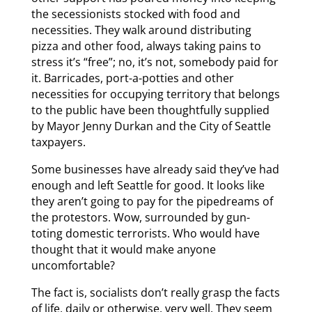
the secessionists stocked with food and
necessities. They walk around distributing
pizza and other food, always taking pains to
stress it’s “free”; no, it’s not, somebody paid for
it. Barricades, port-a-potties and other
necessities for occupying territory that belongs
to the public have been thoughtfully supplied
by Mayor Jenny Durkan and the City of Seattle
taxpayers.
Some businesses have already said they’ve had
enough and left Seattle for good. It looks like
they aren’t going to pay for the pipedreams of
the protestors. Wow, surrounded by gun-
toting domestic terrorists. Who would have
thought that it would make anyone
uncomfortable?
The fact is, socialists don’t really grasp the facts
of life, daily or otherwise, very well. They seem