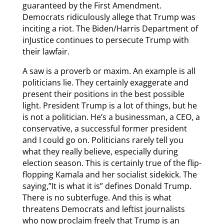
guaranteed by the First Amendment.
Democrats ridiculously allege that Trump was
inciting a riot. The Biden/Harris Department of
inJustice continues to persecute Trump with
their lawfair.
A saw is a proverb or maxim. An example is all
politicians lie. They certainly exaggerate and
present their positions in the best possible
light. President Trump is a lot of things, but he
is not a politician. He’s a businessman, a CEO, a
conservative, a successful former president
and I could go on. Politicians rarely tell you
what they really believe, especially during
election season. This is certainly true of the flip-
flopping Kamala and her socialist sidekick. The
saying,”It is what it is” defines Donald Trump.
There is no subterfuge. And this is what
threatens Democrats and leftist journalists
who now proclaim freely that Trump is an