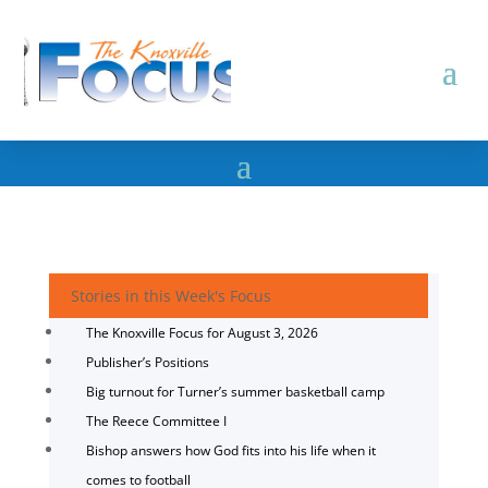
Stories in this Week's Focus
The Knoxville Focus for August 3, 2026
Publisher’s Positions
Big turnout for Turner’s summer basketball camp
The Reece Committee I
Bishop answers how God fits into his life when it
comes to football