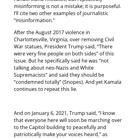
misinforming is not a mistake; it is purposeful.
I’ll cite two other examples of journalistic
“misinformation.”
After the August 2017 violence in
Charlottesville, Virginia, over removing Civil
War statues, President Trump said, “There
were very fine people on both sides” of this
issue. But he specifically said he was “not
talking about neo-Nazis and White
Supremacists” and said they should be
“condemned totally” (Snopes). And yet Kamala
continues to repeat this lie.
And on January 6, 2021, Trump said, “I know
that everyone here will soon be marching over
to the Capitol building to peacefully and
patriotically make your voices heard,” as