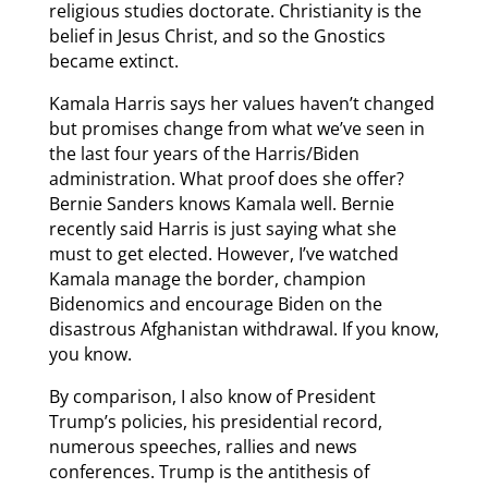
religious studies doctorate. Christianity is the
belief in Jesus Christ, and so the Gnostics
became extinct.
Kamala Harris says her values haven’t changed
but promises change from what we’ve seen in
the last four years of the Harris/Biden
administration. What proof does she offer?
Bernie Sanders knows Kamala well. Bernie
recently said Harris is just saying what she
must to get elected. However, I’ve watched
Kamala manage the border, champion
Bidenomics and encourage Biden on the
disastrous Afghanistan withdrawal. If you know,
you know.
By comparison, I also know of President
Trump’s policies, his presidential record,
numerous speeches, rallies and news
conferences. Trump is the antithesis of