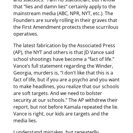
that “lies and damn lies” certainly apply to the
mainstream media (ABC, NPR, NYT, etc.). The
Founders are surely rolling in their graves that
the First Amendment protects these scurrilous
operatives.
The latest fabrication by the Associated Press
(AP), the NYT and others is that JD Vance said
school shootings have become a “fact of life.”
Vance’s full statement regarding the Winder,
Georgia, murders is, “I don’t like that this is a
fact of life, but if you are a psycho and you want
to make headlines, you realize that our schools
are soft targets. And we need to bolster
security at our schools.” The AP withdrew their
report, but not before Kamala repeated the lie.
Vance is right, our kids are targets and the
media lies.
I understand mistakes, but repeatedly