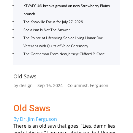
KTVAECU® breaks ground on new Strawberry Plains
branch
The Knoxville Focus for July 27, 2026
Socialism Is Not The Answer
The Pointe at Lifespring Senior Living Honor Five
Veterans with Quilts of Valor Ceremony
The Gentleman From New Jersey: Clifford P. Case
Old Saws
by
design
|
Sep 16, 2024
|
Columnist
,
Ferguson
Old Saws
By Dr. Jim Ferguson
There is an old saw that goes, “Lies, damn lies
and statistics.” I am no statistician, but I know