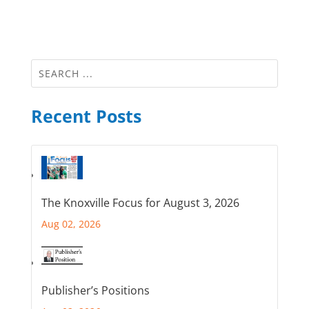
Recent Posts
The Knoxville Focus for August 3, 2026
Aug 02, 2026
Publisher’s Positions