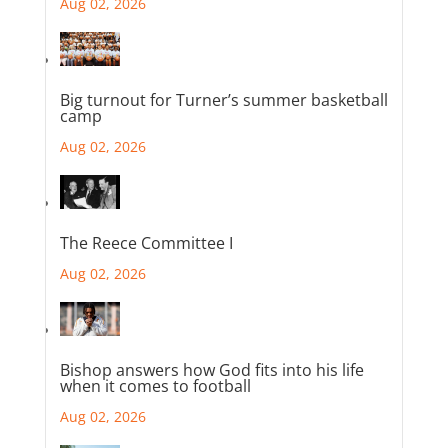
Aug 02, 2026
Big turnout for Turner’s summer basketball
camp
Aug 02, 2026
The Reece Committee I
Aug 02, 2026
Bishop answers how God fits into his life
when it comes to football
Aug 02, 2026