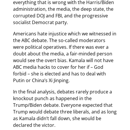
everything that is wrong with the Harris/Biden
administration, the media, the deep state, the
corrupted DOJ and FBI, and the progressive
socialist Democrat party.
Americans hate injustice which we witnessed in
the ABC debate. The so-called moderators
were political operatives. If there was ever a
doubt about the media, a fair-minded person
would see the overt bias. Kamala will not have
ABC media hacks to cover for her if – God
forbid – she is elected and has to deal with
Putin or China’s Xi Jinping.
In the final analysis, debates rarely produce a
knockout punch as happened in the
Trump/Biden debate. Everyone expected that
Trump would debate three liberals, and as long
as Kamala didn’t fall down, she would be
declared the victor.