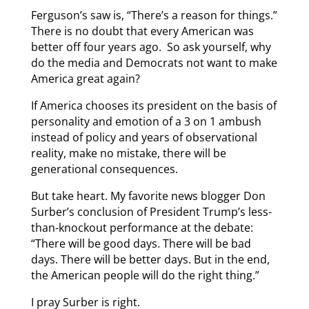
Ferguson’s saw is, “There’s a reason for things.”
There is no doubt that every American was
better off four years ago. So ask yourself, why
do the media and Democrats not want to make
America great again?
If America chooses its president on the basis of
personality and emotion of a 3 on 1 ambush
instead of policy and years of observational
reality, make no mistake, there will be
generational consequences.
But take heart. My favorite news blogger Don
Surber’s conclusion of President Trump’s less-
than-knockout performance at the debate:
“There will be good days. There will be bad
days. There will be better days. But in the end,
the American people will do the right thing.”
I pray Surber is right.