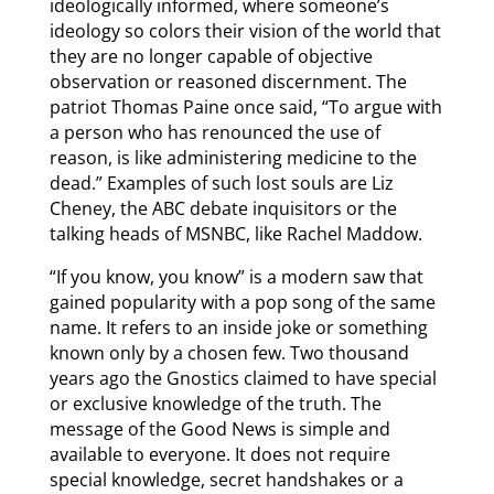
ideologically informed, where someone’s
ideology so colors their vision of the world that
they are no longer capable of objective
observation or reasoned discernment. The
patriot Thomas Paine once said, “To argue with
a person who has renounced the use of
reason, is like administering medicine to the
dead.” Examples of such lost souls are Liz
Cheney, the ABC debate inquisitors or the
talking heads of MSNBC, like Rachel Maddow.
“If you know, you know” is a modern saw that
gained popularity with a pop song of the same
name. It refers to an inside joke or something
known only by a chosen few. Two thousand
years ago the Gnostics claimed to have special
or exclusive knowledge of the truth. The
message of the Good News is simple and
available to everyone. It does not require
special knowledge, secret handshakes or a