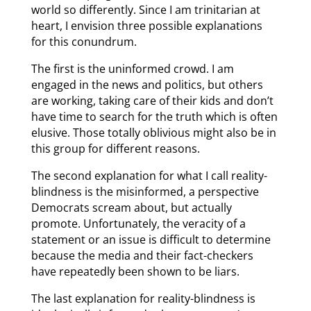
world so differently. Since I am trinitarian at
heart, I envision three possible explanations
for this conundrum.
The first is the uninformed crowd. I am
engaged in the news and politics, but others
are working, taking care of their kids and don’t
have time to search for the truth which is often
elusive. Those totally oblivious might also be in
this group for different reasons.
The second explanation for what I call reality-
blindness is the misinformed, a perspective
Democrats scream about, but actually
promote. Unfortunately, the veracity of a
statement or an issue is difficult to determine
because the media and their fact-checkers
have repeatedly been shown to be liars.
The last explanation for reality-blindness is