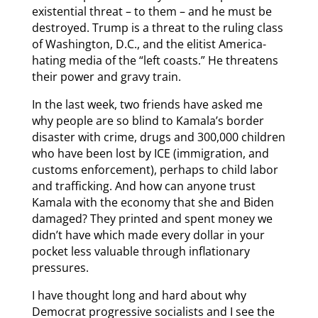
existential threat – to them – and he must be
destroyed. Trump is a threat to the ruling class
of Washington, D.C., and the elitist America-
hating media of the “left coasts.” He threatens
their power and gravy train.
In the last week, two friends have asked me
why people are so blind to Kamala’s border
disaster with crime, drugs and 300,000 children
who have been lost by ICE (immigration, and
customs enforcement), perhaps to child labor
and trafficking. And how can anyone trust
Kamala with the economy that she and Biden
damaged? They printed and spent money we
didn’t have which made every dollar in your
pocket less valuable through inflationary
pressures.
I have thought long and hard about why
Democrat progressive socialists and I see the