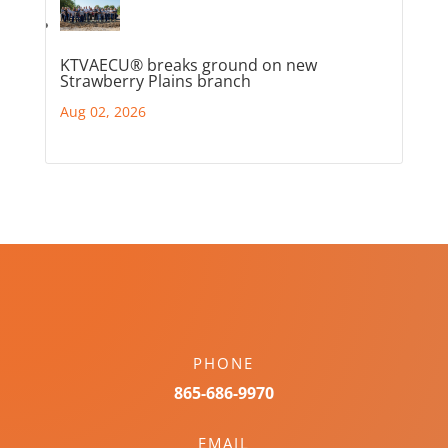
KTVAECU® breaks ground on new
Strawberry Plains branch
Aug 02, 2026
PHONE
865-686-9970
EMAIL