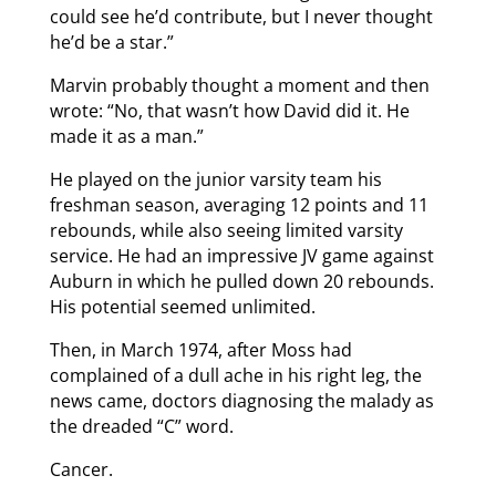
could see he’d contribute, but I never thought
he’d be a star.”
Marvin probably thought a moment and then
wrote: “No, that wasn’t how David did it. He
made it as a man.”
He played on the junior varsity team his
freshman season, averaging 12 points and 11
rebounds, while also seeing limited varsity
service. He had an impressive JV game against
Auburn in which he pulled down 20 rebounds.
His potential seemed unlimited.
Then, in March 1974, after Moss had
complained of a dull ache in his right leg, the
news came, doctors diagnosing the malady as
the dreaded “C” word.
Cancer.