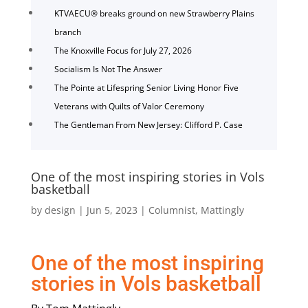
KTVAECU® breaks ground on new Strawberry Plains
branch
The Knoxville Focus for July 27, 2026
Socialism Is Not The Answer
The Pointe at Lifespring Senior Living Honor Five
Veterans with Quilts of Valor Ceremony
The Gentleman From New Jersey: Clifford P. Case
One of the most inspiring stories in Vols
basketball
by
design
|
Jun 5, 2023
|
Columnist
,
Mattingly
One of the most inspiring
stories in Vols basketball