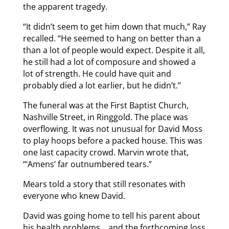
the apparent tragedy.
“It didn’t seem to get him down that much,” Ray
recalled. “He seemed to hang on better than a
than a lot of people would expect. Despite it all,
he still had a lot of composure and showed a
lot of strength. He could have quit and
probably died a lot earlier, but he didn’t.”
The funeral was at the First Baptist Church,
Nashville Street, in Ringgold. The place was
overflowing. It was not unusual for David Moss
to play hoops before a packed house. This was
one last capacity crowd. Marvin wrote that,
“‘Amens’ far outnumbered tears.”
Mears told a story that still resonates with
everyone who knew David.
David was going home to tell his parent about
his health problems… and the forthcoming loss