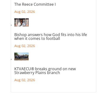
The Reece Committee I
Aug 02, 2026
Bishop answers how God fits into his life
when it comes to football
Aug 02, 2026
KTVAECU® breaks ground on new
Strawberry Plains branch
Aug 02, 2026