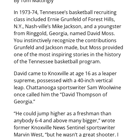
By Tom Mattingly
In 1973-74, Tennessee’s basketball recruiting
class included Ernie Grunfeld of Forest Hills,
N.Y., Nash-ville’s Mike Jackson, and a youngster
from Ringgold, Georgia, named David Moss.
You instinctively recognize the contributions
Grunfeld and Jackson made, but Moss provided
one of the most inspiring stories in the history
of the Tennessee basketball program.
David came to Knoxville at age 16 as a leaper
supreme, possessed with a 40-inch vertical
leap. Chattanooga sportswriter Sam Woolwine
once called him the “David Thompson of
Georgia.”
“He could jump higher as a freshman than
anybody 6-4 and above many bigger,” wrote
former Knoxville News Sentinel sportswriter
Marvin West, “but he wasn’t a great shooter. I