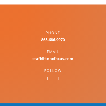
PHONE
865-686-9970
EMAIL
staff@knoxfocus.com
FOLLOW