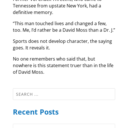
Tennessee from upstate New York, had a
definitive memory.
“This man touched lives and changed a few,
too. Me, I’d rather be a David Moss than a Dr. J.”
Sports does not develop character, the saying
goes. It reveals it.
No one remembers who said that, but
nowhere is this statement truer than in the life
of David Moss.
Recent Posts