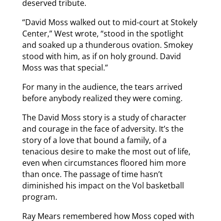
deserved tribute.
“David Moss walked out to mid-court at Stokely
Center,” West wrote, “stood in the spotlight
and soaked up a thunderous ovation. Smokey
stood with him, as if on holy ground. David
Moss was that special.”
For many in the audience, the tears arrived
before anybody realized they were coming.
The David Moss story is a study of character
and courage in the face of adversity. It’s the
story of a love that bound a family, of a
tenacious desire to make the most out of life,
even when circumstances floored him more
than once. The passage of time hasn’t
diminished his impact on the Vol basketball
program.
Ray Mears remembered how Moss coped with