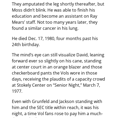
They amputated the leg shortly thereafter, but
Moss didn’t blink. He was able to finish his
education and become an assistant on Ray
Mears’ staff. Not too many years later, they
found a similar cancer in his lung.
He died Dec. 17, 1980, four months past his
24th birthday.
The mind’s eye can still visualize David, leaning
forward ever so slightly on his cane, standing
at center court in an orange blazer and those
checkerboard pants the Vols wore in those
days, receiving the plaudits of a capacity crowd
at Stokely Center on “Senior Night,” March 7,
1977.
Even with Grunfeld and Jackson standing with
him and the SEC title within reach, it was his
night, a time Vol fans rose to pay him a much-