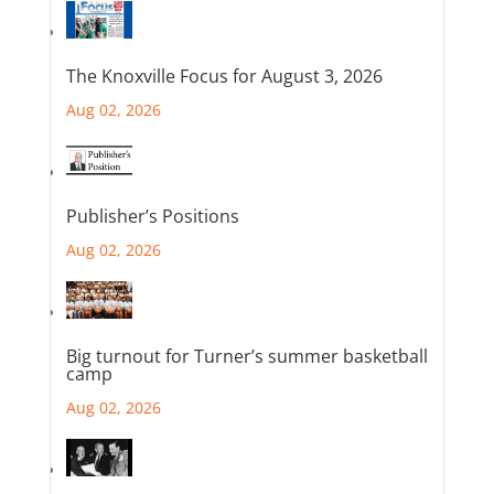
The Knoxville Focus for August 3, 2026
Aug 02, 2026
Publisher’s Positions
Aug 02, 2026
Big turnout for Turner’s summer basketball
camp
Aug 02, 2026