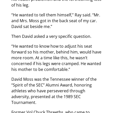
of his leg.
“He wanted to tell them himself,” Ray said. “Mr.
and Mrs. Moss got in the back seat of my car.
David sat beside me.”
Then David asked a very specific question.
“He wanted to know how to adjust his seat
forward so his mother, behind him, would have
more room. At a time like this, he wasn’t
concerned if his legs were cramped. He wanted
his mother to be comfortable.”
David Moss was the Tennessee winner of the
“Spirit of the SEC” Alumni Award, honoring
athletes who have persevered through
adversity, presented at the 1989 SEC
Tournament.
Former Vol Chuck Threeths, who came to