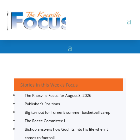
Stories in this Week's Focus
The Knoxville Focus for August 3, 2026
Publisher’s Positions
Big turnout for Turner’s summer basketball camp
The Reece Committee I
Bishop answers how God fits into his life when it
comes to football