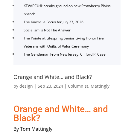
KTVAECU® breaks ground on new Strawberry Plains
branch
The Knoxville Focus for July 27, 2026
Socialism Is Not The Answer
The Pointe at Lifespring Senior Living Honor Five
Veterans with Quilts of Valor Ceremony
The Gentleman From New Jersey: Clifford P. Case
Orange and White… and Black?
by
design
|
Sep 23, 2024
|
Columnist
,
Mattingly
Orange and White… and
Black?
By Tom Mattingly