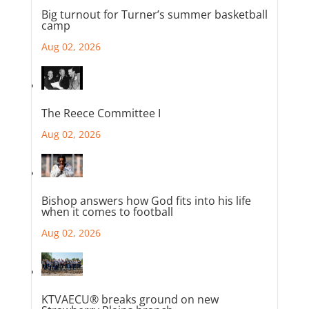
Big turnout for Turner’s summer basketball
camp
Aug 02, 2026
The Reece Committee I
Aug 02, 2026
Bishop answers how God fits into his life
when it comes to football
Aug 02, 2026
KTVAECU® breaks ground on new