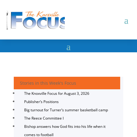
Stories in this Week's Focus
The Knoxville Focus for August 3, 2026
Publisher’s Positions
Big turnout for Turner’s summer basketball camp
The Reece Committee I
Bishop answers how God fits into his life when it
comes to football