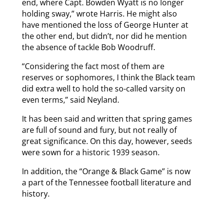
end, where Capt. Bowden Wyatt is no longer
holding sway,” wrote Harris. He might also
have mentioned the loss of George Hunter at
the other end, but didn’t, nor did he mention
the absence of tackle Bob Woodruff.
“Considering the fact most of them are
reserves or sophomores, I think the Black team
did extra well to hold the so-called varsity on
even terms,” said Neyland.
It has been said and written that spring games
are full of sound and fury, but not really of
great significance. On this day, however, seeds
were sown for a historic 1939 season.
In addition, the “Orange & Black Game” is now
a part of the Tennessee football literature and
history.