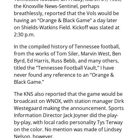
the Knoxville News-Sentinel, perhaps
breathlessly, reported that the Vols would be
having an “Orange & Black Game” a day later
on Shields-Watkins Field. Kickoff was slated at
2:30 p.m.
In the compiled history of Tennessee football,
from the works of Tom Siler, Marvin West, Ben
Byrd, Ed Harris, Russ Bebb, and many others,
titled the “Tennessee Football Vault,” I have
never found any reference to an “Orange &
Black Game.”
The KNS also reported that the game would be
broadcast on WNOX, with station manager Dirk
Westegaard making the announcement. Sports
Information Director Jack Joyner did the play-
by-play, with local radio personality Tys Terway
on the color. No mention was made of Lindsey
Nelson, however.