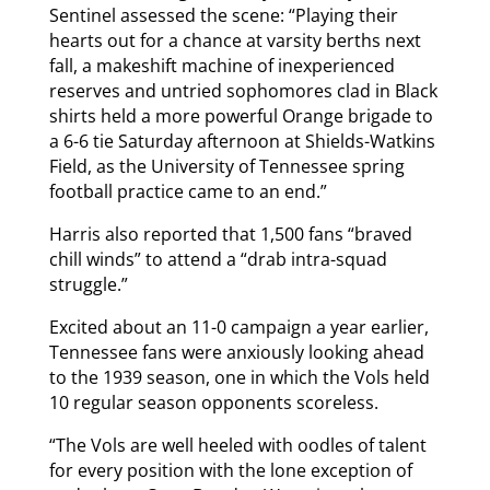
Sentinel assessed the scene: “Playing their
hearts out for a chance at varsity berths next
fall, a makeshift machine of inexperienced
reserves and untried sophomores clad in Black
shirts held a more powerful Orange brigade to
a 6-6 tie Saturday afternoon at Shields-Watkins
Field, as the University of Tennessee spring
football practice came to an end.”
Harris also reported that 1,500 fans “braved
chill winds” to attend a “drab intra-squad
struggle.”
Excited about an 11-0 campaign a year earlier,
Tennessee fans were anxiously looking ahead
to the 1939 season, one in which the Vols held
10 regular season opponents scoreless.
“The Vols are well heeled with oodles of talent
for every position with the lone exception of