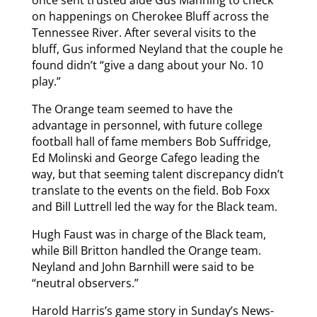
on happenings on Cherokee Bluff across the
Tennessee River. After several visits to the
bluff, Gus informed Neyland that the couple he
found didn’t “give a dang about your No. 10
play.”
The Orange team seemed to have the
advantage in personnel, with future college
football hall of fame members Bob Suffridge,
Ed Molinski and George Cafego leading the
way, but that seeming talent discrepancy didn’t
translate to the events on the field. Bob Foxx
and Bill Luttrell led the way for the Black team.
Hugh Faust was in charge of the Black team,
while Bill Britton handled the Orange team.
Neyland and John Barnhill were said to be
“neutral observers.”
Harold Harris’s game story in Sunday’s News-