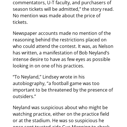
commentators, U-T faculty, and purchasers of
season tickets will be admitted,” the story read.
No mention was made about the price of
tickets.
Newspaper accounts made no mention of the
reasoning behind the restrictions placed on
who could attend the contest. It was, as Nelson
has written, a manifestation of Bob Neyland’s
intense desire to have as few eyes as possible
looking in on one of his practices.
“To Neyland,” Lindsey wrote in his
autobiography, “a football game was too
important to be threatened by the presence of
outsiders.”
Neyland was suspicious about who might be
watching practice, either on the practice field
or at the stadium. He was so suspicious he
once sent trusted aide Gus Manning to check