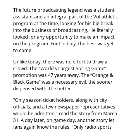
The future broadcasting legend was a student
assistant and an integral part of the Vol athletic
program at the time, looking for his big break
into the business of broadcasting. He literally
looked for any opportunity to make an impact
on the program. For Lindsey, the best was yet
to come.
Unlike today, there was no effort to draw a
crowd. The “World’s Largest Spring Game”
promotion was 47 years away. The “Orange &
Black Game” was a necessary evil, the sooner
dispensed with, the better.
“Only season ticket holders, along with city
officials, and a few newspaper representatives
would be admitted,” read the story from March
31. A day later, on game day, another story let
fans again know the rules. “Only radio sports