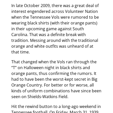
In late October 2009, there was a great deal of
interest engendered across Volunteer Nation
when the Tennessee Vols were rumored to be
wearing black shirts (with their orange pants)
in their upcoming game against South
Carolina. That was a definite break with
tradition. Messing around with the traditional
orange and white outfits was unheard of at
that time.
That changed when the Vols ran through the
“T” on Halloween night in black shirts and
orange pants, thus confirming the rumors. It
had to have been the worst-kept secret in Big
Orange Country. For better or for worse, all
kinds of uniform combinations have since been
seen on Shields-Watkins Field.
Hit the rewind button to a long-ago weekend in
Tennessee football. On Friday, March 31, 1939,