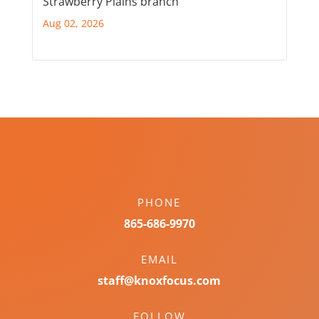
Strawberry Plains branch
Aug 02, 2026
PHONE
865-686-9970
EMAIL
staff@knoxfocus.com
FOLLOW