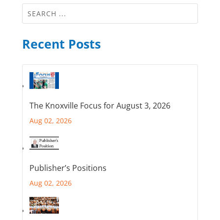
Recent Posts
The Knoxville Focus for August 3, 2026
Aug 02, 2026
Publisher’s Positions
Aug 02, 2026