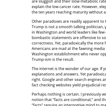
are sluggish and their slow metabolic rate
explain the low cancer rate. However, elep
the ten years reaching maturity without a
Other paradoxes are readily apparent to 
Trump is not a smooth talking politician,
in Washington and world leaders like few
bombastic statements are offensive to some
correctness. Yet, paradoxically the more h
Americans are mad at the fawning media
Washington establishment who never opp
Trump-ism is the result.
The internet is the wonder of our age. If 
explanations and answers. Yet paradoxica
right. Google and other search engines a
fact checking websites yield prejudicial re
Perhaps nothing is certain. I previously 
notion that “facts are conditional,” and t
“facts” require an interpretive mind to ma