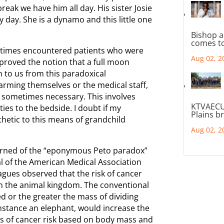
reak we have him all day. His sister Josie
 day. She is a dynamo and this little one
Bishop a
comes to
metimes encountered patients who were
Aug 02, 2
proved the notion that a full moon
 to us from this paradoxical
arming themselves or the medical staff,
re sometimes necessary. This involves
KTVAECU
ties to the bedside. I doubt if my
Plains b
hetic to this means of grandchild
Aug 02, 2
earned of the “eponymous Peto paradox”
al of the American Medical Association
eagues observed that the risk of cancer
 in the animal kingdom. The conventional
d or the greater the mass of dividing
instance an elephant, would increase the
ates of cancer risk based on body mass and