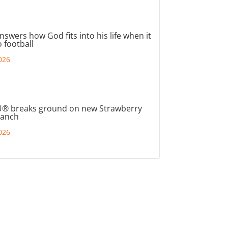
nswers how God fits into his life when it
 football
026
® breaks ground on new Strawberry
ranch
026