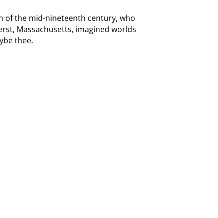
en of the mid-nineteenth century, who
erst, Massachusetts, imagined worlds
ybe thee.