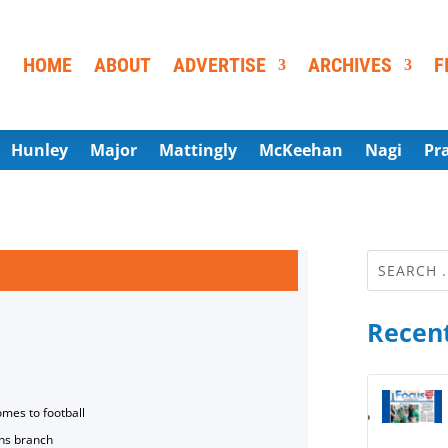
HOME
ABOUT
ADVERTISE
ARCHIVES
F
Hunley
Major
Mattingly
McKeehan
Nagi
Pr
Recent
omes to football
ns branch