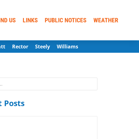
IND US
LINKS
PUBLIC NOTICES
WEATHER
att
Rector
Steely
Williams
 Posts