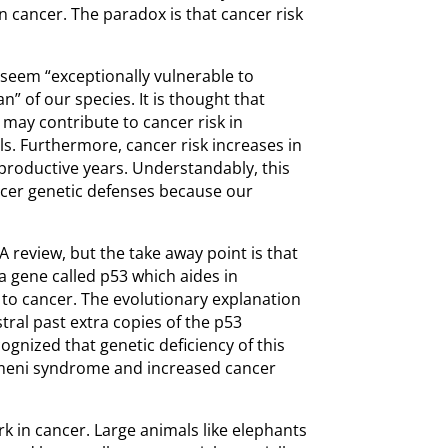
 in cancer. The paradox is that cancer risk
eem “exceptionally vulnerable to
n” of our species. It is thought that
 may contribute to cancer risk in
s. Furthermore, cancer risk increases in
productive years. Understandably, this
ancer genetic defenses because our
A review, but the take away point is that
a gene called p53 which aides in
e to cancer. The evolutionary explanation
tral past extra copies of the p53
cognized that genetic deficiency of this
meni syndrome and increased cancer
k in cancer. Large animals like elephants