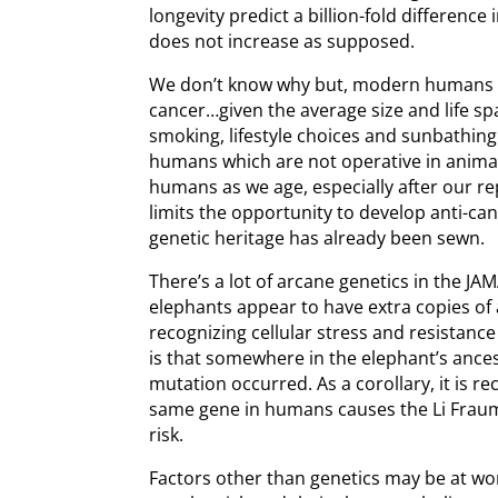
longevity predict a billion-fold difference
does not increase as supposed.
We don’t know why but, modern humans s
cancer…given the average size and life spa
smoking, lifestyle choices and sunbathing
humans which are not operative in animal
humans as we age, especially after our re
limits the opportunity to develop anti-c
genetic heritage has already been sewn.
There’s a lot of arcane genetics in the JAM
elephants appear to have extra copies of 
recognizing cellular stress and resistanc
is that somewhere in the elephant’s ances
mutation occurred. As a corollary, it is re
same gene in humans causes the Li Frau
risk.
Factors other than genetics may be at wor