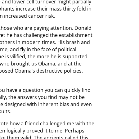
 and lower cell turnover might partially
hants increase their mass thirty fold in
n increased cancer risk.
those who are paying attention. Donald
 yet he has challenged the establishment
 others in modern times. His brash and
, and fly in the face of political
e is vilified, the more he is supported.
 who brought us Obama, and at the
osed Obama’s destructive policies.
you have a question you can quickly find
lly, the answers you find may not be
re designed with inherent bias and even
sults.
wrote how a friend challenged me with the
hen logically proved it to me. Perhaps
ke them valid. The ancients called this