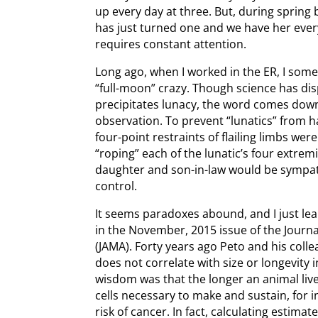
up every day at three. But, during spring b
has just turned one and we have her every
requires constant attention.
Long ago, when I worked in the ER, I so
“full-moon” crazy. Though science has dis
precipitates lunacy, the word comes down
observation. To prevent “lunatics” from h
four-point restraints of flailing limbs we
“roping” each of the lunatic’s four extremi
daughter and son-in-law would be sympat
control.
It seems paradoxes abound, and I just l
in the November, 2015 issue of the Journ
(JAMA). Forty years ago Peto and his coll
does not correlate with size or longevity
wisdom was that the longer an animal live
cells necessary to make and sustain, for 
risk of cancer. In fact, calculating estim