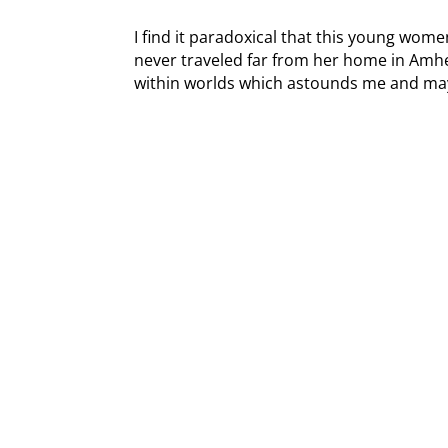
I find it paradoxical that this young wom
never traveled far from her home in Amh
within worlds which astounds me and ma