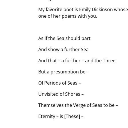
My favorite poet is Emily Dickinson whose 
one of her poems with you.
As if the Sea should part
And show a further Sea
And that – a further – and the Three
But a presumption be –
Of Periods of Seas –
Unvisited of Shores –
Themselves the Verge of Seas to be –
Eternity – is [These] –