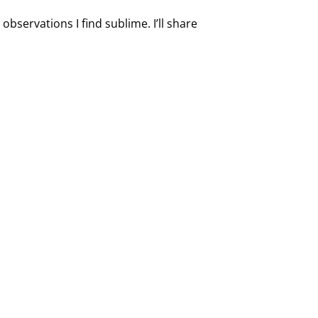
observations I find sublime. I’ll share