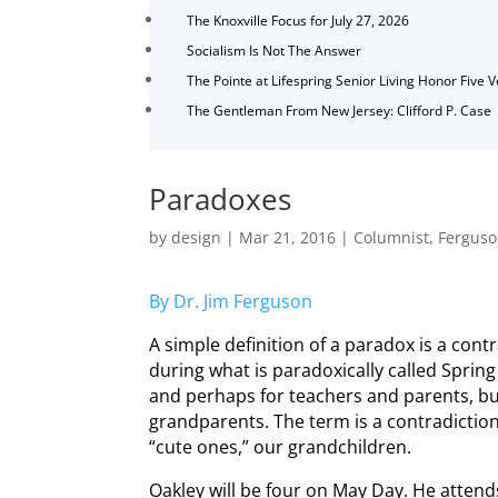
The Knoxville Focus for July 27, 2026
Socialism Is Not The Answer
The Pointe at Lifespring Senior Living Honor Five 
The Gentleman From New Jersey: Clifford P. Case
Paradoxes
by
design
|
Mar 21, 2016
|
Columnist
,
Fergus
By Dr. Jim Ferguson
A simple definition of a paradox is a contr
during what is paradoxically called Spring
and perhaps for teachers and parents, but 
grandparents. The term is a contradictio
“cute ones,” our grandchildren.
Oakley will be four on May Day. He atten