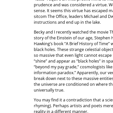
prudence and was considered a virtue.
sense. It seems this virtue has escaped ma
sitcom The Office, leaders Michael and Dw
instructions and end up in the lake.
Becky and I recently watched the movie Th
story of the Einstein of our age, Stephen 
Hawking’s book “A Brief History of Time” 
black holes. These strange celestial obj
so massive that even light cannot escape 
“shine” and appear as “black holes” in s
“beyond my pay grade,” cosmologists like
information paradox.” Apparently, our ver
break down next to these massive entities
the universe are conditioned on where t
universally true.
You may find it a contradiction that a scie
rhyming). Perhaps artists and poets mer
reality in a different manner.