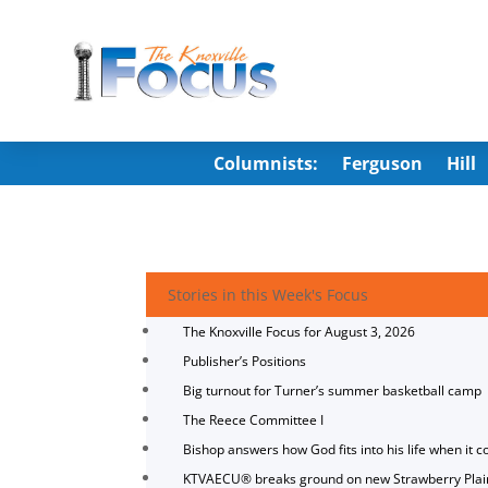
Columnists:
Ferguson
Hill
Stories in this Week's Focus
The Knoxville Focus for August 3, 2026
Publisher’s Positions
Big turnout for Turner’s summer basketball camp
The Reece Committee I
Bishop answers how God fits into his life when it c
KTVAECU® breaks ground on new Strawberry Plai