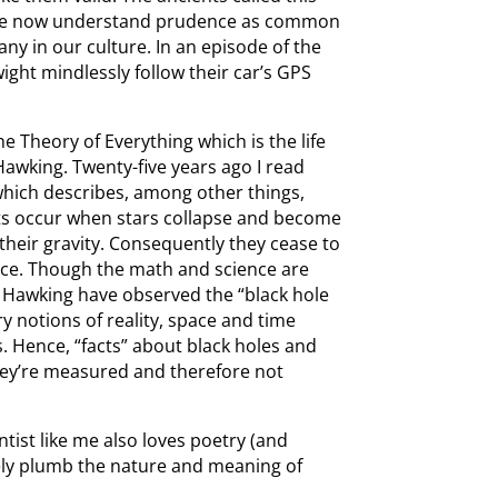
 We now understand prudence as common
ny in our culture. In an episode of the
ight mindlessly follow their car’s GPS
e Theory of Everything which is the life
Hawking. Twenty-five years ago I read
which describes, among other things,
ects occur when stars collapse and become
their gravity. Consequently they cease to
pace. Though the math and science are
 Hawking have observed the “black hole
y notions of reality, space and time
. Hence, “facts” about black holes and
hey’re measured and therefore not
ntist like me also loves poetry (and
ely plumb the nature and meaning of