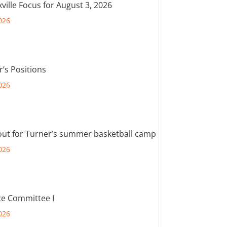
ville Focus for August 3, 2026
026
r’s Positions
026
out for Turner’s summer basketball camp
026
e Committee I
026