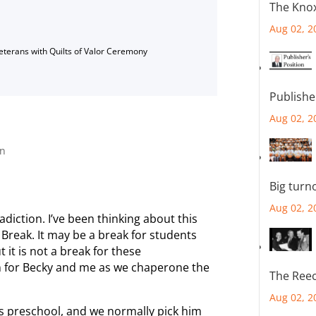
The Knox
Aug 02, 2
Veterans with Quilts of Valor Ceremony
Publishe
Aug 02, 2
on
Big turn
Aug 02, 2
adiction. I’ve been thinking about this
 Break. It may be a break for students
it is not a break for these
n for Becky and me as we chaperone the
The Reec
Aug 02, 2
ds preschool, and we normally pick him