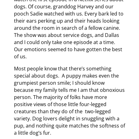
dogs. Of course, granddog Harvey and our
pooch Sadie watched with us. Every bark led to
their ears perking up and their heads looking
around the room in search of a fellow canine.
The show was about service dogs, and Dallas
and I could only take one episode at a time.
Our emotions seemed to have gotten the best
of us.
Most people know that there’s something
special about dogs. A puppy makes even the
grumpiest person smile; I should know
because my family tells me I am that obnoxious
person. The majority of folks have more
positive views of those little four-legged
creatures than they do of the two-legged
variety. Dog lovers delight in snuggling with a
pup, and nothing quite matches the softness of
a little dog’s fur.