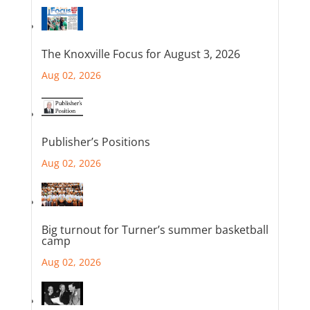
The Knoxville Focus for August 3, 2026
Aug 02, 2026
Publisher’s Positions
Aug 02, 2026
Big turnout for Turner’s summer basketball
camp
Aug 02, 2026