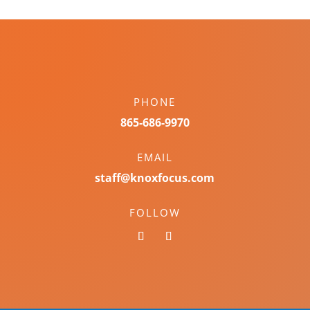
PHONE
865-686-9970
EMAIL
staff@knoxfocus.com
FOLLOW