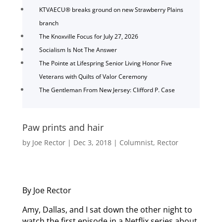
KTVAECU® breaks ground on new Strawberry Plains
branch
The Knoxville Focus for July 27, 2026
Socialism Is Not The Answer
The Pointe at Lifespring Senior Living Honor Five
Veterans with Quilts of Valor Ceremony
The Gentleman From New Jersey: Clifford P. Case
Paw prints and hair
by
Joe Rector
|
Dec 3, 2018
|
Columnist
,
Rector
By Joe Rector
Amy, Dallas, and I sat down the other night to
watch the first episode in a Netflix series about