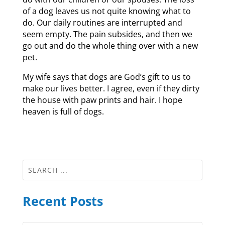
of a dog leaves us not quite knowing what to
do. Our daily routines are interrupted and
seem empty. The pain subsides, and then we
go out and do the whole thing over with a new
pet.
My wife says that dogs are God’s gift to us to
make our lives better. I agree, even if they dirty
the house with paw prints and hair. I hope
heaven is full of dogs.
Recent Posts