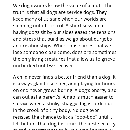
We dog owners know the value of a mutt. The
truth is that all dogs are service dogs. They
keep many of us sane when our worlds are
spinning out of control. A short session of
having dogs sit by our sides eases the tensions
and stress that build as we go about our jobs
and relationships. When those times that we
lose someone close come, dogs are sometimes
the only living creatures that allow us to grieve
unchecked until we recover.
A child never finds a better friend than a dog. It
is always glad to see her, and playing for hours
on end never grows boring. A dog’s energy also
can outlast a parent’s. A nap is much easier to
survive when a stinky, shaggy dog is curled up
in the crook of a tiny body. No dog ever
resisted the chance to lick a “boo-boo” until it
felt better. That dog becomes the best security