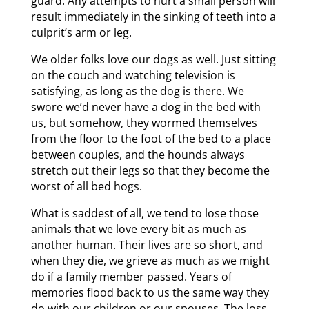
guard. Any attempts to hurt a small person will
result immediately in the sinking of teeth into a
culprit’s arm or leg.
We older folks love our dogs as well. Just sitting
on the couch and watching television is
satisfying, as long as the dog is there. We
swore we’d never have a dog in the bed with
us, but somehow, they wormed themselves
from the floor to the foot of the bed to a place
between couples, and the hounds always
stretch out their legs so that they become the
worst of all bed hogs.
What is saddest of all, we tend to lose those
animals that we love every bit as much as
another human. Their lives are so short, and
when they die, we grieve as much as we might
do if a family member passed. Years of
memories flood back to us the same way they
do with our children or our spouses. The loss