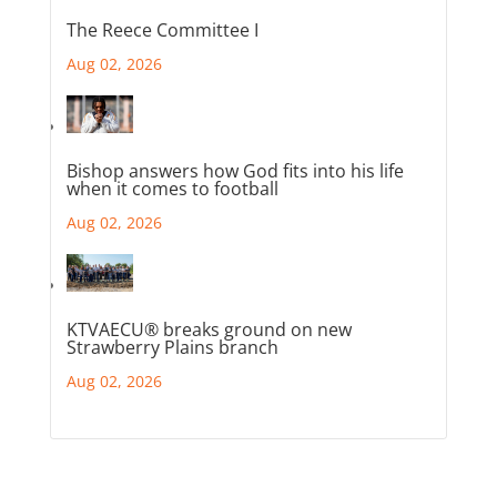
The Reece Committee I
Aug 02, 2026
Bishop answers how God fits into his life
when it comes to football
Aug 02, 2026
KTVAECU® breaks ground on new
Strawberry Plains branch
Aug 02, 2026