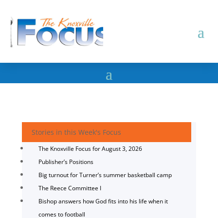
Stories in this Week's Focus
The Knoxville Focus for August 3, 2026
Publisher’s Positions
Big turnout for Turner’s summer basketball camp
The Reece Committee I
Bishop answers how God fits into his life when it
comes to football