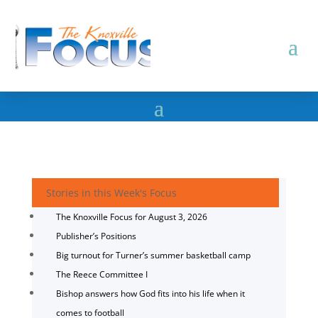
Stories in this Week's Focus
The Knoxville Focus for August 3, 2026
Publisher’s Positions
Big turnout for Turner’s summer basketball camp
The Reece Committee I
Bishop answers how God fits into his life when it
comes to football