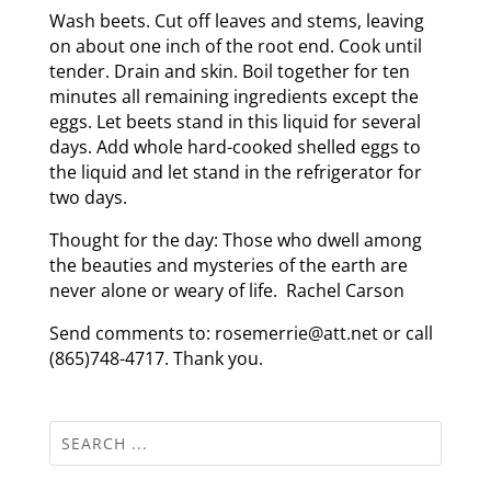
Wash beets. Cut off leaves and stems, leaving
on about one inch of the root end. Cook until
tender. Drain and skin. Boil together for ten
minutes all remaining ingredients except the
eggs. Let beets stand in this liquid for several
days. Add whole hard-cooked shelled eggs to
the liquid and let stand in the refrigerator for
two days.
Thought for the day: Those who dwell among
the beauties and mysteries of the earth are
never alone or weary of life. Rachel Carson
Send comments to: rosemerrie@att.net or call
(865)748-4717. Thank you.