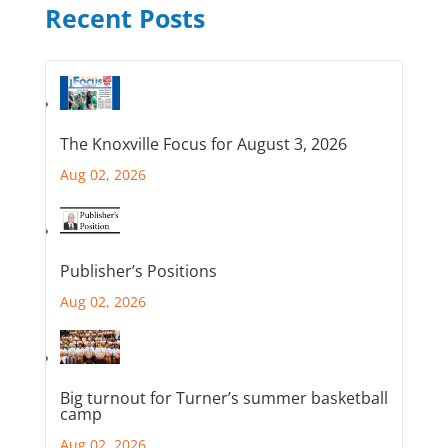
Recent Posts
The Knoxville Focus for August 3, 2026
Aug 02, 2026
Publisher’s Positions
Aug 02, 2026
Big turnout for Turner’s summer basketball
camp
Aug 02, 2026