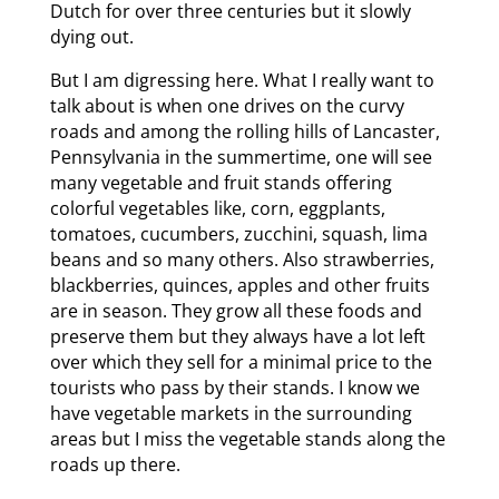
Dutch for over three centuries but it slowly
dying out.
But I am digressing here. What I really want to
talk about is when one drives on the curvy
roads and among the rolling hills of Lancaster,
Pennsylvania in the summertime, one will see
many vegetable and fruit stands offering
colorful vegetables like, corn, eggplants,
tomatoes, cucumbers, zucchini, squash, lima
beans and so many others. Also strawberries,
blackberries, quinces, apples and other fruits
are in season. They grow all these foods and
preserve them but they always have a lot left
over which they sell for a minimal price to the
tourists who pass by their stands. I know we
have vegetable markets in the surrounding
areas but I miss the vegetable stands along the
roads up there.