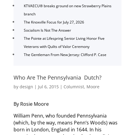
KTVAECU® breaks ground on new Strawberry Plains
branch
The Knoxville Focus for July 27, 2026
Socialism Is Not The Answer
The Pointe at Lifespring Senior Living Honor Five
Veterans with Quilts of Valor Ceremony
The Gentleman From New Jersey: Clifford P. Case
Who Are The Pennsylvania Dutch?
by
design
|
Jul 6, 2015
|
Columnist
,
Moore
By Rosie Moore
William Penn, who founded Pennsylvania
(which, by the way, means Penn’s Woods) was
born in London, England in 1644. In his