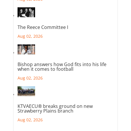
The Reece Committee I
Aug 02, 2026
Bishop answers how God fits into his life
when it comes to football
Aug 02, 2026
KTVAECU® breaks ground on new
Strawberry Plains branch
Aug 02, 2026