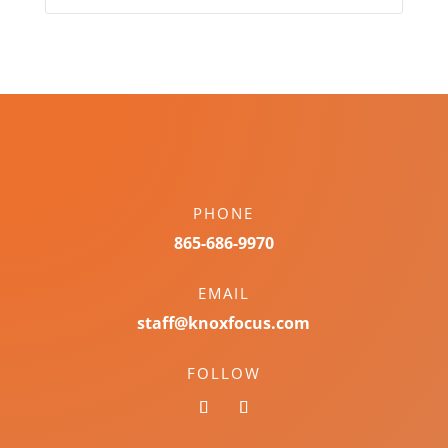
PHONE
865-686-9970
EMAIL
staff@knoxfocus.com
FOLLOW