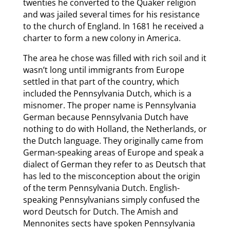
twenties he converted to the Quaker religion
and was jailed several times for his resistance
to the church of England. In 1681 he received a
charter to form a new colony in America.
The area he chose was filled with rich soil and it
wasn’t long until immigrants from Europe
settled in that part of the country, which
included the Pennsylvania Dutch, which is a
misnomer. The proper name is Pennsylvania
German because Pennsylvania Dutch have
nothing to do with Holland, the Netherlands, or
the Dutch language. They originally came from
German-speaking areas of Europe and speak a
dialect of German they refer to as Deutsch that
has led to the misconception about the origin
of the term Pennsylvania Dutch. English-
speaking Pennsylvanians simply confused the
word Deutsch for Dutch. The Amish and
Mennonites sects have spoken Pennsylvania