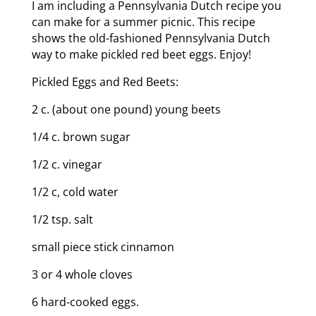
I am including a Pennsylvania Dutch recipe you
can make for a summer picnic. This recipe
shows the old-fashioned Pennsylvania Dutch
way to make pickled red beet eggs. Enjoy!
Pickled Eggs and Red Beets:
2 c. (about one pound) young beets
1/4 c. brown sugar
1/2 c. vinegar
1/2 c, cold water
1/2 tsp. salt
small piece stick cinnamon
3 or 4 whole cloves
6 hard-cooked eggs.