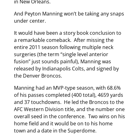
in New Orleans.
And Peyton Manning won’t be taking any snaps
under center.
It would have been a story book conclusion to
a remarkable comeback. After missing the
entire 2011 season following multiple neck
surgeries (the term “single level anterior
fusion” just sounds painful), Manning was
released by Indianapolis Colts, and signed by
the Denver Broncos.
Manning had an MVP-type season, with 68.6%
of his passes completed (400 total), 4659 yards
and 37 touchdowns. He led the Broncos to the
AFC Western Division title, and the number one
overall seed in the conference. Two wins on his
home field and it would be on to his home
town and a date in the Superdome.