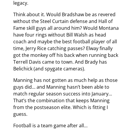
legacy.
Think about it. Would Bradshaw be as revered
without the Steel Curtain defense and Hall of
Fame skill guys all around him? Would Montana
have four rings without Bill Walsh as head
coach and maybe the best football player of all
time, Jerry Rice catching passes? Elway finally
got the monkey off his back when running back
Terrell Davis came to town. And Brady has
Belichick (and spygate cameras).
Manning has not gotten as much help as those
guys did… and Manning hasn’t been able to
match regular season success into January…
That’s the combination that keeps Manning
from the postseason elite. Which is fitting I
guess.
Football is a team game after all…