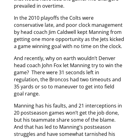
prevailed in overtime.
In the 2010 playoffs the Colts were
conservative late, and poor clock management
by head coach Jim Caldwell kept Manning from
getting one more opportunity as the Jets kicked
a game winning goal with no time on the clock.
And recently, why on earth wouldn’t Denver
head coach John Fox let Manning try to win the
game? There were 31 seconds left in
regulation, the Broncos had two timeouts and
35 yards or so to maneuver to get into field
goal range.
Manning has his faults, and 21 interceptions in
20 postseason games won’t get the job done,
but his teammate share some of the blame.
And that has led to Manning’s postseason
struggles and have somewhat tarnished his