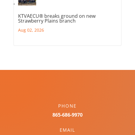
KTVAECU® breaks ground on new
Strawberry Plains branch
Aug 02, 2026
PHONE
865-686-9970
EMAIL