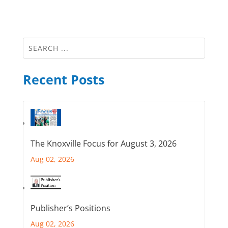
Recent Posts
The Knoxville Focus for August 3, 2026
Aug 02, 2026
Publisher’s Positions
Aug 02, 2026