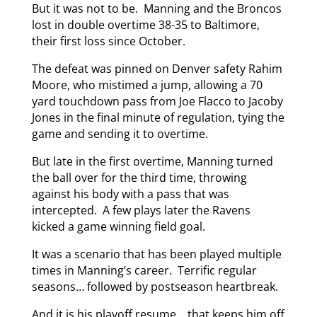
But it was not to be. Manning and the Broncos
lost in double overtime 38-35 to Baltimore,
their first loss since October.
The defeat was pinned on Denver safety Rahim
Moore, who mistimed a jump, allowing a 70
yard touchdown pass from Joe Flacco to Jacoby
Jones in the final minute of regulation, tying the
game and sending it to overtime.
But late in the first overtime, Manning turned
the ball over for the third time, throwing
against his body with a pass that was
intercepted. A few plays later the Ravens
kicked a game winning field goal.
It was a scenario that has been played multiple
times in Manning’s career. Terrific regular
seasons… followed by postseason heartbreak.
And it is his playoff resume… that keeps him off