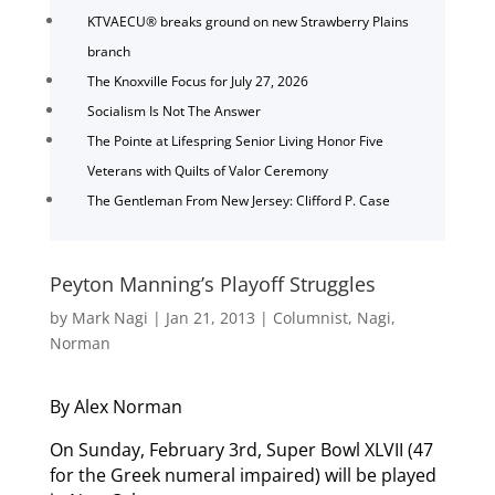
KTVAECU® breaks ground on new Strawberry Plains
branch
The Knoxville Focus for July 27, 2026
Socialism Is Not The Answer
The Pointe at Lifespring Senior Living Honor Five
Veterans with Quilts of Valor Ceremony
The Gentleman From New Jersey: Clifford P. Case
Peyton Manning’s Playoff Struggles
by
Mark Nagi
|
Jan 21, 2013
|
Columnist
,
Nagi
,
Norman
By Alex Norman
On Sunday, February 3rd, Super Bowl XLVII (47
for the Greek numeral impaired) will be played