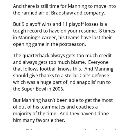
And there is still time for Manning to move into
the rarified air of Bradshaw and company.
But 9 playoff wins and 11 playoff losses is a
tough record to have on your resume. 8 times
in Manning’s career, his teams have lost their
opening game in the postseason.
The quarterback always gets too much credit
and always gets too much blame. Everyone
that follows football knows this. And Manning
should give thanks to a stellar Colts defense
which was a huge part of Indianapolis’ run to
the Super Bowl in 2006.
But Manning hasn’t been able to get the most
of out of his teammates and coaches a
majority of the time. And they haven’t done
him many favors either.