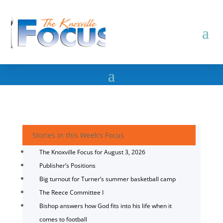
Stories in this Week's Focus
The Knoxville Focus for August 3, 2026
Publisher’s Positions
Big turnout for Turner’s summer basketball camp
The Reece Committee I
Bishop answers how God fits into his life when it
comes to football