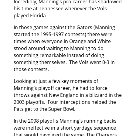
Incredibly, Manning’s pro career has shadowed
his time at Tennessee whenever the Vols
played Florida.
In those games against the Gators (Manning
started the 1995-1997 contests) there were
times when everyone in Orange and White
stood around waiting to Manning to do
something remarkable instead of doing
something themselves. The Vols went 0-3 in
those contests.
Looking at just a few key moments of
Manning’s playoff career, he had to force
throws against New England in a blizzard in the
2003 playoffs. Four interceptions helped the
Pats get to the Super Bowl.
In the 2008 playoffs Manning’s running backs
were ineffective in a short yardage sequence
that would have iced the game. The Chargers