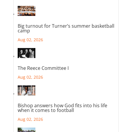
Big turnout for Turner’s summer basketball
camp
Aug 02, 2026
The Reece Committee I
Aug 02, 2026
Bishop answers how God fits into his life
when it comes to football
Aug 02, 2026