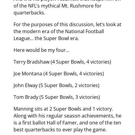
of the NFL’s mythical Mt. Rushmore for
quarterbacks.
For the purposes of this discussion, let’s look at
the modern era of the National Football
League… the Super Bowl era.
Here would be my four…
Terry Bradshaw (4 Super Bowls, 4 victories)
Joe Montana (4 Super Bowls, 4 victories)
John Elway (5 Super Bowls, 2 victories)
Tom Brady (5 Super Bowls, 3 victories)
Manning sits at 2 Super Bowls and 1 victory.
Along with his regular season achievements, he
is a first ballot Hall of Famer, and one of the ten
best quarterbacks to ever play the game.