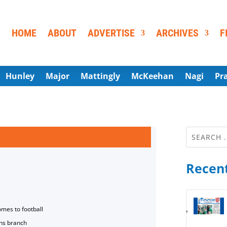
HOME
ABOUT
ADVERTISE
ARCHIVES
F
Hunley
Major
Mattingly
McKeehan
Nagi
Pr
Recent
omes to football
ns branch