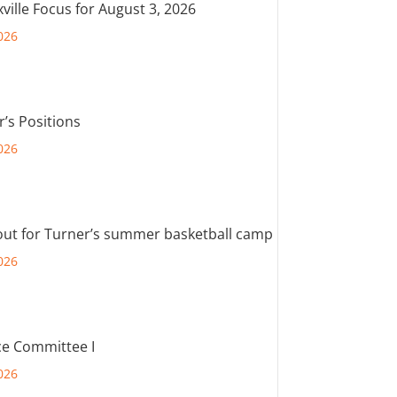
ville Focus for August 3, 2026
026
r’s Positions
026
out for Turner’s summer basketball camp
026
e Committee I
026