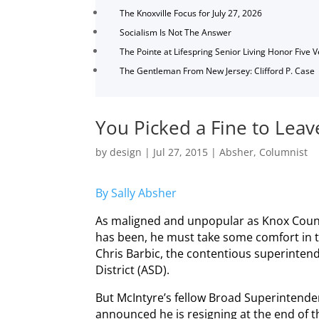
The Knoxville Focus for July 27, 2026
Socialism Is Not The Answer
The Pointe at Lifespring Senior Living Honor Five 
The Gentleman From New Jersey: Clifford P. Case
You Picked a Fine to Leav
by
design
|
Jul 27, 2015
|
Absher
,
Columnist
By Sally Absher
As maligned and unpopular as Knox County
has been, he must take some comfort in th
Chris Barbic, the contentious superinte
District (ASD).
But McIntyre’s fellow Broad Superintend
announced he is resigning at the end of th