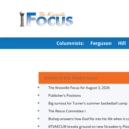
Columnists:
Ferguson
Hill
Stories in this Week's Focus
The Knoxville Focus for August 3, 2026
Publisher’s Positions
Big turnout for Turner’s summer basketball camp
The Reece Committee I
Bishop answers how God fits into his life when it c
KTVAECU® breaks ground on new Strawberry Plai