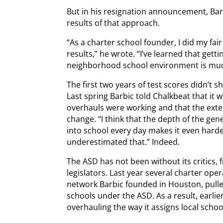
But in his resignation announcement, Bar
results of that approach.
“As a charter school founder, I did my fai
results,” he wrote. “I’ve learned that gett
neighborhood school environment is muc
The first two years of test scores didn’t 
Last spring Barbic told Chalkbeat that it 
overhauls were working and that the ext
change. “I think that the depth of the ge
into school every day makes it even hard
underestimated that.” Indeed.
The ASD has not been without its critics,
legislators. Last year several charter ope
network Barbic founded in Houston, pulle
schools under the ASD. As a result, earli
overhauling the way it assigns local schoo