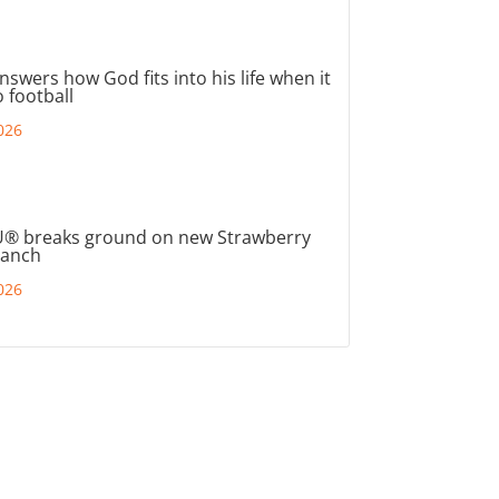
nswers how God fits into his life when it
 football
026
® breaks ground on new Strawberry
ranch
026