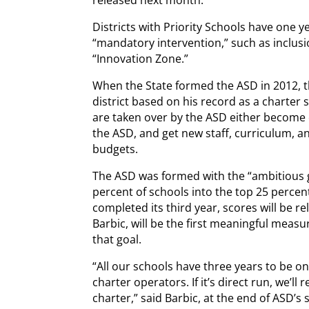
Districts with Priority Schools have one y
“mandatory intervention,” such as inclusio
“Innovation Zone.”
When the State formed the ASD in 2012, t
district based on his record as a charter 
are taken over by the ASD either become c
the ASD, and get new staff, curriculum, a
budgets.
The ASD was formed with the “ambitious go
percent of schools into the top 25 percent
completed its third year, scores will be r
Barbic, will be the first meaningful measur
that goal.
“All our schools have three years to be on 
charter operators. If it’s direct run, we’l
charter,” said Barbic, at the end of ASD’s