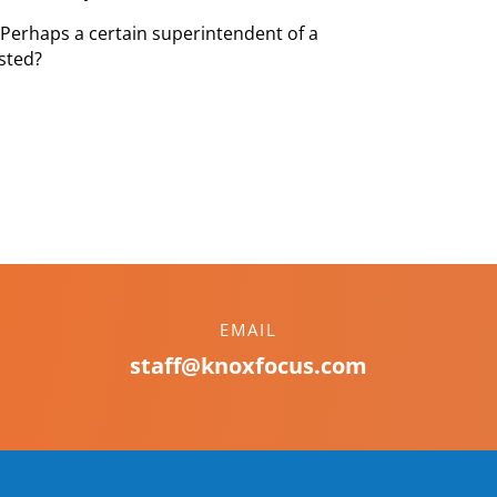
 Perhaps a certain superintendent of a
ested?
EMAIL
staff@knoxfocus.com