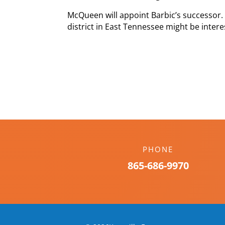
McQueen will appoint Barbic’s successor.
district in East Tennessee might be inter
PHONE
865-686-9970