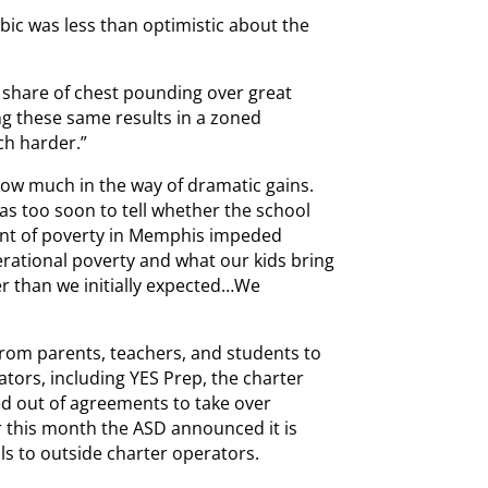
bic was less than optimistic about the
r share of chest pounding over great
ing these same results in a zoned
h harder.”
show much in the way of dramatic gains.
was too soon to tell whether the school
ent of poverty in Memphis impeded
nerational poverty and what our kids bring
er than we initially expected…We
 from parents, teachers, and students to
rators, including YES Prep, the charter
d out of agreements to take over
er this month the ASD announced it is
ls to outside charter operators.