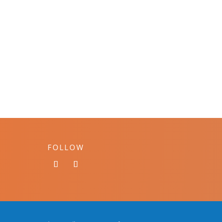
FOLLOW