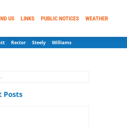
IND US
LINKS
PUBLIC NOTICES
WEATHER
att
Rector
Steely
Williams
 Posts