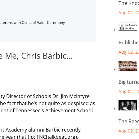
The Knox
Aug 02, 2
Veterans with Quilts of Valor Ceremony
Publishe
Aug 02, 2
e Me, Chris Barbic…
Big turn
Aug 02, 2
 Director of Schools Dr. Jim McIntyre
e fact that he’s not quite as despised as
ndent of Tennessee’s Achievement School
The Reec
ent Academy alumni Barbic recently
Aug 02, 2
e year (hat tip: TNChalkbeat.org).