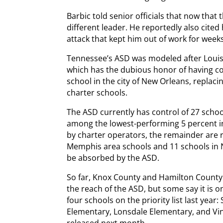
Barbic told senior officials that now that 
different leader. He reportedly also cited
attack that kept him out of work for week
Tennessee’s ASD was modeled after Louisi
which has the dubious honor of having co
school in the city of New Orleans, replac
charter schools.
The ASD currently has control of 27 scho
among the lowest-performing 5 percent in
by charter operators, the remainder are r
Memphis area schools and 11 schools in Na
be absorbed by the ASD.
So far, Knox County and Hamilton Count
the reach of the ASD, but some say it is 
four schools on the priority list last ye
Elementary, Lonsdale Elementary, and Vine
released next month.