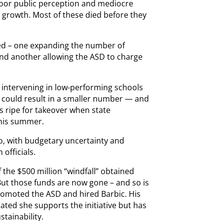
 poor public perception and mediocre
SD growth. Most of these died before they
ssed – one expanding the number of
and another allowing the ASD to charge
m intervening in low-performing schools
s could result in a smaller number — and
 ripe for takeover when state
this summer.
too, with budgetary uncertainty and
 officials.
the $500 million “windfall” obtained
But those funds are now gone – and so is
omoted the ASD and hired Barbic. His
ted she supports the initiative but has
tainability.