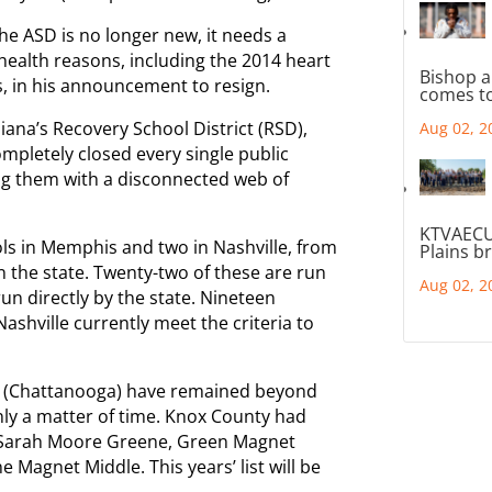
the ASD is no longer new, it needs a
 health reasons, including the 2014 heart
Bishop a
s, in his announcement to resign.
comes to
ana’s Recovery School District (RSD),
Aug 02, 2
mpletely closed every single public
ing them with a disconnected web of
KTVAECU
ols in Memphis and two in Nashville, from
Plains b
 the state. Twenty-two of these are run
Aug 02, 2
un directly by the state. Nineteen
shville currently meet the criteria to
y (Chattanooga) have remained beyond
only a matter of time. Knox County had
ar: Sarah Moore Greene, Green Magnet
 Magnet Middle. This years’ list will be