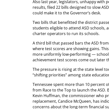
Also last year, legislators, unhappy with
results, filed 22 bills designed to slow A
could make it to the Governor’s desk.
Two bills that benefitted the district pa
students eligible to attend ASD schools, 
charter operators to run its schools.
A third bill that passed bars the ASD fro
where test scores are showing gains. Thi
more uniformly low-performing — schools
achievement test scores come out later 
The pressure is rising at the state level 
“shifting priorities” among state education
Tennessee spent more than 10 percent of 
from Race to the Top to launch the ASD. 
Kevin Huffman, the commissioner who pr
replacement, Candice McQueen, has indica
concerns about the long-term financial sus