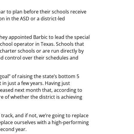
ear to plan before their schools receive
n in the ASD or a district-led
hey appointed Barbic to lead the special
school operator in Texas. Schools that
harter schools or are run directly by
nd control over their schedules and
al” of raising the state’s bottom 5
 in just a few years. Having just
eleased next month that, according to
e of whether the district is achieving
track, and if not, we’re going to replace
l replace ourselves with a high-performing
 second year.