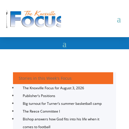
Stories in this Week's Focus
The Knoxville Focus for August 3, 2026
Publisher’s Positions
Big turnout for Turner’s summer basketball camp
The Reece Committee I
Bishop answers how God fits into his life when it
comes to football