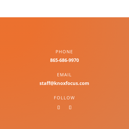
PHONE
865-686-9970
EMAIL
staff@knoxfocus.com
FOLLOW