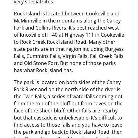
very special sites.
Rock Island is located between Cookeville and
McMinnville in the mountains along the Caney
Fork and Collins Rivers. It’s best reached west
of Knoxville off I-40 at Highway 111 in Cookeville
to Rock Creek Rock Island Road. Many other
state parks are in that region including Burgess
Falls, Cummins Falls, Virgin Falls, Fall Creek Falls
and Old Stone Fort. But none of those parks
has what Rock Island has.
The park is located on both sides of the Caney
Fork River and on the north side of the river is
the Twin Falls, a series of waterfalls coming not
from the top of the bluff but from caves on the
face of the sheer bluff. Other falls are nearby
but that cascade is unbelievable. It’s difficult to
find access to those falls and you have to leave
the park and go back to Rock Island Road, then