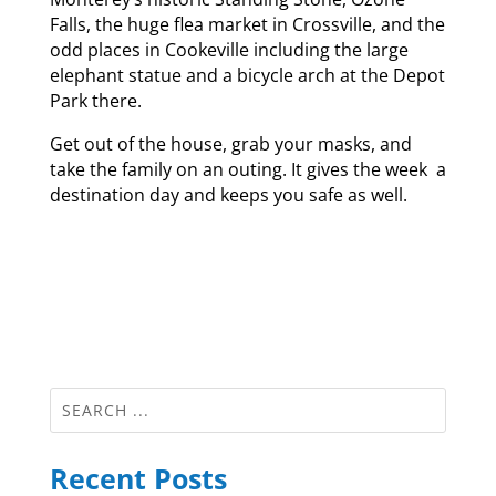
Falls, the huge flea market in Crossville, and the
odd places in Cookeville including the large
elephant statue and a bicycle arch at the Depot
Park there.
Get out of the house, grab your masks, and
take the family on an outing. It gives the week a
destination day and keeps you safe as well.
Recent Posts