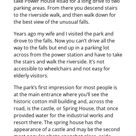
take Power House Road for a long drive to two
parking areas. From there you descend stairs
to the riverside walk, and then walk down for
the best view of the unusual falls.
Years ago my wife and I visited the park and
drove to the falls. Now you can’t drive all the
way to the falls but end up in a parking lot
across from the power station and have to take
the stairs and walk the riverside. It’s not
accessible to wheelchairs and not easy for
elderly visitors.
The park’s first impression for most people is
at the main entrance where you’ll see the
historic cotton mill building and, across the
road, is the castle, or Spring House, that once
provided water for the industrial works and
resort there. The spring house has the
appearance of a castle and may be the second