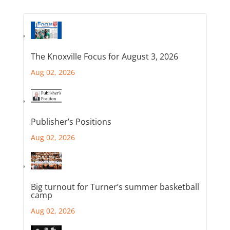
The Knoxville Focus for August 3, 2026
Aug 02, 2026
Publisher’s Positions
Aug 02, 2026
Big turnout for Turner’s summer basketball
camp
Aug 02, 2026