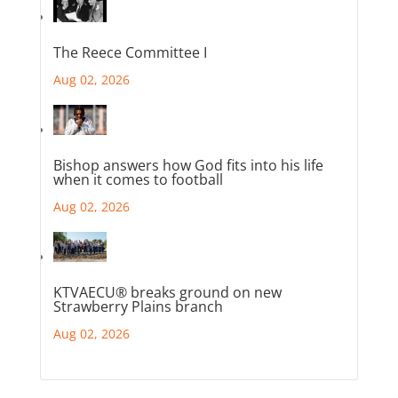
The Reece Committee I
Aug 02, 2026
Bishop answers how God fits into his life
when it comes to football
Aug 02, 2026
KTVAECU® breaks ground on new
Strawberry Plains branch
Aug 02, 2026