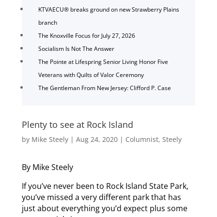
KTVAECU® breaks ground on new Strawberry Plains
branch
The Knoxville Focus for July 27, 2026
Socialism Is Not The Answer
The Pointe at Lifespring Senior Living Honor Five
Veterans with Quilts of Valor Ceremony
The Gentleman From New Jersey: Clifford P. Case
Plenty to see at Rock Island
by
Mike Steely
|
Aug 24, 2020
|
Columnist
,
Steely
By Mike Steely
If you’ve never been to Rock Island State Park,
you’ve missed a very different park that has
just about everything you’d expect plus some