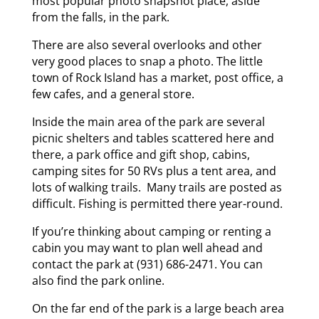
most popular photo snapshot place, aside
from the falls, in the park.
There are also several overlooks and other
very good places to snap a photo. The little
town of Rock Island has a market, post office, a
few cafes, and a general store.
Inside the main area of the park are several
picnic shelters and tables scattered here and
there, a park office and gift shop, cabins,
camping sites for 50 RVs plus a tent area, and
lots of walking trails. Many trails are posted as
difficult. Fishing is permitted there year-round.
If you’re thinking about camping or renting a
cabin you may want to plan well ahead and
contact the park at (931) 686-2471. You can
also find the park online.
On the far end of the park is a large beach area