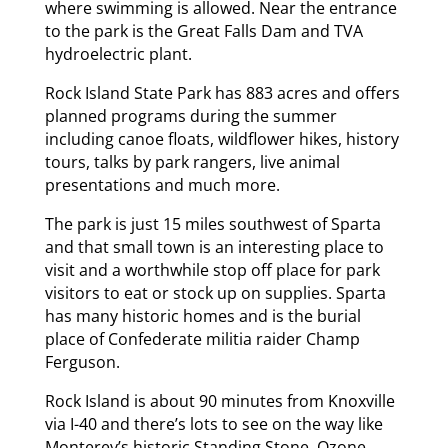
where swimming is allowed. Near the entrance
to the park is the Great Falls Dam and TVA
hydroelectric plant.
Rock Island State Park has 883 acres and offers
planned programs during the summer
including canoe floats, wildflower hikes, history
tours, talks by park rangers, live animal
presentations and much more.
The park is just 15 miles southwest of Sparta
and that small town is an interesting place to
visit and a worthwhile stop off place for park
visitors to eat or stock up on supplies. Sparta
has many historic homes and is the burial
place of Confederate militia raider Champ
Ferguson.
Rock Island is about 90 minutes from Knoxville
via I-40 and there’s lots to see on the way like
Monterey’s historic Standing Stone, Ozone