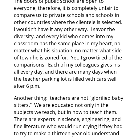
The doors of public school are open to
everyone; therefore, it is completely unfair to
compare us to private schools and schools in
other countries where the clientele is selected.
I wouldn’t have it any other way. I savor the
diversity, and every kid who comes into my
classroom has the same place in my heart, no
matter what his situation, no matter what side
of town he is zoned for. Yet, I grow tired of the
comparisons. Each of my colleagues gives his
all every day, and there are many days when
the teacher parking lot is filled with cars well
after 6 p.m.
Another thing: teachers are not “glorified baby
sitters.” We are educated not only in the
subjects we teach, but in how to teach them.
There are experts in science, engineering, and
fine literature who would run crying if they had
to try to make a thirteen year old understand