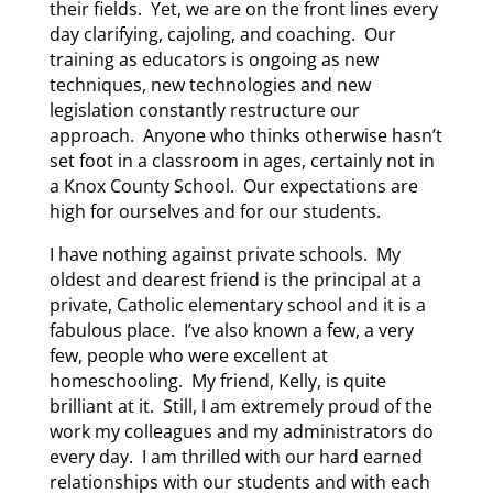
their fields. Yet, we are on the front lines every
day clarifying, cajoling, and coaching. Our
training as educators is ongoing as new
techniques, new technologies and new
legislation constantly restructure our
approach. Anyone who thinks otherwise hasn’t
set foot in a classroom in ages, certainly not in
a Knox County School. Our expectations are
high for ourselves and for our students.
I have nothing against private schools. My
oldest and dearest friend is the principal at a
private, Catholic elementary school and it is a
fabulous place. I’ve also known a few, a very
few, people who were excellent at
homeschooling. My friend, Kelly, is quite
brilliant at it. Still, I am extremely proud of the
work my colleagues and my administrators do
every day. I am thrilled with our hard earned
relationships with our students and with each