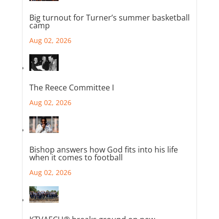
Big turnout for Turner’s summer basketball
camp
Aug 02, 2026
The Reece Committee I
Aug 02, 2026
Bishop answers how God fits into his life
when it comes to football
Aug 02, 2026