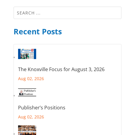
Recent Posts
The Knoxville Focus for August 3, 2026
Aug 02, 2026
Publisher’s Positions
Aug 02, 2026