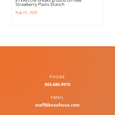
KTVAECU® breaks ground on new
Strawberry Plains branch
Aug 02, 2026
PHONE
865-686-9970
EMAIL
staff@knoxfocus.com