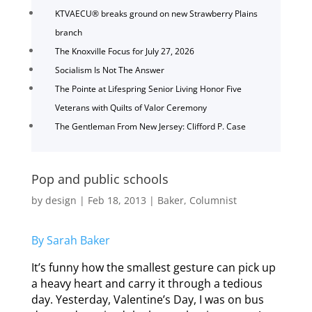
KTVAECU® breaks ground on new Strawberry Plains
branch
The Knoxville Focus for July 27, 2026
Socialism Is Not The Answer
The Pointe at Lifespring Senior Living Honor Five
Veterans with Quilts of Valor Ceremony
The Gentleman From New Jersey: Clifford P. Case
Pop and public schools
by
design
|
Feb 18, 2013
|
Baker
,
Columnist
By Sarah Baker
It’s funny how the smallest gesture can pick up
a heavy heart and carry it through a tedious
day. Yesterday, Valentine’s Day, I was on bus