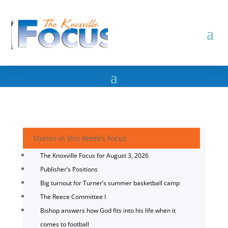
Stories in this Week's Focus
The Knoxville Focus for August 3, 2026
Publisher’s Positions
Big turnout for Turner’s summer basketball camp
The Reece Committee I
Bishop answers how God fits into his life when it
comes to football