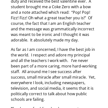
duty and received the best valentine ever. A
student brought me a Coke Zero with a bow
and a note attached which read: “Pop! Pop!
Fizz! Fizz! Oh what a great teacher you is!” Of
course, the fact that I am an English teacher
and the message was grammatically incorrect
was meant to be ironic and I thought it was
adorable. It absolutely made my day.
As far as I am concerned, I have the best job in
the world. I respect and adore my principal
and all the teachers I work with. I’ve never
been part of a more caring, more hard-working
staff. All around me I see success after
success, small miracle after small miracle. Yet,
everywhere I look, including newspapers,
television, and social media, it seems that it is
politically correct to talk about how public
schools are failing.