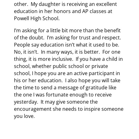
other. My daughter is receiving an excellent
education in her honors and AP classes at
Powell High School.
I’m asking for a little bit more than the benefit
of the doubt. I’m asking for trust and respect.
People say education isn’t what it used to be.
No, it isn’t. In many ways, it is better. For one
thing, it is more inclusive. If you have a child in
school, whether public school or private
school, I hope you are an active participant in
his or her education. I also hope you will take
the time to send a message of gratitude like
the one I was fortunate enough to receive
yesterday. It may give someone the
encouragement she needs to inspire someone
you love.