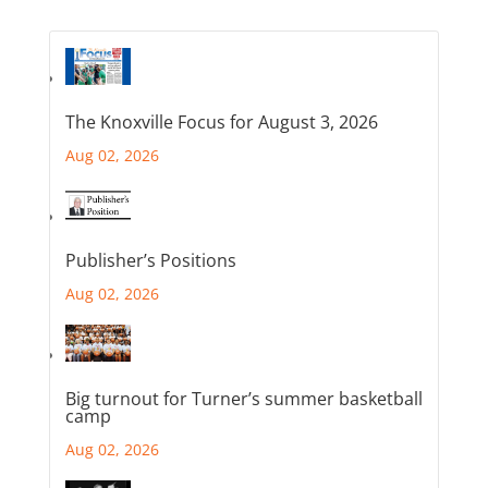
The Knoxville Focus for August 3, 2026
Aug 02, 2026
Publisher’s Positions
Aug 02, 2026
Big turnout for Turner’s summer basketball
camp
Aug 02, 2026