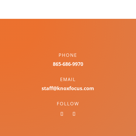
PHONE
865-686-9970
EMAIL
staff@knoxfocus.com
FOLLOW