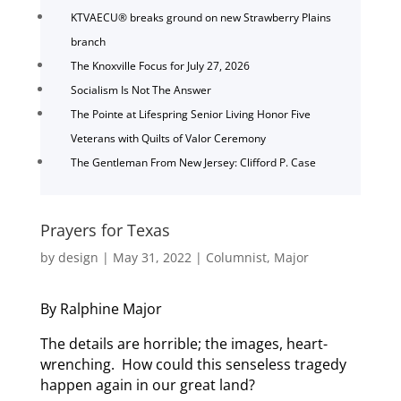
KTVAECU® breaks ground on new Strawberry Plains
branch
The Knoxville Focus for July 27, 2026
Socialism Is Not The Answer
The Pointe at Lifespring Senior Living Honor Five
Veterans with Quilts of Valor Ceremony
The Gentleman From New Jersey: Clifford P. Case
Prayers for Texas
by
design
|
May 31, 2022
|
Columnist
,
Major
By Ralphine Major
The details are horrible; the images, heart-
wrenching. How could this senseless tragedy
happen again in our great land?