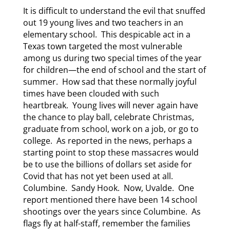
It is difficult to understand the evil that snuffed
out 19 young lives and two teachers in an
elementary school. This despicable act in a
Texas town targeted the most vulnerable
among us during two special times of the year
for children—the end of school and the start of
summer. How sad that these normally joyful
times have been clouded with such
heartbreak. Young lives will never again have
the chance to play ball, celebrate Christmas,
graduate from school, work on a job, or go to
college. As reported in the news, perhaps a
starting point to stop these massacres would
be to use the billions of dollars set aside for
Covid that has not yet been used at all.
Columbine. Sandy Hook. Now, Uvalde. One
report mentioned there have been 14 school
shootings over the years since Columbine. As
flags fly at half-staff, remember the families