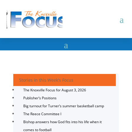
Stories in this Week's Focus
The Knoxville Focus for August 3, 2026
Publisher’s Positions
Big turnout for Turner’s summer basketball camp
The Reece Committee I
Bishop answers how God fits into his life when it
comes to football