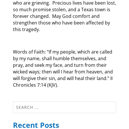
who are grieving. Precious lives have been lost,
so much promise stolen, and a Texas town is
forever changed. May God comfort and
strengthen those who have been affected by
this tragedy.
Words of Faith: “If my people, which are called
by my name, shall humble themselves, and
pray, and seek my face, and turn from their
wicked ways; then will I hear from heaven, and
will forgive their sin, and will heal their land.” II
Chronicles 7:14 (KJV).
Recent Posts