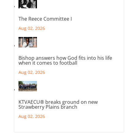
The Reece Committee I
Aug 02, 2026
Bishop answers how God fits into his life
when it comes to football
Aug 02, 2026
KTVAECU® breaks ground on new
Strawberry Plains branch
Aug 02, 2026