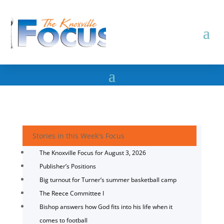
Stories in this Week's Focus
The Knoxville Focus for August 3, 2026
Publisher’s Positions
Big turnout for Turner’s summer basketball camp
The Reece Committee I
Bishop answers how God fits into his life when it
comes to football