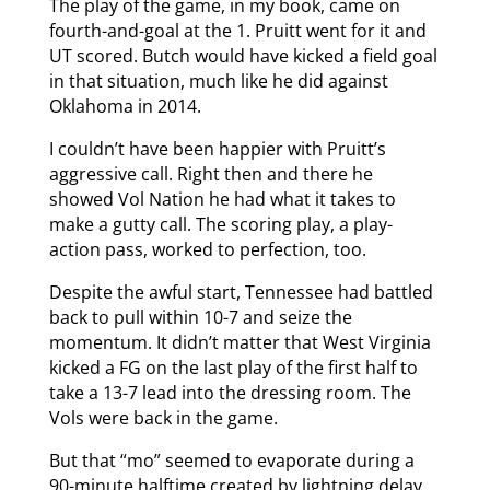
The play of the game, in my book, came on
fourth-and-goal at the 1. Pruitt went for it and
UT scored. Butch would have kicked a field goal
in that situation, much like he did against
Oklahoma in 2014.
I couldn’t have been happier with Pruitt’s
aggressive call. Right then and there he
showed Vol Nation he had what it takes to
make a gutty call. The scoring play, a play-
action pass, worked to perfection, too.
Despite the awful start, Tennessee had battled
back to pull within 10-7 and seize the
momentum. It didn’t matter that West Virginia
kicked a FG on the last play of the first half to
take a 13-7 lead into the dressing room. The
Vols were back in the game.
But that “mo” seemed to evaporate during a
90-minute halftime created by lightning delay.