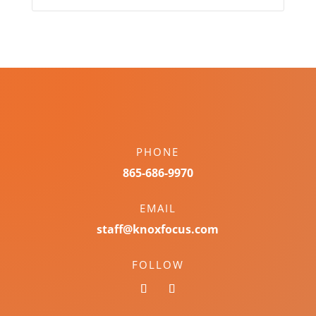
PHONE
865-686-9970
EMAIL
staff@knoxfocus.com
FOLLOW