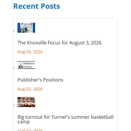
Recent Posts
The Knoxville Focus for August 3, 2026
Aug 02, 2026
Publisher’s Positions
Aug 02, 2026
Big turnout for Turner’s summer basketball
camp
Aug 02, 2026