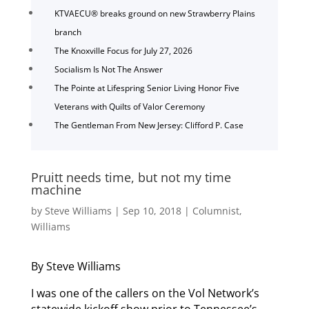
KTVAECU® breaks ground on new Strawberry Plains
branch
The Knoxville Focus for July 27, 2026
Socialism Is Not The Answer
The Pointe at Lifespring Senior Living Honor Five
Veterans with Quilts of Valor Ceremony
The Gentleman From New Jersey: Clifford P. Case
Pruitt needs time, but not my time
machine
by
Steve Williams
|
Sep 10, 2018
|
Columnist
,
Williams
By Steve Williams
I was one of the callers on the Vol Network’s
statewide kickoff show prior to Tennessee’s