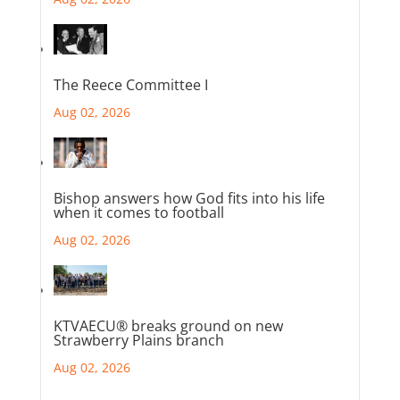
The Reece Committee I
Aug 02, 2026
Bishop answers how God fits into his life
when it comes to football
Aug 02, 2026
KTVAECU® breaks ground on new
Strawberry Plains branch
Aug 02, 2026