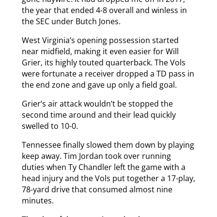
the year that ended 4-8 overall and winless in
the SEC under Butch Jones.
West Virginia’s opening possession started
near midfield, making it even easier for Will
Grier, its highly touted quarterback. The Vols
were fortunate a receiver dropped a TD pass in
the end zone and gave up only a field goal.
Grier’s air attack wouldn’t be stopped the
second time around and their lead quickly
swelled to 10-0.
Tennessee finally slowed them down by playing
keep away. Tim Jordan took over running
duties when Ty Chandler left the game with a
head injury and the Vols put together a 17-play,
78-yard drive that consumed almost nine
minutes.