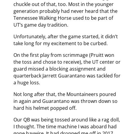
chuckle out of that, too. Most in the younger
generation probably had never heard that the
Tennessee Walking Horse used to be part of
UT’s game day tradition.
Unfortunately, after the game started, it didn’t
take long for my excitement to be curbed.
On the first play from scrimmage (Pruitt won
the toss and chose to receive), the UT center or
guard missed a blocking assignment and
quarterback Jarrett Guarantano was tackled for
a huge loss.
Not long after that, the Mountaineers poured
in again and Guarantano was thrown down so
hard his helmet popped off.
Our QB was being tossed around like a rag doll,
I thought. The time machine I was aboard had
gone haywire. It had dropped me off in 2017,