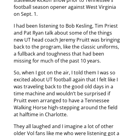
football season opener against West Virginia
on Sept. 1.
I had been listening to Bob Kesling, Tim Priest
and Pat Ryan talk about some of the things
new UT head coach Jeremy Pruitt was bringing
back to the program, like the classic uniforms,
a fullback and toughness that had been
missing for much of the past 10 years.
So, when I got on the air, I told them I was so
excited about UT football again that I felt like I
was traveling back to the good old days in a
time machine and wouldn’t be surprised if
Pruitt even arranged to have a Tennessee
Walking Horse high-stepping around the field
at halftime in Charlotte.
They all laughed and I imagine a lot of other
older Vol fans like me who were listening got a