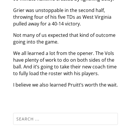
Grier was unstoppable in the second half,
throwing four of his five TDs as West Virginia
pulled away for a 40-14 victory.
Not many of us expected that kind of outcome
going into the game.
We all learned a lot from the opener. The Vols
have plenty of work to do on both sides of the
ball. And it’s going to take their new coach time
to fully load the roster with his players.
I believe we also learned Pruitt’s worth the wait.