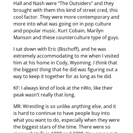
Hall and Nash were “The Outsiders” and they
brought with them this kind of street cred, this
cool factor. They were more contemporary and
more into what was going on in pop culture
and popular music. Kurt Cobain, Marilyn
Manson and these counterculture type of guys.
I sat down with Eric (Bischoff), and he was
extremely accommodating to me when I visited
him at his home in Cody, Wyoming. I think that
the biggest thing that he did was figuring out a
way to keep it together for as long as he did.
KF: I always kind of look at the nWo, like their
peak wasn’t really that long.
MR: Wrestling is so unlike anything else, and it
is hard to continue to have people buy into
what you want to do, especially when they were
the biggest stars of the time. There were so