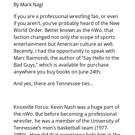
By Mark Nagi
If you are a professional wrestling fan, or even
if you aren’t, you’ve probably heard of the New
World Order. Better known as the nWo, that
faction changed not only the scope of sports
entertainment but American culture as well.
Recently, I had the opportunity to speak with
Marc Raimondi, the author of “Say Hello to the
Bad Guys,” which is available for purchase
anywhere you buy books on June 24th.
And yes, there are Tennessee ties…
Knoxville Focus: Kevin Nash was a huge part of
the nWo. But before becoming a professional
wrestler, he was a member of the University of
Tennessee’s men’s basketball team (1977-
1980). How did that experience help him in the