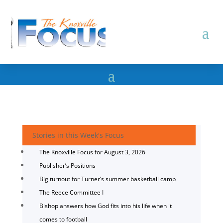
Stories in this Week's Focus
The Knoxville Focus for August 3, 2026
Publisher’s Positions
Big turnout for Turner’s summer basketball camp
The Reece Committee I
Bishop answers how God fits into his life when it
comes to football