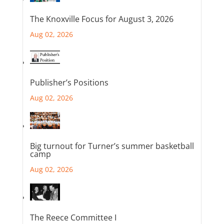
The Knoxville Focus for August 3, 2026
Aug 02, 2026
Publisher’s Positions
Aug 02, 2026
Big turnout for Turner’s summer basketball
camp
Aug 02, 2026
The Reece Committee I