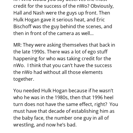
credit for the success of the nWo? Obviously,
Hall and Nash were the guys up front. Then
Hulk Hogan gave it serious heat, and Eric
Bischoff was the guy behind the scenes, and
then in front of the camera as well…
MR: They were asking themselves that back in
the late 1990s. There was a lot of ego stuff
happening for who was taking credit for the
nWo. I think that you can’t have the success
the nWo had without all those elements
together.
You needed Hulk Hogan because if he wasn’t
who he was in the 1980s, then that 1996 heel
turn does not have the same effect, right? You
must have that decade of establishing him as
the baby face, the number one guy in all of
wrestling, and now he’s bad.