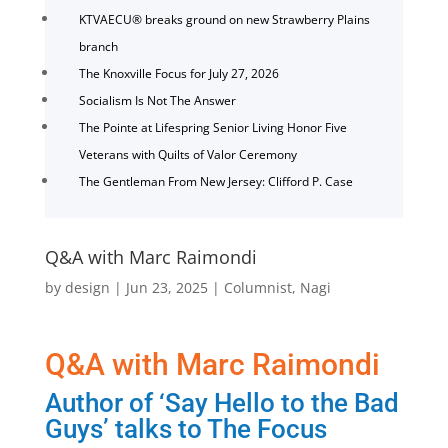
KTVAECU® breaks ground on new Strawberry Plains
branch
The Knoxville Focus for July 27, 2026
Socialism Is Not The Answer
The Pointe at Lifespring Senior Living Honor Five
Veterans with Quilts of Valor Ceremony
The Gentleman From New Jersey: Clifford P. Case
Q&A with Marc Raimondi
by
design
|
Jun 23, 2025
|
Columnist
,
Nagi
Q&A with Marc Raimondi
Author of ‘Say Hello to the Bad
Guys’ talks to The Focus