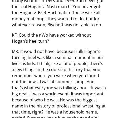
many what-ifs in 1998 and 1999. You never got
the real Hogan v. Nash match. You never got
the Hogan v. Bret Hart match. These were all
money matchups they wanted to do, but for
whatever reason, Bischoff was not able to do.
KF: Could the nWo have worked without
Hogan’s heel turn?
MR: It would not have, because Hulk Hogan’s
turning heel was like a seminal moment in our
lives as kids. I think, like a lot of people, there’s
a few things in the course of history that you
remember where you were when you found
out the news. I was at summer camp. And
that’s what everyone was talking about. It was a
big deal. It was a world event. It was important
because of who he was. He was the biggest
name in the history of professional wrestling at
that time, right? He was a household name,
period. Everyone knew him as the good guy.