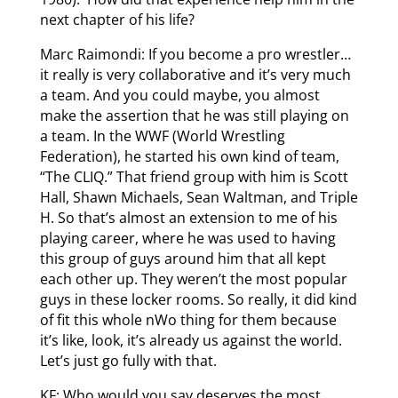
next chapter of his life?
Marc Raimondi: If you become a pro wrestler…
it really is very collaborative and it’s very much
a team. And you could maybe, you almost
make the assertion that he was still playing on
a team. In the WWF (World Wrestling
Federation), he started his own kind of team,
“The CLIQ.” That friend group with him is Scott
Hall, Shawn Michaels, Sean Waltman, and Triple
H. So that’s almost an extension to me of his
playing career, where he was used to having
this group of guys around him that all kept
each other up. They weren’t the most popular
guys in these locker rooms. So really, it did kind
of fit this whole nWo thing for them because
it’s like, look, it’s already us against the world.
Let’s just go fully with that.
KF: Who would you say deserves the most