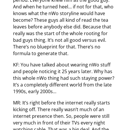
And when he turned heel… if not for that, who
knows what the nWo storyline would have
become? These guys all kind of read the tea
leaves before anybody else did. Because that
really was the start of the whole rooting for
bad guys thing. It’s not all good versus evil.
There’s no blueprint for that. There’s no
formula to generate that.
KF: You have talked about wearing nWo stuff
and people noticing it 25 years later. Why has
this whole nWo thing had such staying power?
It’s a completely different world from the late
1990s, early 2000s…
MR: It’s right before the internet really starts
kicking off. There really wasn’t much of an
internet presence then. So, people were still
very much in front of their TVs every night
watching cable. That was a big deal. And the