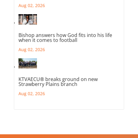
Aug 02, 2026
Bishop answers how God fits into his life
when it comes to football
Aug 02, 2026
KTVAECU® breaks ground on new
Strawberry Plains branch
Aug 02, 2026