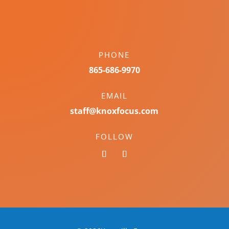
PHONE
865-686-9970
EMAIL
staff@knoxfocus.com
FOLLOW