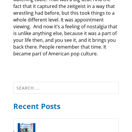
fact that it captured the zeitgeist in a way that
wrestling had before, but this took things to a
whole different level. It was appointment
viewing. And now it’s a feeling of nostalgia that
is unlike anything else, because it was a part of
your life then, and you see it, and it brings you
back there. People remember that time. It
became part of American pop culture.
Recent Posts