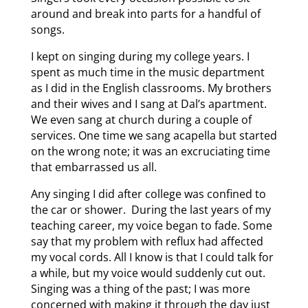
around and break into parts for a handful of
songs.
I kept on singing during my college years. I
spent as much time in the music department
as I did in the English classrooms. My brothers
and their wives and I sang at Dal’s apartment.
We even sang at church during a couple of
services. One time we sang acapella but started
on the wrong note; it was an excruciating time
that embarrassed us all.
Any singing I did after college was confined to
the car or shower. During the last years of my
teaching career, my voice began to fade. Some
say that my problem with reflux had affected
my vocal cords. All I know is that I could talk for
a while, but my voice would suddenly cut out.
Singing was a thing of the past; I was more
concerned with making it through the day just