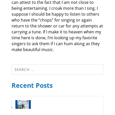
can attest to the fact that I am not close to
being entertaining. I croak more than I sing. I
suppose I should be happy to listen to others
who have the “chops” for singing or again
return to the shower or car for any attempts at
carrying a tune. If I make it to heaven when my
time here is done, I’m looking up my favorite
singers to ask them if I can hum along as they
make beautiful music.
Recent Posts