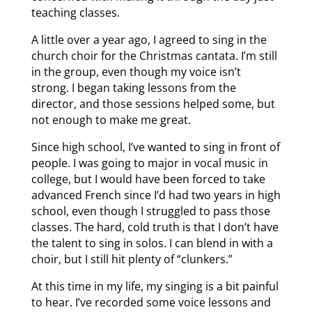
teaching classes.
A little over a year ago, I agreed to sing in the
church choir for the Christmas cantata. I’m still
in the group, even though my voice isn’t
strong. I began taking lessons from the
director, and those sessions helped some, but
not enough to make me great.
Since high school, I’ve wanted to sing in front of
people. I was going to major in vocal music in
college, but I would have been forced to take
advanced French since I’d had two years in high
school, even though I struggled to pass those
classes. The hard, cold truth is that I don’t have
the talent to sing in solos. I can blend in with a
choir, but I still hit plenty of “clunkers.”
At this time in my life, my singing is a bit painful
to hear. I’ve recorded some voice lessons and