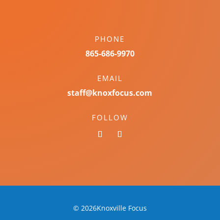
PHONE
865-686-9970
EMAIL
staff@knoxfocus.com
FOLLOW
© 2026Knoxville Focus