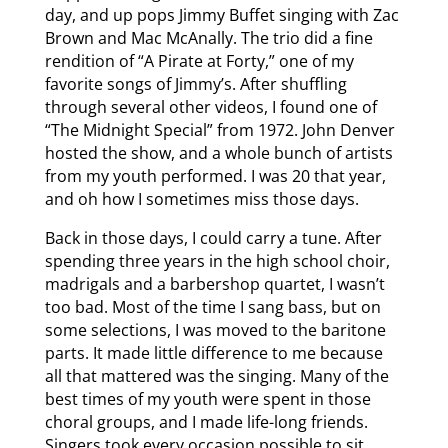
day, and up pops Jimmy Buffet singing with Zac
Brown and Mac McAnally. The trio did a fine
rendition of “A Pirate at Forty,” one of my
favorite songs of Jimmy’s. After shuffling
through several other videos, I found one of
“The Midnight Special” from 1972. John Denver
hosted the show, and a whole bunch of artists
from my youth performed. I was 20 that year,
and oh how I sometimes miss those days.
Back in those days, I could carry a tune. After
spending three years in the high school choir,
madrigals and a barbershop quartet, I wasn’t
too bad. Most of the time I sang bass, but on
some selections, I was moved to the baritone
parts. It made little difference to me because
all that mattered was the singing. Many of the
best times of my youth were spent in those
choral groups, and I made life-long friends.
Singers took every occasion possible to sit