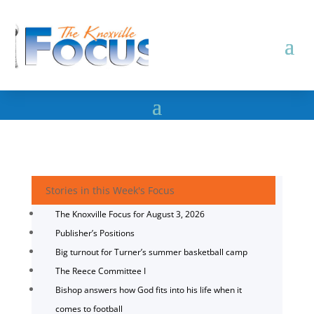
Stories in this Week's Focus
The Knoxville Focus for August 3, 2026
Publisher’s Positions
Big turnout for Turner’s summer basketball camp
The Reece Committee I
Bishop answers how God fits into his life when it
comes to football