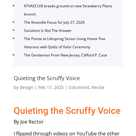
KTVAECU® breaks ground on new Strawberry Plains
branch
The Knoxville Focus for July 27, 2026
Socialism Is Not The Answer
The Pointe at Lifespring Senior Living Honor Five
Veterans with Quilts of Valor Ceremony
The Gentleman From New Jersey: Clifford P. Case
Quieting the Scruffy Voice
by
design
|
Feb 17, 2025
|
Columnist
,
Rector
Quieting the Scruffy Voice
By Joe Rector
I flipped through videos on YouTube the other