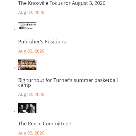
The Knoxville Focus for August 3, 2026
Aug 02, 2026
Publisher’s Positions
Aug 02, 2026
Big turnout for Turner’s summer basketball
camp
Aug 02, 2026
The Reece Committee I
Aug 02, 2026