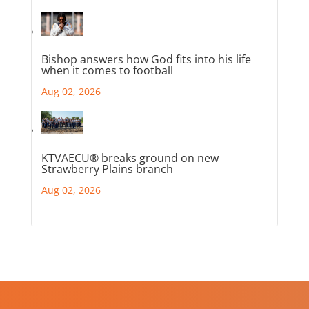
Bishop answers how God fits into his life
when it comes to football
Aug 02, 2026
KTVAECU® breaks ground on new
Strawberry Plains branch
Aug 02, 2026