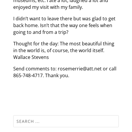
museums, etc. I ate a lot, laughed a lot and
enjoyed my visit with my family.
I didn’t want to leave there but was glad to get
back home. Isn’t that the way one feels when
going to and from a trip?
Thought for the day: The most beautiful thing
in the world is, of course, the world itself.
Wallace Stevens
Send comments to: rosemerrie@att.net or call
865-748-4717. Thank you.