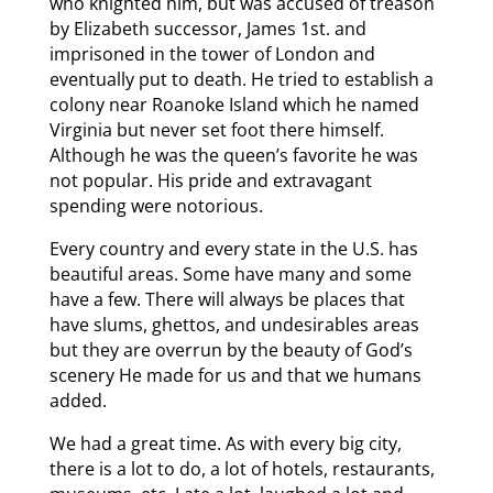
who knighted him, but was accused of treason
by Elizabeth successor, James 1st. and
imprisoned in the tower of London and
eventually put to death. He tried to establish a
colony near Roanoke Island which he named
Virginia but never set foot there himself.
Although he was the queen’s favorite he was
not popular. His pride and extravagant
spending were notorious.
Every country and every state in the U.S. has
beautiful areas. Some have many and some
have a few. There will always be places that
have slums, ghettos, and undesirables areas
but they are overrun by the beauty of God’s
scenery He made for us and that we humans
added.
We had a great time. As with every big city,
there is a lot to do, a lot of hotels, restaurants,