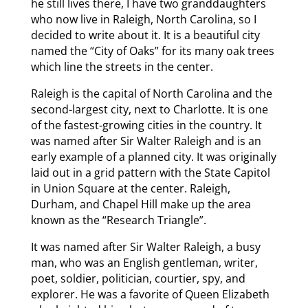
he still lives there, I have two granddaughters
who now live in Raleigh, North Carolina, so I
decided to write about it. It is a beautiful city
named the “City of Oaks” for its many oak trees
which line the streets in the center.
Raleigh is the capital of North Carolina and the
second-largest city, next to Charlotte. It is one
of the fastest-growing cities in the country. It
was named after Sir Walter Raleigh and is an
early example of a planned city. It was originally
laid out in a grid pattern with the State Capitol
in Union Square at the center. Raleigh,
Durham, and Chapel Hill make up the area
known as the “Research Triangle”.
It was named after Sir Walter Raleigh, a busy
man, who was an English gentleman, writer,
poet, soldier, politician, courtier, spy, and
explorer. He was a favorite of Queen Elizabeth