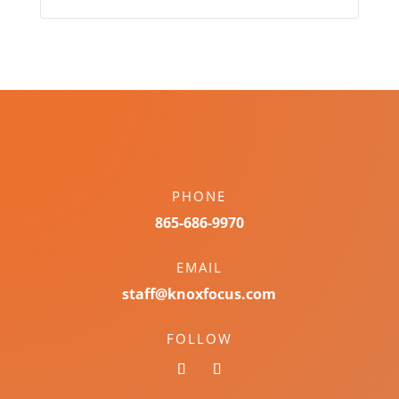
PHONE
865-686-9970
EMAIL
staff@knoxfocus.com
FOLLOW