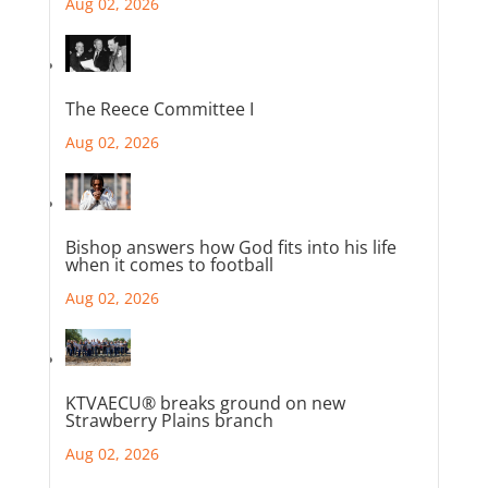
Aug 02, 2026
The Reece Committee I
Aug 02, 2026
Bishop answers how God fits into his life
when it comes to football
Aug 02, 2026
KTVAECU® breaks ground on new
Strawberry Plains branch
Aug 02, 2026