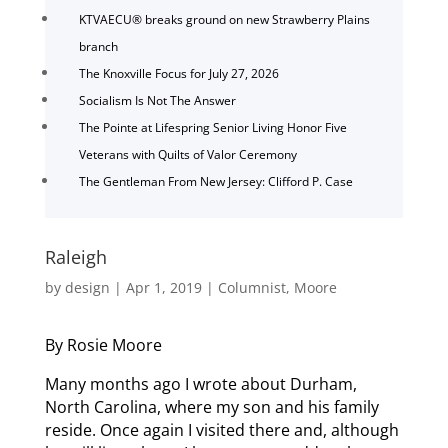
KTVAECU® breaks ground on new Strawberry Plains
branch
The Knoxville Focus for July 27, 2026
Socialism Is Not The Answer
The Pointe at Lifespring Senior Living Honor Five
Veterans with Quilts of Valor Ceremony
The Gentleman From New Jersey: Clifford P. Case
Raleigh
by
design
|
Apr 1, 2019
|
Columnist
,
Moore
By Rosie Moore
Many months ago I wrote about Durham,
North Carolina, where my son and his family
reside. Once again I visited there and, although