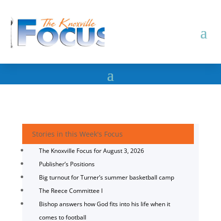
Stories in this Week's Focus
The Knoxville Focus for August 3, 2026
Publisher’s Positions
Big turnout for Turner’s summer basketball camp
The Reece Committee I
Bishop answers how God fits into his life when it
comes to football