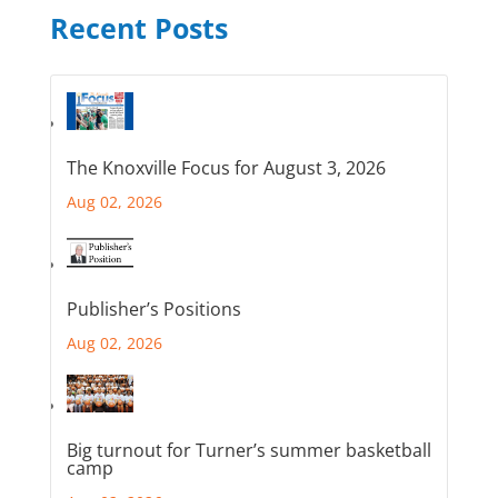
Recent Posts
The Knoxville Focus for August 3, 2026
Aug 02, 2026
Publisher’s Positions
Aug 02, 2026
Big turnout for Turner’s summer basketball
camp