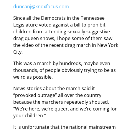
duncanj@knoxfocus.com
Since all the Democrats in the Tennessee
Legislature voted against a bill to prohibit
children from attending sexually suggestive
drag queen shows, I hope some of them saw
the video of the recent drag march in New York
City.
This was a march by hundreds, maybe even
thousands, of people obviously trying to be as
weird as possible.
News stories about the march said it
“provoked outrage” all over the country
because the marchers repeatedly shouted,
“We’re here, we’re queer, and we’re coming for
your children.”
It is unfortunate that the national mainstream