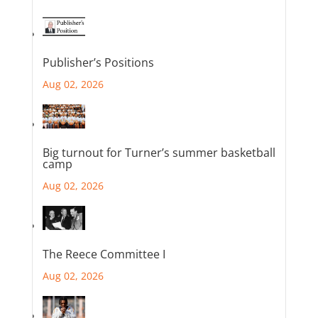
Publisher’s Positions
Aug 02, 2026
Big turnout for Turner’s summer basketball
camp
Aug 02, 2026
The Reece Committee I
Aug 02, 2026