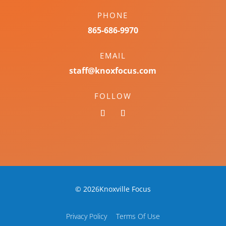
PHONE
865-686-9970
EMAIL
staff@knoxfocus.com
FOLLOW
© 2026Knoxville Focus
Privacy Policy
Terms Of Use