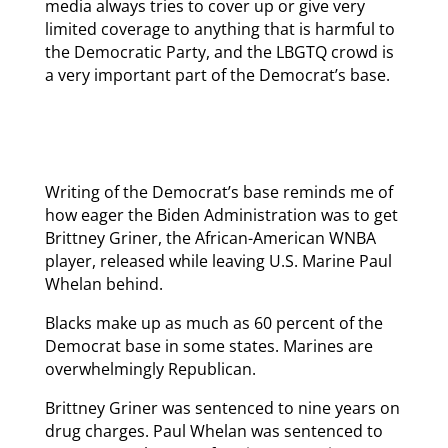
media always tries to cover up or give very
limited coverage to anything that is harmful to
the Democratic Party, and the LBGTQ crowd is
a very important part of the Democrat’s base.
Writing of the Democrat’s base reminds me of
how eager the Biden Administration was to get
Brittney Griner, the African-American WNBA
player, released while leaving U.S. Marine Paul
Whelan behind.
Blacks make up as much as 60 percent of the
Democrat base in some states. Marines are
overwhelmingly Republican.
Brittney Griner was sentenced to nine years on
drug charges. Paul Whelan was sentenced to