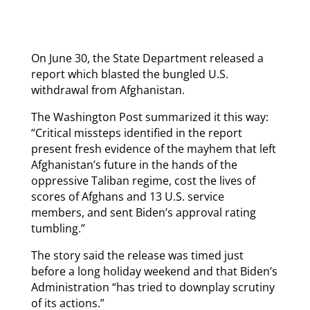
On June 30, the State Department released a
report which blasted the bungled U.S.
withdrawal from Afghanistan.
The Washington Post summarized it this way:
“Critical missteps identified in the report
present fresh evidence of the mayhem that left
Afghanistan’s future in the hands of the
oppressive Taliban regime, cost the lives of
scores of Afghans and 13 U.S. service
members, and sent Biden’s approval rating
tumbling.”
The story said the release was timed just
before a long holiday weekend and that Biden’s
Administration “has tried to downplay scrutiny
of its actions.”