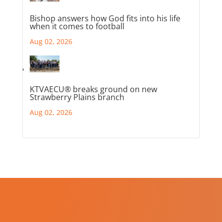
Bishop answers how God fits into his life
when it comes to football
Aug 02, 2026
KTVAECU® breaks ground on new
Strawberry Plains branch
Aug 02, 2026