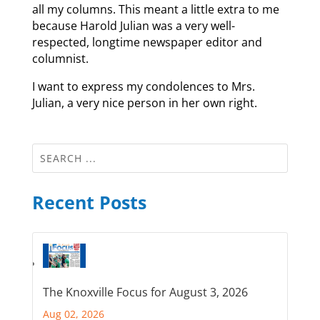
all my columns. This meant a little extra to me
because Harold Julian was a very well-
respected, longtime newspaper editor and
columnist.
I want to express my condolences to Mrs.
Julian, a very nice person in her own right.
Recent Posts
The Knoxville Focus for August 3, 2026
Aug 02, 2026