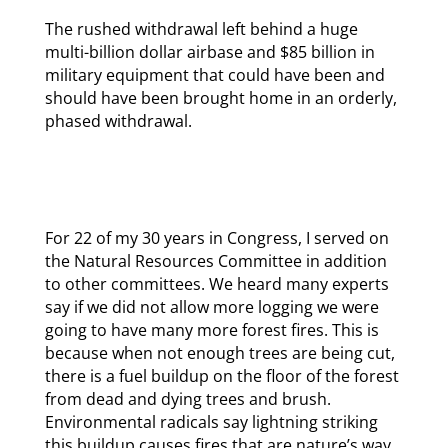
The rushed withdrawal left behind a huge
multi-billion dollar airbase and $85 billion in
military equipment that could have been and
should have been brought home in an orderly,
phased withdrawal.
For 22 of my 30 years in Congress, I served on
the Natural Resources Committee in addition
to other committees. We heard many experts
say if we did not allow more logging we were
going to have many more forest fires. This is
because when not enough trees are being cut,
there is a fuel buildup on the floor of the forest
from dead and dying trees and brush.
Environmental radicals say lightning striking
this buildup causes fires that are nature’s way