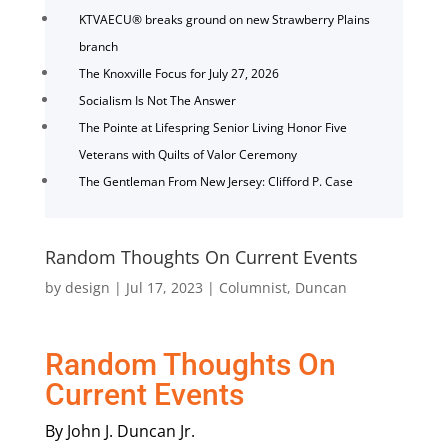
KTVAECU® breaks ground on new Strawberry Plains
branch
The Knoxville Focus for July 27, 2026
Socialism Is Not The Answer
The Pointe at Lifespring Senior Living Honor Five
Veterans with Quilts of Valor Ceremony
The Gentleman From New Jersey: Clifford P. Case
Random Thoughts On Current Events
by
design
|
Jul 17, 2023
|
Columnist
,
Duncan
Random Thoughts On
Current Events
By John J. Duncan Jr.