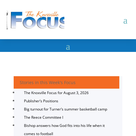
Stories in this Week's Focus
The Knoxville Focus for August 3, 2026
Publisher’s Positions
Big turnout for Turner’s summer basketball camp
The Reece Committee I
Bishop answers how God fits into his life when it
comes to football