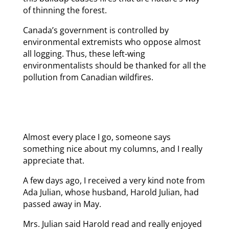
of thinning the forest.
Canada’s government is controlled by
environmental extremists who oppose almost
all logging. Thus, these left-wing
environmentalists should be thanked for all the
pollution from Canadian wildfires.
Almost every place I go, someone says
something nice about my columns, and I really
appreciate that.
A few days ago, I received a very kind note from
Ada Julian, whose husband, Harold Julian, had
passed away in May.
Mrs. Julian said Harold read and really enjoyed