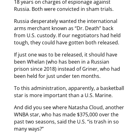
18 years on charges of espionage against
Russia. Both were convicted in sham trials.
Russia desperately wanted the international
arms merchant known as “Dr. Death” back
from U.S. custody. If our negotiators had held
tough, they could have gotten both released.
If just one was to be released, it should have
been Whelan (who has been in a Russian
prison since 2018) instead of Griner, who had
been held for just under ten months.
To this administration, apparently, a basketball
star is more important than a U.S. Marine.
And did you see where Natasha Cloud, another
WNBA star, who has made $375,000 over the
past two seasons, said the U.S. “is trash in so
many ways?”