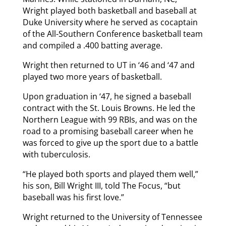
Wright played both basketball and baseball at
Duke University where he served as cocaptain
of the All-Southern Conference basketball team
and compiled a .400 batting average.
Wright then returned to UT in ‘46 and ‘47 and
played two more years of basketball.
Upon graduation in ‘47, he signed a baseball
contract with the St. Louis Browns. He led the
Northern League with 99 RBIs, and was on the
road to a promising baseball career when he
was forced to give up the sport due to a battle
with tuberculosis.
“He played both sports and played them well,”
his son, Bill Wright III, told The Focus, “but
baseball was his first love.”
Wright returned to the University of Tennessee