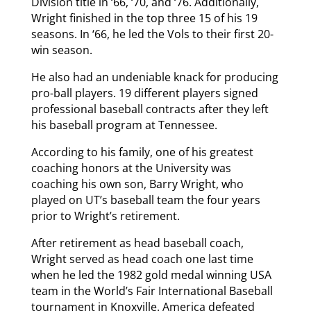
Division title in ‘66, ‘70, and ‘76. Additionally,
Wright finished in the top three 15 of his 19
seasons. In ‘66, he led the Vols to their first 20-
win season.
He also had an undeniable knack for producing
pro-ball players. 19 different players signed
professional baseball contracts after they left
his baseball program at Tennessee.
According to his family, one of his greatest
coaching honors at the University was
coaching his own son, Barry Wright, who
played on UT’s baseball team the four years
prior to Wright’s retirement.
After retirement as head baseball coach,
Wright served as head coach one last time
when he led the 1982 gold medal winning USA
team in the World’s Fair International Baseball
tournament in Knoxville. America defeated