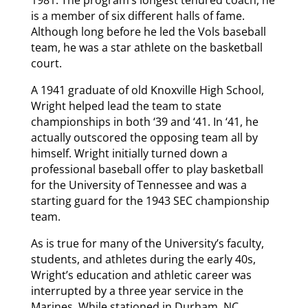
is a member of six different halls of fame.
Although long before he led the Vols baseball
team, he was a star athlete on the basketball
court.
A 1941 graduate of old Knoxville High School,
Wright helped lead the team to state
championships in both ‘39 and ‘41. In ‘41, he
actually outscored the opposing team all by
himself. Wright initially turned down a
professional baseball offer to play basketball
for the University of Tennessee and was a
starting guard for the 1943 SEC championship
team.
As is true for many of the University’s faculty,
students, and athletes during the early 40s,
Wright’s education and athletic career was
interrupted by a three year service in the
Marines. While stationed in Durham, NC,