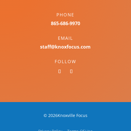
PHONE
865-686-9970
EMAIL
staff@knoxfocus.com
FOLLOW
© 2026Knoxville Focus