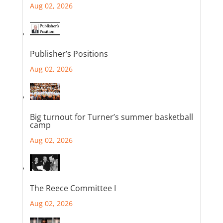
Aug 02, 2026
Publisher’s Positions
Aug 02, 2026
Big turnout for Turner’s summer basketball
camp
Aug 02, 2026
The Reece Committee I
Aug 02, 2026