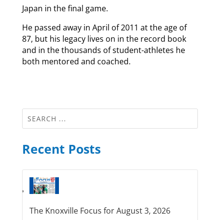
Japan in the final game.
He passed away in April of 2011 at the age of
87, but his legacy lives on in the record book
and in the thousands of student-athletes he
both mentored and coached.
Recent Posts
The Knoxville Focus for August 3, 2026