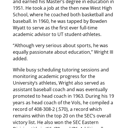
and earned his Master’s degree in education in
1951. He took a job at the then new West High
School, where he coached both basketball and
baseball. In 1960, he was tapped by Bowden
Wyatt to serve as the first ever full-time
academic advisor to UT student-athletes.
“Although very serious about sports, he was
equally passionate about education,” Wright III
added.
While busy scheduling tutoring sessions and
monitoring academic progress for the
University’s athletes, Wright also served as
assistant baseball coach and was eventually
promoted to head coach in 1963. During his 19
years as head coach of the Vols, he compiled a
record of 408-308-2 (.570), a record which
remains within the top 20 on the SEC’s overall
victory list. He also won the SEC Eastern