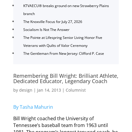
KTVAECU® breaks ground on new Strawberry Plains
branch
The Knoxville Focus for July 27, 2026
Socialism Is Not The Answer
The Pointe at Lifespring Senior Living Honor Five
Veterans with Quilts of Valor Ceremony
The Gentleman From New Jersey: Clifford P. Case
Remembering Bill Wright: Brilliant Athlete,
Dedicated Educator, Legendary Coach
by
design
|
Jan 14, 2013
|
Columnist
By Tasha Mahurin
Bill Wright coached the University of
Tennessee’s baseball team from 1963 until
1981. The program’s longest tenured coach, he