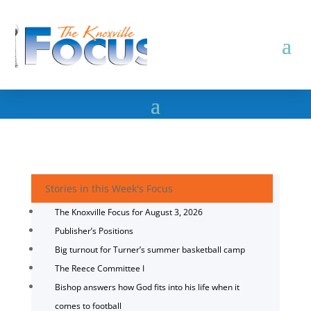
Stories in this Week's Focus
The Knoxville Focus for August 3, 2026
Publisher’s Positions
Big turnout for Turner’s summer basketball camp
The Reece Committee I
Bishop answers how God fits into his life when it
comes to football