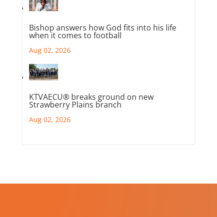
Bishop answers how God fits into his life
when it comes to football
Aug 02, 2026
KTVAECU® breaks ground on new
Strawberry Plains branch
Aug 02, 2026