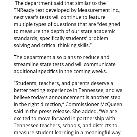
The department said that similar to the
TNReady test developed by Measurement Inc.,
next year’s tests will continue to feature
multiple types of questions that are “designed
to measure the depth of our state academic
standards, specifically students’ problem
solving and critical thinking skills.”
The department also plans to reduce and
streamline state tests and will communicate
additional specifics in the coming weeks.
“Students, teachers, and parents deserve a
better testing experience in Tennessee, and we
believe today’s announcement is another step
in the right direction,” Commissioner McQueen
said in the press release. She added, “We are
excited to move forward in partnership with
Tennessee teachers, schools, and districts to
measure student learning in a meaningful way,