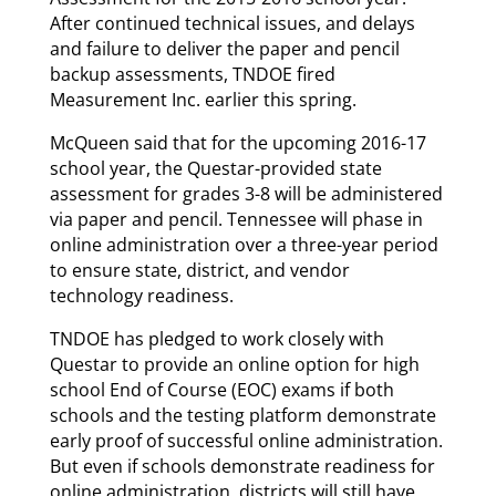
After continued technical issues, and delays
and failure to deliver the paper and pencil
backup assessments, TNDOE fired
Measurement Inc. earlier this spring.
McQueen said that for the upcoming 2016-17
school year, the Questar-provided state
assessment for grades 3-8 will be administered
via paper and pencil. Tennessee will phase in
online administration over a three-year period
to ensure state, district, and vendor
technology readiness.
TNDOE has pledged to work closely with
Questar to provide an online option for high
school End of Course (EOC) exams if both
schools and the testing platform demonstrate
early proof of successful online administration.
But even if schools demonstrate readiness for
online administration, districts will still have