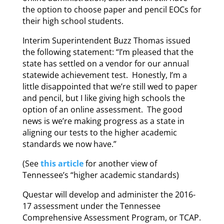
the option to choose paper and pencil EOCs for
their high school students.
Interim Superintendent Buzz Thomas issued
the following statement: “I’m pleased that the
state has settled on a vendor for our annual
statewide achievement test. Honestly, I’m a
little disappointed that we’re still wed to paper
and pencil, but I like giving high schools the
option of an online assessment. The good
news is we’re making progress as a state in
aligning our tests to the higher academic
standards we now have.”
(See
this article
for another view of
Tennessee’s “higher academic standards)
Questar will develop and administer the 2016-
17 assessment under the Tennessee
Comprehensive Assessment Program, or TCAP.