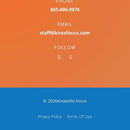
PHONE
865-686-9970
EMAIL
staff@knoxfocus.com
FOLLOW
© 2026Knoxville Focus
Privacy Policy
Terms Of Use