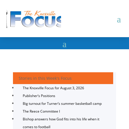
Stories in this Week's Focus
The Knoxville Focus for August 3, 2026
Publisher’s Positions
Big turnout for Turner’s summer basketball camp
The Reece Committee I
Bishop answers how God fits into his life when it
comes to football