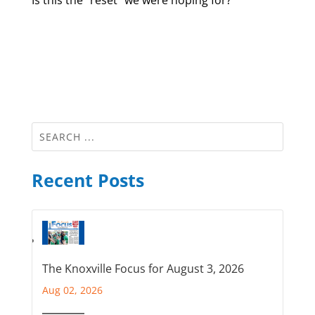
Recent Posts
The Knoxville Focus for August 3, 2026
Aug 02, 2026