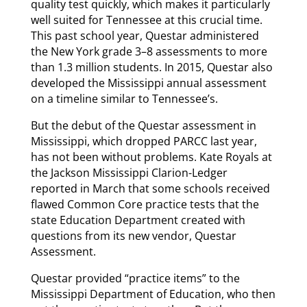
quality test quickly, which makes it particularly
well suited for Tennessee at this crucial time.
This past school year, Questar administered
the New York grade 3–8 assessments to more
than 1.3 million students. In 2015, Questar also
developed the Mississippi annual assessment
on a timeline similar to Tennessee’s.
But the debut of the Questar assessment in
Mississippi, which dropped PARCC last year,
has not been without problems. Kate Royals at
the Jackson Mississippi Clarion-Ledger
reported in March that some schools received
flawed Common Core practice tests that the
state Education Department created with
questions from its new vendor, Questar
Assessment.
Questar provided “practice items” to the
Mississippi Department of Education, who then