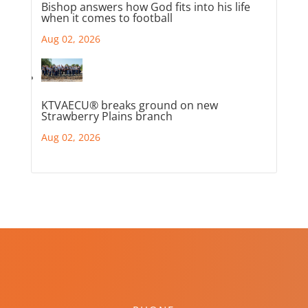
Bishop answers how God fits into his life
when it comes to football
Aug 02, 2026
KTVAECU® breaks ground on new
Strawberry Plains branch
Aug 02, 2026