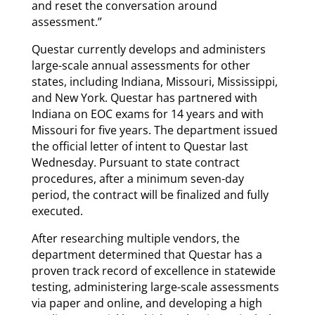
and reset the conversation around
assessment.”
Questar currently develops and administers
large-scale annual assessments for other
states, including Indiana, Missouri, Mississippi,
and New York. Questar has partnered with
Indiana on EOC exams for 14 years and with
Missouri for five years. The department issued
the official letter of intent to Questar last
Wednesday. Pursuant to state contract
procedures, after a minimum seven-day
period, the contract will be finalized and fully
executed.
After researching multiple vendors, the
department determined that Questar has a
proven track record of excellence in statewide
testing, administering large-scale assessments
via paper and online, and developing a high