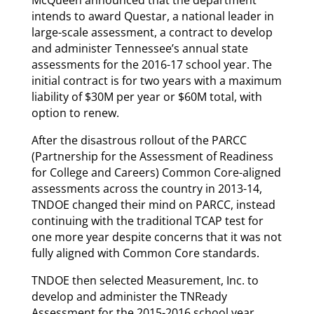
intends to award Questar, a national leader in
large-scale assessment, a contract to develop
and administer Tennessee’s annual state
assessments for the 2016-17 school year. The
initial contract is for two years with a maximum
liability of $30M per year or $60M total, with
option to renew.
After the disastrous rollout of the PARCC
(Partnership for the Assessment of Readiness
for College and Careers) Common Core-aligned
assessments across the country in 2013-14,
TNDOE changed their mind on PARCC, instead
continuing with the traditional TCAP test for
one more year despite concerns that it was not
fully aligned with Common Core standards.
TNDOE then selected Measurement, Inc. to
develop and administer the TNReady
Assessment for the 2015-2016 school year.