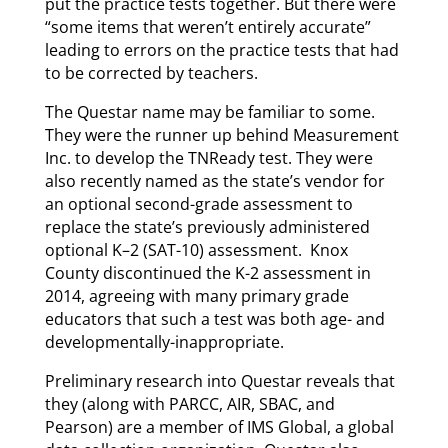
put the practice tests together. But there were
“some items that weren’t entirely accurate”
leading to errors on the practice tests that had
to be corrected by teachers.
The Questar name may be familiar to some.
They were the runner up behind Measurement
Inc. to develop the TNReady test. They were
also recently named as the state’s vendor for
an optional second-grade assessment to
replace the state’s previously administered
optional K–2 (SAT-10) assessment. Knox
County discontinued the K-2 assessment in
2014, agreeing with many primary grade
educators that such a test was both age- and
developmentally-inappropriate.
Preliminary research into Questar reveals that
they (along with PARCC, AIR, SBAC, and
Pearson) are a member of IMS Global, a global