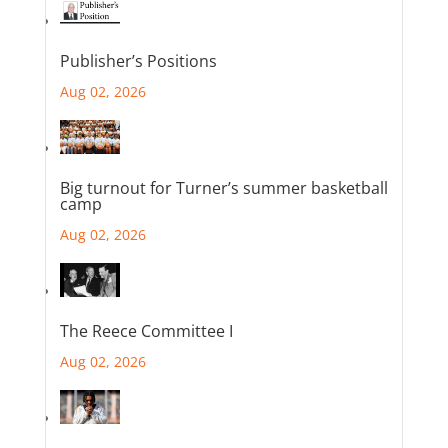
Publisher’s Positions
Aug 02, 2026
Big turnout for Turner’s summer basketball
camp
Aug 02, 2026
The Reece Committee I
Aug 02, 2026