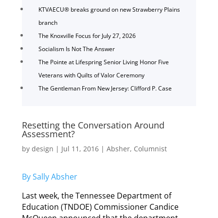
KTVAECU® breaks ground on new Strawberry Plains
branch
The Knoxville Focus for July 27, 2026
Socialism Is Not The Answer
The Pointe at Lifespring Senior Living Honor Five
Veterans with Quilts of Valor Ceremony
The Gentleman From New Jersey: Clifford P. Case
Resetting the Conversation Around
Assessment?
by
design
|
Jul 11, 2016
|
Absher
,
Columnist
By Sally Absher
Last week, the Tennessee Department of
Education (TNDOE) Commissioner Candice
McQueen announced that the department