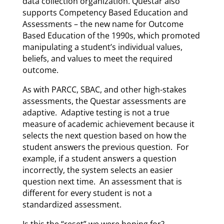
data collection organization. Questar also
supports Competency Based Education and
Assessments – the new name for Outcome
Based Education of the 1990s, which promoted
manipulating a student’s individual values,
beliefs, and values to meet the required
outcome.
As with PARCC, SBAC, and other high-stakes
assessments, the Questar assessments are
adaptive. Adaptive testing is not a true
measure of academic achievement because it
selects the next question based on how the
student answers the previous question. For
example, if a student answers a question
incorrectly, the system selects an easier
question next time. An assessment that is
different for every student is not a
standardized assessment.
Is this the “reset” we were hoping for?