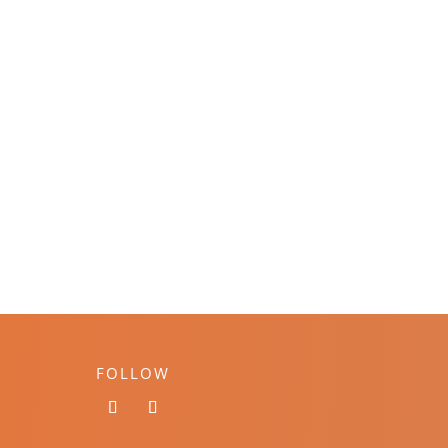
FOLLOW