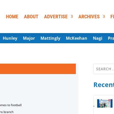
HOME
ABOUT
ADVERTISE
ARCHIVES
F
Hunley
Major
Mattingly
McKeehan
Nagi
Pr
Recent
omes to football
ns branch