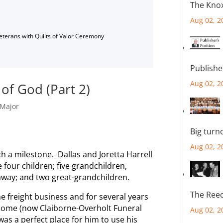
The Knox
Aug 02, 2
Veterans with Quilts of Valor Ceremony
Publishe
Aug 02, 2
 of God (Part 2)
Major
Big turn
Aug 02, 2
ch a milestone. Dallas and Joretta Harrell
 four children; five grandchildren,
away; and two great-grandchildren.
The Reec
he freight business and for several years
Home (now Claiborne-Overholt Funeral
Aug 02, 2
as a perfect place for him to use his