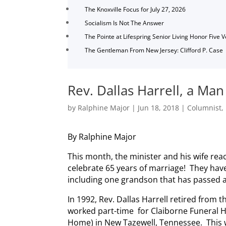
The Knoxville Focus for July 27, 2026
Socialism Is Not The Answer
The Pointe at Lifespring Senior Living Honor Five 
The Gentleman From New Jersey: Clifford P. Case
Rev. Dallas Harrell, a Man
by
Ralphine Major
|
Jun 18, 2018
|
Columnist
,
By Ralphine Major
This month, the minister and his wife rea
celebrate 65 years of marriage! They have
including one grandson that has passed 
In 1992, Rev. Dallas Harrell retired from t
worked part-time for Claiborne Funeral 
Home) in New Tazewell, Tennessee. This w