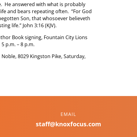
rse. He answered with what is probably
 life and bears repeating often. “For God
 begotten Son, that whosoever believeth
ing life.” John 3:16 (KJV).
thor Book signing, Fountain City Lions
 5 p.m. – 8 p.m.
 Noble, 8029 Kingston Pike, Saturday,
EMAIL
staff@knoxfocus.com