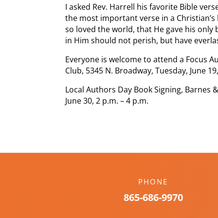
I asked Rev. Harrell his favorite Bible ve
the most important verse in a Christian’s
so loved the world, that He gave his only
in Him should not perish, but have everlast
Everyone is welcome to attend a Focus Au
Club, 5345 N. Broadway, Tuesday, June 19,
Local Authors Day Book Signing, Barnes &
June 30, 2 p.m. – 4 p.m.
PHONE
865-686-9970