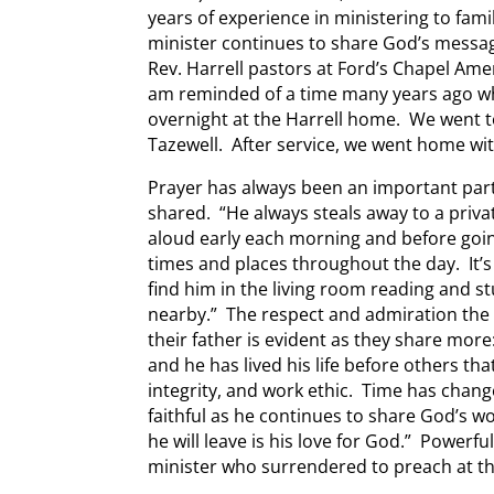
years of experience in ministering to fam
minister continues to share God’s messa
Rev. Harrell pastors at Ford’s Chapel Ame
am reminded of a time many years ago wh
overnight at the Harrell home. We went
Tazewell. After service, we went home w
Prayer has always been an important part of
shared. “He always steals away to a priv
aloud early each morning and before goin
times and places throughout the day. It’s
find him in the living room reading and stu
nearby.” The respect and admiration the
their father is evident as they share mor
and he has lived his life before others th
integrity, and work ethic. Time has chan
faithful as he continues to share God’s wo
he will leave is his love for God.” Powerfu
minister who surrendered to preach at th