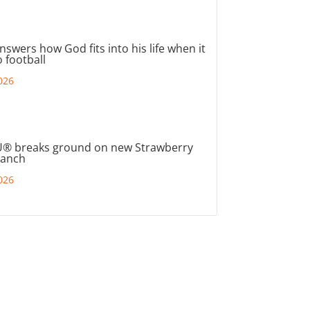
nswers how God fits into his life when it
 football
026
® breaks ground on new Strawberry
ranch
026