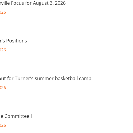
ville Focus for August 3, 2026
026
r’s Positions
026
out for Turner’s summer basketball camp
026
e Committee I
026