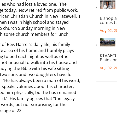
ilies who had lost a loved one. The
ge today. Now retired from public work,
rican Christian Church in New Tazewell. I
Bishop a
en I was in high school and stayed
comes to
 to church Sunday morning in New
Aug 02, 2
ith some church members for lunch.
 Rev. Harrell’s daily life, his family
ate area of his home and humbly prays
KTVAECU
g to bed each night as well as other
Plains b
 not unusual to walk into his house and
Aug 02, 2
dying the Bible with his wife sitting
 two sons and two daughters have for
e: “He has always been a man of his word,
at speaks volumes about his character,
ged him physically, but he has remained
rd.” His family agrees that “the legacy
l words, but not surprising, for the
e age of 22.