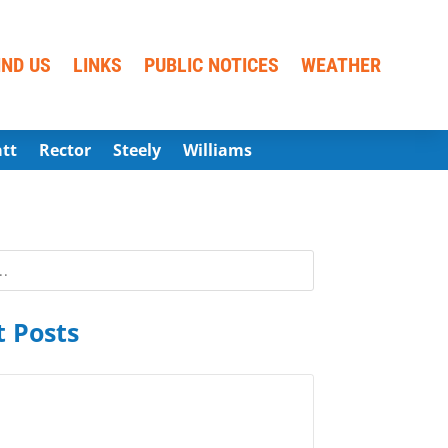
IND US
LINKS
PUBLIC NOTICES
WEATHER
att
Rector
Steely
Williams
 Posts