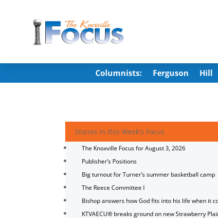
Columnists:
Ferguson
Hill
Stories in this Week's Focus
The Knoxville Focus for August 3, 2026
Publisher’s Positions
Big turnout for Turner’s summer basketball camp
The Reece Committee I
Bishop answers how God fits into his life when it c
KTVAECU® breaks ground on new Strawberry Plai