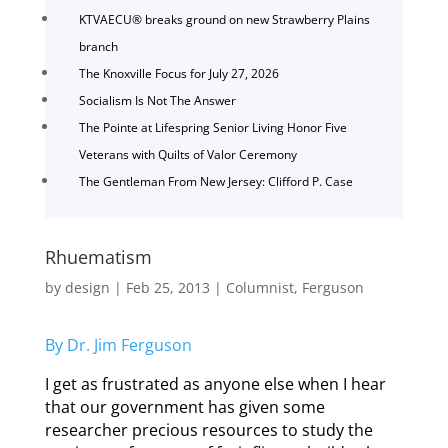
KTVAECU® breaks ground on new Strawberry Plains
branch
The Knoxville Focus for July 27, 2026
Socialism Is Not The Answer
The Pointe at Lifespring Senior Living Honor Five
Veterans with Quilts of Valor Ceremony
The Gentleman From New Jersey: Clifford P. Case
Rhuematism
by
design
|
Feb 25, 2013
|
Columnist
,
Ferguson
By Dr. Jim Ferguson
I get as frustrated as anyone else when I hear
that our government has given some
researcher precious resources to study the