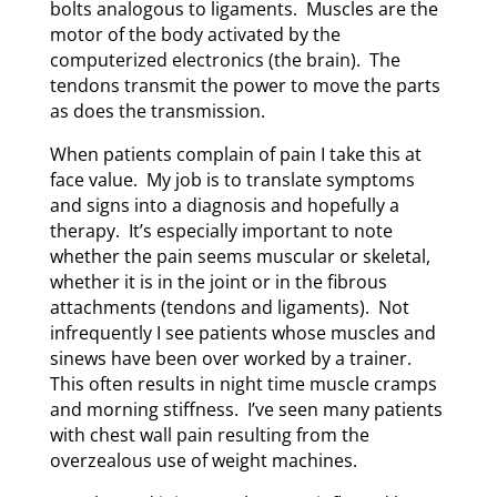
bolts analogous to ligaments. Muscles are the
motor of the body activated by the
computerized electronics (the brain). The
tendons transmit the power to move the parts
as does the transmission.
When patients complain of pain I take this at
face value. My job is to translate symptoms
and signs into a diagnosis and hopefully a
therapy. It’s especially important to note
whether the pain seems muscular or skeletal,
whether it is in the joint or in the fibrous
attachments (tendons and ligaments). Not
infrequently I see patients whose muscles and
sinews have been over worked by a trainer.
This often results in night time muscle cramps
and morning stiffness. I’ve seen many patients
with chest wall pain resulting from the
overzealous use of weight machines.