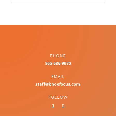
PHONE
865-686-9970
EMAIL
staff@knoxfocus.com
FOLLOW