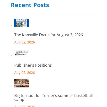
Recent Posts
The Knoxville Focus for August 3, 2026
Aug 02, 2026
Publisher’s Positions
Aug 02, 2026
Big turnout for Turner’s summer basketball
camp
Aug 02, 2026