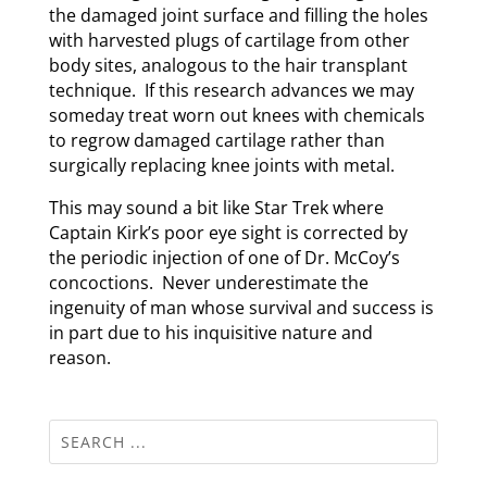
the damaged joint surface and filling the holes
with harvested plugs of cartilage from other
body sites, analogous to the hair transplant
technique. If this research advances we may
someday treat worn out knees with chemicals
to regrow damaged cartilage rather than
surgically replacing knee joints with metal.
This may sound a bit like Star Trek where
Captain Kirk’s poor eye sight is corrected by
the periodic injection of one of Dr. McCoy’s
concoctions. Never underestimate the
ingenuity of man whose survival and success is
in part due to his inquisitive nature and
reason.