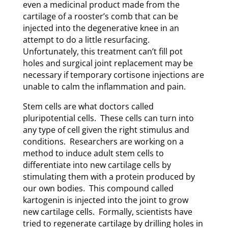
even a medicinal product made from the
cartilage of a rooster’s comb that can be
injected into the degenerative knee in an
attempt to do a little resurfacing.
Unfortunately, this treatment can’t fill pot
holes and surgical joint replacement may be
necessary if temporary cortisone injections are
unable to calm the inflammation and pain.
Stem cells are what doctors called
pluripotential cells. These cells can turn into
any type of cell given the right stimulus and
conditions. Researchers are working on a
method to induce adult stem cells to
differentiate into new cartilage cells by
stimulating them with a protein produced by
our own bodies. This compound called
kartogenin is injected into the joint to grow
new cartilage cells. Formally, scientists have
tried to regenerate cartilage by drilling holes in