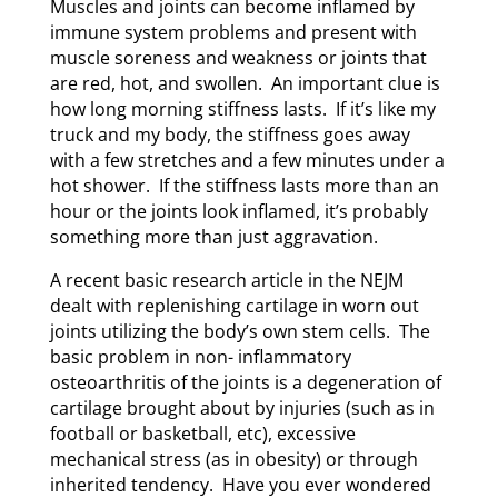
Muscles and joints can become inflamed by
immune system problems and present with
muscle soreness and weakness or joints that
are red, hot, and swollen. An important clue is
how long morning stiffness lasts. If it’s like my
truck and my body, the stiffness goes away
with a few stretches and a few minutes under a
hot shower. If the stiffness lasts more than an
hour or the joints look inflamed, it’s probably
something more than just aggravation.
A recent basic research article in the NEJM
dealt with replenishing cartilage in worn out
joints utilizing the body’s own stem cells. The
basic problem in non- inflammatory
osteoarthritis of the joints is a degeneration of
cartilage brought about by injuries (such as in
football or basketball, etc), excessive
mechanical stress (as in obesity) or through
inherited tendency. Have you ever wondered