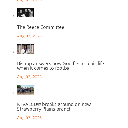
The Reece Committee I
Aug 02, 2026
Bishop answers how God fits into his life
when it comes to football
Aug 02, 2026
KTVAECU® breaks ground on new
Strawberry Plains branch
Aug 02, 2026