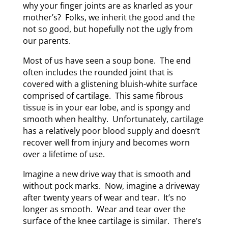
why your finger joints are as knarled as your
mother’s? Folks, we inherit the good and the
not so good, but hopefully not the ugly from
our parents.
Most of us have seen a soup bone. The end
often includes the rounded joint that is
covered with a glistening bluish-white surface
comprised of cartilage. This same fibrous
tissue is in your ear lobe, and is spongy and
smooth when healthy. Unfortunately, cartilage
has a relatively poor blood supply and doesn’t
recover well from injury and becomes worn
over a lifetime of use.
Imagine a new drive way that is smooth and
without pock marks. Now, imagine a driveway
after twenty years of wear and tear. It’s no
longer as smooth. Wear and tear over the
surface of the knee cartilage is similar. There’s