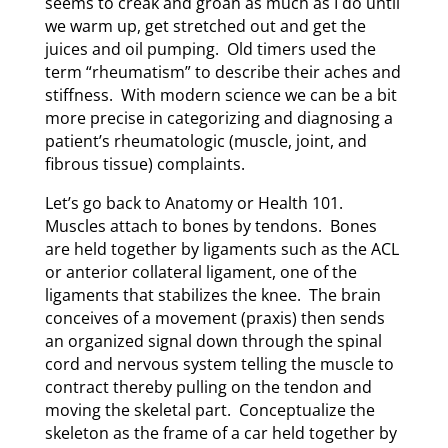
seems to creak and groan as much as I do until
we warm up, get stretched out and get the
juices and oil pumping. Old timers used the
term “rheumatism” to describe their aches and
stiffness. With modern science we can be a bit
more precise in categorizing and diagnosing a
patient’s rheumatologic (muscle, joint, and
fibrous tissue) complaints.
Let’s go back to Anatomy or Health 101.
Muscles attach to bones by tendons. Bones
are held together by ligaments such as the ACL
or anterior collateral ligament, one of the
ligaments that stabilizes the knee. The brain
conceives of a movement (praxis) then sends
an organized signal down through the spinal
cord and nervous system telling the muscle to
contract thereby pulling on the tendon and
moving the skeletal part. Conceptualize the
skeleton as the frame of a car held together by