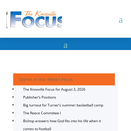
Stories in this Week's Focus
The Knoxville Focus for August 3, 2026
Publisher’s Positions
Big turnout for Turner’s summer basketball camp
The Reece Committee I
Bishop answers how God fits into his life when it
comes to football