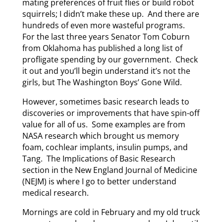
mating preferences of fruit flies or build robot
squirrels; I didn’t make these up. And there are
hundreds of even more wasteful programs.
For the last three years Senator Tom Coburn
from Oklahoma has published a long list of
profligate spending by our government. Check
it out and you’ll begin understand it’s not the
girls, but The Washington Boys’ Gone Wild.
However, sometimes basic research leads to
discoveries or improvements that have spin-off
value for all of us. Some examples are from
NASA research which brought us memory
foam, cochlear implants, insulin pumps, and
Tang. The Implications of Basic Research
section in the New England Journal of Medicine
(NEJM) is where I go to better understand
medical research.
Mornings are cold in February and my old truck