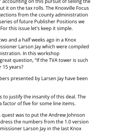
 accounting on this pursuit of selling the
 it on the tax rolls. The Knoxville Focus
jections from the county administration
eries of future Publisher Positions we
For this issue let’s keep it simple.
 two and a half weeks ago in a Knox
sioner Larson Jay which were compiled
stration. In this workshop
reat question, “If the TVA tower is such
r 15 years?
ers presented by Larsen Jay have been
 to justify the insanity of this deal. The
 factor of five for some line items.
 quest was to put the Andrew Johnson
s address the numbers from the 1.0 version
issioner Larson Jay in the last Knox