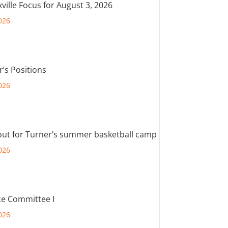
ville Focus for August 3, 2026
026
r’s Positions
026
out for Turner’s summer basketball camp
026
e Committee I
026