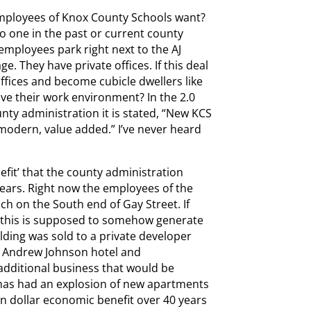
mployees of Knox County Schools want?
no one in the past or current county
employees park right next to the AJ
e. They have private offices. If this deal
ffices and become cubicle dwellers like
ve their work environment? In the 2.0
nty administration it is stated, “New KCS
 modern, value added.” I’ve never heard
efit’ that the county administration
 years. Right now the employees of the
h on the South end of Gay Street. If
t this is supposed to somehow generate
ilding was sold to a private developer
d Andrew Johnson hotel and
dditional business that would be
has had an explosion of new apartments
on dollar economic benefit over 40 years