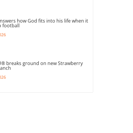
nswers how God fits into his life when it
 football
026
® breaks ground on new Strawberry
ranch
026