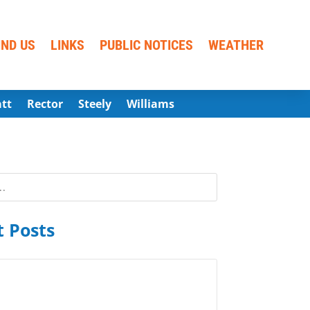
IND US
LINKS
PUBLIC NOTICES
WEATHER
att
Rector
Steely
Williams
 Posts