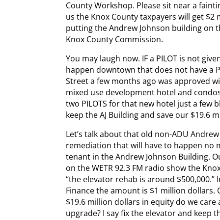
County Workshop. Please sit near a fainti
us the Knox County taxpayers will get $2 m
putting the Andrew Johnson building on the
Knox County Commission.
You may laugh now. IF a PILOT is not give
happen downtown that does not have a PIL
Street a few months ago was approved wit
mixed use development hotel and condos
two PILOTS for that new hotel just a few b
keep the AJ Building and save our $19.6 mi
Let’s talk about that old non-ADU Andrew 
remediation that will have to happen no 
tenant in the Andrew Johnson Building. 
on the WETR 92.3 FM radio show the Knoxv
“the elevator rehab is around $500,000.” 
Finance the amount is $1 million dollars.
$19.6 million dollars in equity do we care 
upgrade? I say fix the elevator and keep th