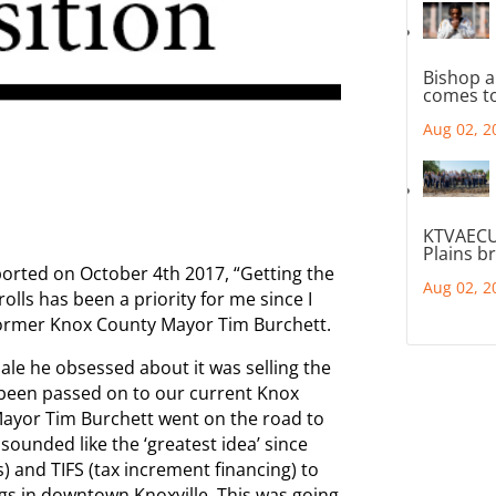
Bishop a
comes to
Aug 02, 2
KTVAECU
Plains b
ported on October 4th 2017, “Getting the
Aug 02, 2
lls has been a priority for me since I
 former Knox County Mayor Tim Burchett.
ale he obsessed about it was selling the
 been passed on to our current Knox
ayor Tim Burchett went on the road to
 sounded like the ‘greatest idea’ since
s) and TIFS (tax increment financing) to
ngs in downtown Knoxville. This was going