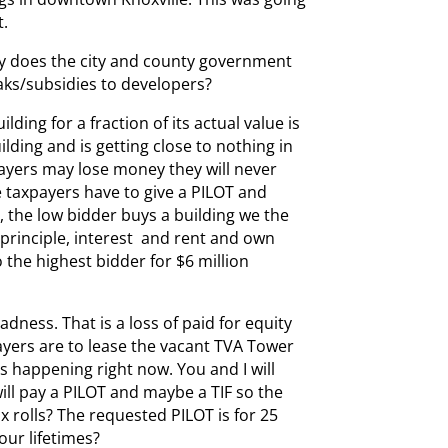
t.
why does the city and county government
aks/subsidies to developers?
lding for a fraction of its actual value is
lding and is getting close to nothing in
payers may lose money they will never
e taxpayers have to give a PILOT and
, the low bidder buys a building we the
n principle, interest and rent and own
o the highest bidder for $6 million
ness. That is a loss of paid for equity
payers are to lease the vacant TVA Tower
is happening right now. You and I will
will pay a PILOT and maybe a TIF so the
 rolls? The requested PILOT is for 25
our lifetimes?