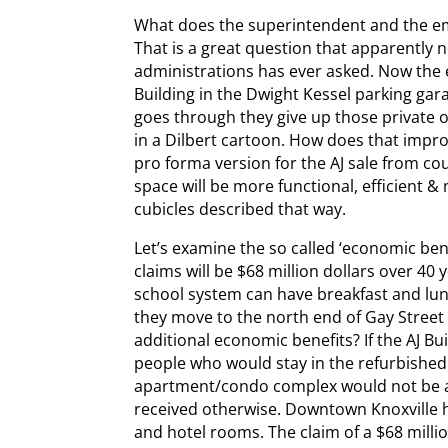
What does the superintendent and the e
That is a great question that apparently 
administrations has ever asked. Now the 
Building in the Dwight Kessel parking garag
goes through they give up those private o
in a Dilbert cartoon. How does that impro
pro forma version for the AJ sale from cou
space will be more functional, efficient &
cubicles described that way.
Let’s examine the so called ‘economic ben
claims will be $68 million dollars over 40
school system can have breakfast and lunc
they move to the north end of Gay Stree
additional economic benefits? If the AJ Bu
people who would stay in the refurbishe
apartment/condo complex would not be a
received otherwise. Downtown Knoxville 
and hotel rooms. The claim of a $68 milli