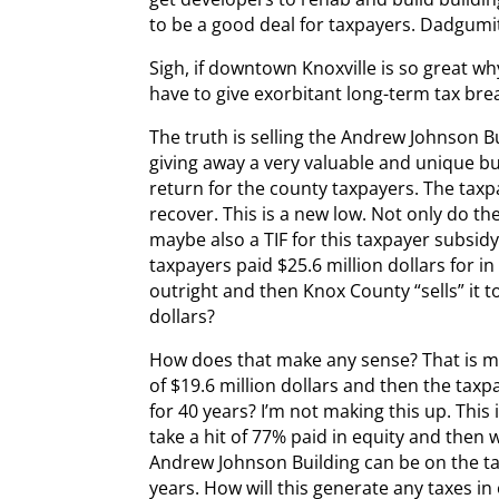
to be a good deal for taxpayers. Dadgumi
Sigh, if downtown Knoxville is so great 
have to give exorbitant long-term tax bre
The truth is selling the Andrew Johnson Bui
giving away a very valuable and unique bui
return for the county taxpayers. The tax
recover. This is a new low. Not only do th
maybe also a TIF for this taxpayer subsidy
taxpayers paid $25.6 million dollars for i
outright and then Knox County “sells” it t
dollars?
How does that make any sense? That is mad
of $19.6 million dollars and then the tax
for 40 years? I’m not making this up. This 
take a hit of 77% paid in equity and then 
Andrew Johnson Building can be on the tax
years. How will this generate any taxes in 