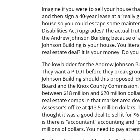
Imagine if you were to sell your house th
and then sign a 40-year lease at a ‘really
house so you could escape some mainte
Disabilities Act) upgrades? The actual tru
the Andrew Johnson Building because of
Johnson Building is your house. You litera
real estate deal? It is your money. Do you 
The low bidder for the Andrew Johnson Bui
They want a PILOT before they break gro
Johnson Building should this proposed ‘d
Board and the Knox County Commission. 
between $18 million and $20 million doll
real estate comps in that market area dow
Assessor’s office at $13.5 million dollars
thought it was a good deal to sell it for $
is there is “accountant” accounting and “
millions of dollars. You need to pay attent