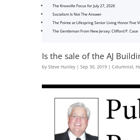
The Knoxville Focus for July 27, 2026
Socialism Is Not The Answer
The Pointe at Lifespring Senior Living Honor Five 
The Gentleman From New Jersey: Clifford P. Case
Is the sale of the AJ Buil
by
Steve Hunley
|
Sep 30, 2019
|
Columnist
,
H