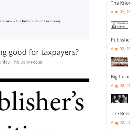
The Knox
Aug 02, 2
Veterans with Quilts of Valor Ceremony
Publishe
Aug 02, 2
ding good for taxpayers?
unley
,
The Daily Focus
Big turn
Aug 02, 2
The Reec
Aug 02, 2