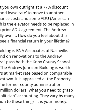
at you own outright at a 77% discount
 good lease rate’ to move to another
nance costs and some ADU (American
th is the elevator needs to be replaced in
 a prior ADU agreement. The Andrew
lly own it. How do you feel about this
see a financial return in your lifetime?
lding is BNA Associates of Nashville.
und on renovations to the Andrew
eal’ pass both the Knox County School
The Andrew Johnson Building is worth
ars at market rate based on comparable
ntown. It is appraised at the Property
. The former county administration
6 million dollars. What you need to grasp
politician” accounting. They vary by many
ion to these things. It is your money.