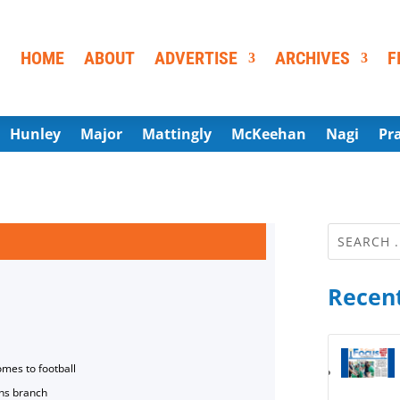
HOME
ABOUT
ADVERTISE
ARCHIVES
F
Hunley
Major
Mattingly
McKeehan
Nagi
Pr
Recent
omes to football
ns branch