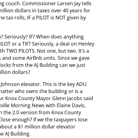
ng couch. Commissioner Larsen Jay tells
illion dollars in taxes over 40 years for
 tax rolls, IF a PILOT is NOT given by
n? Seriously? IF? When does anything
OT or a TIF? Seriously, a deal on Henley
h TWO PILOTS. Not one, but two. It’s a
 and some AirBnb units. Since we gave
locks from the AJ Building can we just
llion dollars?
Johnson elevator. This is the key ADU
matter who owns the building or is a
Our Knox County Mayor Glenn Jacobs said
ille Morning News with Elaine Davis,
In the 2.0 version from Knox County
 Close enough? If we the taxpayers lose
about a $1 million dollar elevator
e AJ Building.