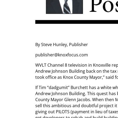
By Steve Hunley, Publisher
publisher@knoxfocus.com
WVLT Channel 8 television in Knoxville re
Andrew Johnson Building back on the tax ro
took office as Knox County Mayor,” said
If Tim “dadgumit” Burchett has a white wh
Andrew Johnson Building. This quest has
County Mayor Glenn Jacobs. When then M
sell this ambitious and doubtful project it
giving out PILOTS (payment in lieu of taxe
get developers to rehab and build buildi