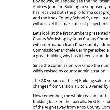
Boy howdy, you should see the “politician”
Andrew Johnson Building to supposedly put
has received both the pro forma cost pro
and the Knox County School System. In a s
will unravel this maze of cost projections. 
Let’s look at the first numbers presented
County Workshop by Knox County Commis
with information from Knox County admini
Commissioner Michele Carringer asked a g
a great building why has it been vacant fo
Since the commission workshop the numb
wildly revised by county administration.
The 2.0 version of the AJ Building sale tries
changes from version 1.0 to 2.0 varies by a
Now remember, the whole reason for this
Building back on the tax rolls. First let’
of the AJ giveaway from Knox County Comm