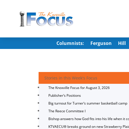
Columnists:
Ferguson
Hill
Stories in this Week's Focus
The Knoxville Focus for August 3, 2026
Publisher’s Positions
Big turnout for Turner’s summer basketball camp
The Reece Committee I
Bishop answers how God fits into his life when it c
KTVAECU® breaks ground on new Strawberry Plai