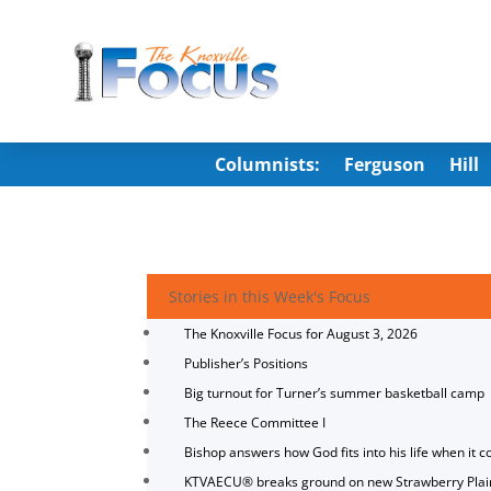
Columnists:
Ferguson
Hill
Stories in this Week's Focus
The Knoxville Focus for August 3, 2026
Publisher’s Positions
Big turnout for Turner’s summer basketball camp
The Reece Committee I
Bishop answers how God fits into his life when it c
KTVAECU® breaks ground on new Strawberry Plai