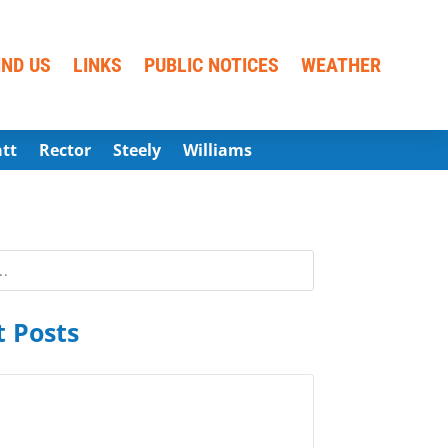
IND US
LINKS
PUBLIC NOTICES
WEATHER
att
Rector
Steely
Williams
 Posts