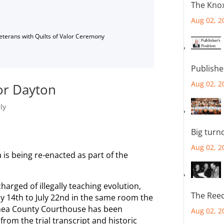
The Knox
Aug 02, 2
Veterans with Quilts of Valor Ceremony
Publishe
Aug 02, 2
or Dayton
ly
Big turn
Aug 02, 2
a is being re-enacted as part of the
harged of illegally teaching evolution,
The Reec
ly 14th to July 22nd in the same room the
e Rhea County Courthouse has been
Aug 02, 2
rom the trial transcript and historic