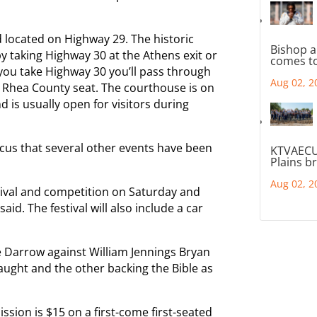
d located on Highway 29. The historic
Bishop a
by taking Highway 30 at the Athens exit or
comes to
 you take Highway 30 you’ll pass through
Aug 02, 2
 Rhea County seat. The courthouse is on
d is usually open for visitors during
ocus that several other events have been
KTVAECU
Plains b
Aug 02, 2
tival and competition on Saturday and
id. The festival will also include a car
e Darrow against William Jennings Bryan
aught and the other backing the Bible as
ssion is $15 on a first-come first-seated