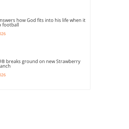
nswers how God fits into his life when it
 football
026
® breaks ground on new Strawberry
ranch
026