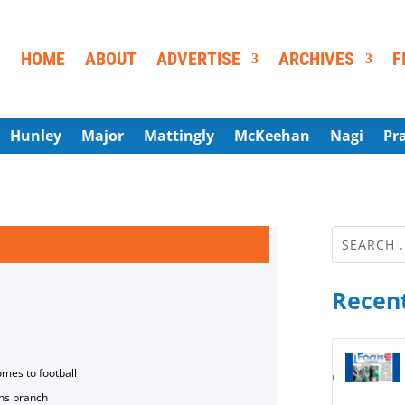
HOME
ABOUT
ADVERTISE
ARCHIVES
F
Hunley
Major
Mattingly
McKeehan
Nagi
Pr
Recent
omes to football
ns branch