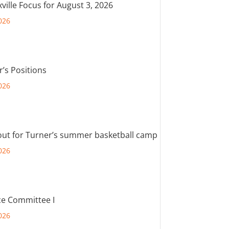
ville Focus for August 3, 2026
026
r’s Positions
026
out for Turner’s summer basketball camp
026
e Committee I
026