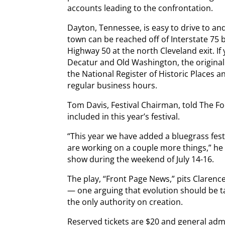
accounts leading to the confrontation.
Dayton, Tennessee, is easy to drive to an
town can be reached off of Interstate 75 
Highway 50 at the north Cleveland exit. If
Decatur and Old Washington, the original
the National Register of Historic Places an
regular business hours.
Tom Davis, Festival Chairman, told The F
included in this year’s festival.
“This year we have added a bluegrass fes
are working on a couple more things,” he sa
show during the weekend of July 14-16.
The play, “Front Page News,” pits Clarenc
— one arguing that evolution should be t
the only authority on creation.
Reserved tickets are $20 and general admi