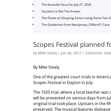
The Knoxville Focus for July 27, 2026
Socialism Is Not The Answer
The Pointe at Lifespring Senior Living Honor Five 
The Gentleman From New Jersey: Clifford P. Case
Scopes Festival planned f
by
Mike Steely
|
Jun 26, 2017
|
Columnist
,
Stee
By Mike Steely
One of the greatest court trials in Americ
Scopes Festival in Dayton in July.
The 1925 trial, where a local teacher was c
will be presented on various days from Ju
original trial took place. Upstairs in th
preserved. The musical features dialogue f