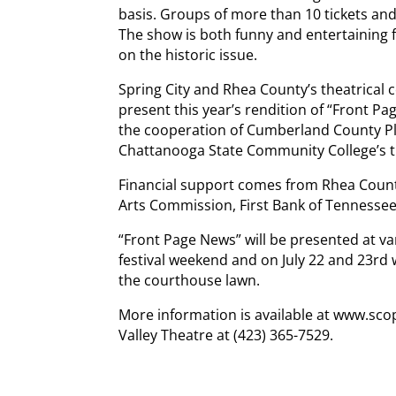
basis. Groups of more than 10 tickets and
The show is both funny and entertaining f
on the historic issue.
Spring City and Rhea County’s theatrical 
present this year’s rendition of “Front P
the cooperation of Cumberland County Pl
Chattanooga State Community College’s 
Financial support comes from Rhea County
Arts Commission, First Bank of Tennessee
“Front Page News” will be presented at var
festival weekend and on July 22 and 23rd w
the courthouse lawn.
More information is available at www.sco
Valley Theatre at (423) 365-7529.