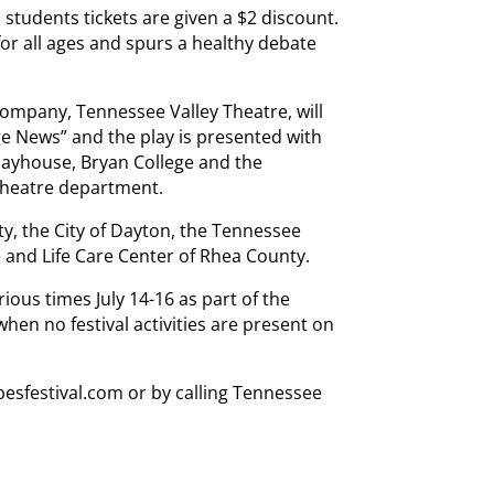
 students tickets are given a $2 discount.
or all ages and spurs a healthy debate
company, Tennessee Valley Theatre, will
age News” and the play is presented with
ayhouse, Bryan College and the
theatre department.
, the City of Dayton, the Tennessee
 and Life Care Center of Rhea County.
ious times July 14-16 as part of the
hen no festival activities are present on
pesfestival.com or by calling Tennessee