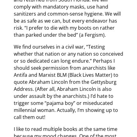
comply with mandatory masks, use hand
sanitizers and common-sense hygiene. We will
be as safe as we can, but every endeavor has
risk. “I prefer to die with my boots on rather
than parked under the bed” (a Fergism).
We find ourselves in a civil war, “Testing
whether that nation or any nation so conceived
or so dedicated can long endure.” Perhaps I
should seek permission from anarchists like
Antifa and Marxist BLM (Black Lives Matter) to
quote Abraham Lincoln from the Gettysburg
Address. (After all, Abraham Lincoln is also
under assault by the anarchists.) I’d hate to
trigger some “pajama boy” or miseducated
millennial woman. Actually, I’m showing up to
call them out!
I like to read multiple books at the same time
because my mood changes. One of the most