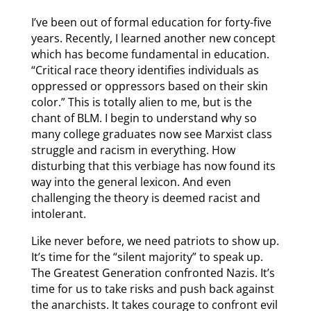
I’ve been out of formal education for forty-five
years. Recently, I learned another new concept
which has become fundamental in education.
“Critical race theory identifies individuals as
oppressed or oppressors based on their skin
color.” This is totally alien to me, but is the
chant of BLM. I begin to understand why so
many college graduates now see Marxist class
struggle and racism in everything. How
disturbing that this verbiage has now found its
way into the general lexicon. And even
challenging the theory is deemed racist and
intolerant.
Like never before, we need patriots to show up.
It’s time for the “silent majority” to speak up.
The Greatest Generation confronted Nazis. It’s
time for us to take risks and push back against
the anarchists. It takes courage to confront evil