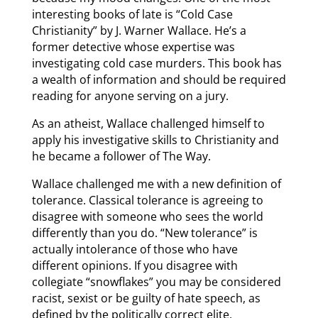
interesting books of late is “Cold Case
Christianity” by J. Warner Wallace. He’s a
former detective whose expertise was
investigating cold case murders. This book has
a wealth of information and should be required
reading for anyone serving on a jury.
As an atheist, Wallace challenged himself to
apply his investigative skills to Christianity and
he became a follower of The Way.
Wallace challenged me with a new definition of
tolerance. Classical tolerance is agreeing to
disagree with someone who sees the world
differently than you do. “New tolerance” is
actually intolerance of those who have
different opinions. If you disagree with
collegiate “snowflakes” you may be considered
racist, sexist or be guilty of hate speech, as
defined by the politically correct elite,