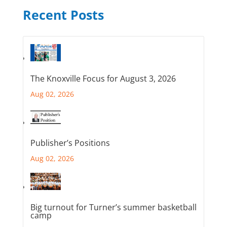
Recent Posts
The Knoxville Focus for August 3, 2026
Aug 02, 2026
Publisher’s Positions
Aug 02, 2026
Big turnout for Turner’s summer basketball
camp