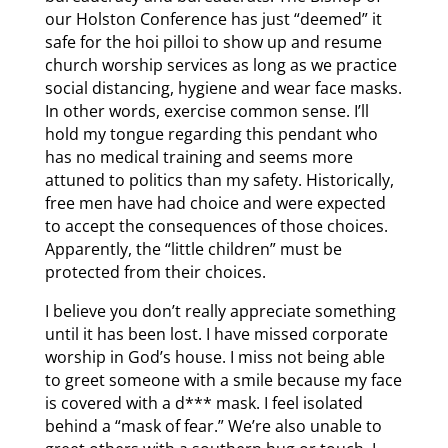
our Holston Conference has just “deemed” it
safe for the hoi pilloi to show up and resume
church worship services as long as we practice
social distancing, hygiene and wear face masks.
In other words, exercise common sense. I’ll
hold my tongue regarding this pendant who
has no medical training and seems more
attuned to politics than my safety. Historically,
free men have had choice and were expected
to accept the consequences of those choices.
Apparently, the “little children” must be
protected from their choices.
I believe you don’t really appreciate something
until it has been lost. I have missed corporate
worship in God’s house. I miss not being able
to greet someone with a smile because my face
is covered with a d*** mask. I feel isolated
behind a “mask of fear.” We’re also unable to