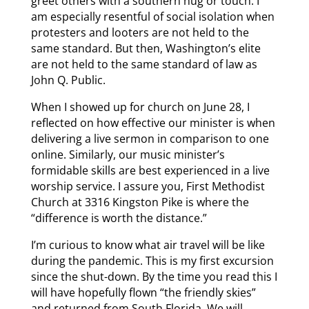
greet others with a southern hug or touch. I
am especially resentful of social isolation when
protesters and looters are not held to the
same standard. But then, Washington’s elite
are not held to the same standard of law as
John Q. Public.
When I showed up for church on June 28, I
reflected on how effective our minister is when
delivering a live sermon in comparison to one
online. Similarly, our music minister’s
formidable skills are best experienced in a live
worship service. I assure you, First Methodist
Church at 3316 Kingston Pike is where the
“difference is worth the distance.”
I’m curious to know what air travel will be like
during the pandemic. This is my first excursion
since the shut-down. By the time you read this I
will have hopefully flown “the friendly skies”
and returned from South Florida. We will