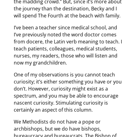
the madding crowd.” But, since it’s more about
the journey than the destination, Becky and I
will spend The Fourth at the beach with family.
I’ve been a teacher since medical school, and
I’ve previously noted the word doctor comes
from docere, the Latin verb meaning to teach. I
teach patients, colleagues, medical students,
nurses, my readers, those who will listen and
now my grandchildren.
One of my observations is you cannot teach
curiosity; it’s either something you have or you
don’t. However, curiosity might exist as a
spectrum, and you may be able to encourage
nascent curiosity. Stimulating curiosity is
certainly an aspect of this column.
We Methodists do not have a pope or
archbishops, but we do have bishops,
bureaucracy and bureaucrats. The Bishop of