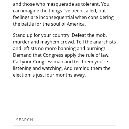
and those who masquerade as tolerant. You
can imagine the things I’ve been called, but
feelings are inconsequential when considering
the battle for the soul of America.
Stand up for your country! Defeat the mob,
murder and mayhem crowd. Tell the anarchists
and leftists no more banning and burning!
Demand that Congress apply the rule of law.
Call your Congressman and tell them you’re
listening and watching. And remind them the
election is just four months away.