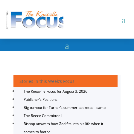
Stories in this Week's Focus
The Knoxville Focus for August 3, 2026
Publisher’s Positions
Big turnout for Turner’s summer basketball camp
The Reece Committee I
Bishop answers how God fits into his life when it
comes to football