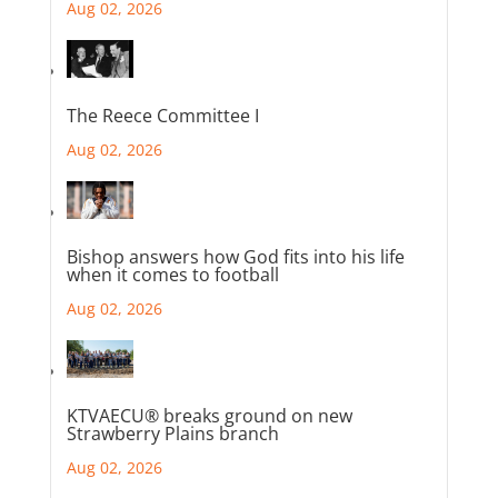
Aug 02, 2026
The Reece Committee I
Aug 02, 2026
Bishop answers how God fits into his life
when it comes to football
Aug 02, 2026
KTVAECU® breaks ground on new
Strawberry Plains branch
Aug 02, 2026