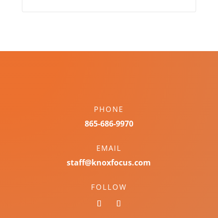
PHONE
865-686-9970
EMAIL
staff@knoxfocus.com
FOLLOW