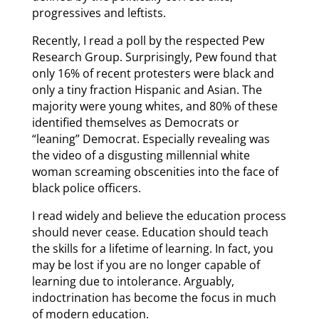
progressives and leftists.
Recently, I read a poll by the respected Pew
Research Group. Surprisingly, Pew found that
only 16% of recent protesters were black and
only a tiny fraction Hispanic and Asian. The
majority were young whites, and 80% of these
identified themselves as Democrats or
“leaning” Democrat. Especially revealing was
the video of a disgusting millennial white
woman screaming obscenities into the face of
black police officers.
I read widely and believe the education process
should never cease. Education should teach
the skills for a lifetime of learning. In fact, you
may be lost if you are no longer capable of
learning due to intolerance. Arguably,
indoctrination has become the focus in much
of modern education.