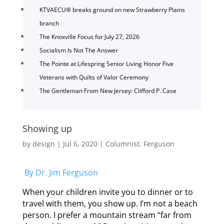
KTVAECU® breaks ground on new Strawberry Plains
branch
The Knoxville Focus for July 27, 2026
Socialism Is Not The Answer
The Pointe at Lifespring Senior Living Honor Five
Veterans with Quilts of Valor Ceremony
The Gentleman From New Jersey: Clifford P. Case
Showing up
by
design
|
Jul 6, 2020
|
Columnist
,
Ferguson
By Dr. Jim Ferguson
When your children invite you to dinner or to
travel with them, you show up. I’m not a beach
person. I prefer a mountain stream “far from