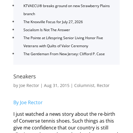
KTVAECU® breaks ground on new Strawberry Plains
branch
The Knoxville Focus for July 27, 2026
Socialism Is Not The Answer
The Pointe at Lifespring Senior Living Honor Five
Veterans with Quilts of Valor Ceremony
The Gentleman From New Jersey: Clifford P. Case
Sneakers
by
Joe Rector
|
Aug 31, 2015
|
Columnist
,
Rector
By Joe Rector
I just watched a news story about the re-birth
of Converse tennis shoes. Such things as this
give me confidence that our country is still