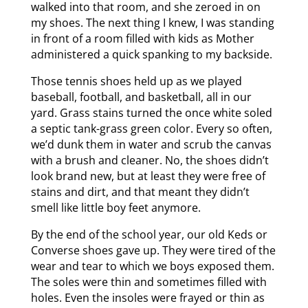
walked into that room, and she zeroed in on
my shoes. The next thing I knew, I was standing
in front of a room filled with kids as Mother
administered a quick spanking to my backside.
Those tennis shoes held up as we played
baseball, football, and basketball, all in our
yard. Grass stains turned the once white soled
a septic tank-grass green color. Every so often,
we’d dunk them in water and scrub the canvas
with a brush and cleaner. No, the shoes didn’t
look brand new, but at least they were free of
stains and dirt, and that meant they didn’t
smell like little boy feet anymore.
By the end of the school year, our old Keds or
Converse shoes gave up. They were tired of the
wear and tear to which we boys exposed them.
The soles were thin and sometimes filled with
holes. Even the insoles were frayed or thin as