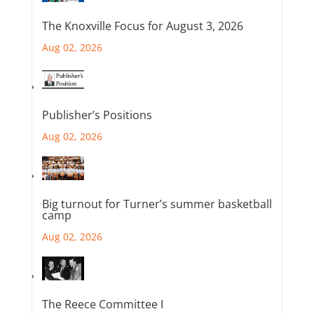
The Knoxville Focus for August 3, 2026
Aug 02, 2026
Publisher’s Positions
Aug 02, 2026
Big turnout for Turner’s summer basketball
camp
Aug 02, 2026
The Reece Committee I