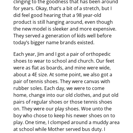
clinging to the goodness that has been around
for years. Okay, that’s a bit of a stretch, but I
did feel good hearing that a 98 year-old
product is still hanging around, even though
the new model is sleeker and more expensive.
They served a generation of kids well before
today’s bigger name brands existed.
Each year, Jim and I got a pair of orthopedic
shoes to wear to school and church. Our feet
were as flat as boards, and mine were wide,
about a 4E size. At some point, we also got a
pair of tennis shoes. They were canvas with
rubber soles. Each day, we were to come
home, change into our old clothes, and put old
pairs of regular shoes or those tennis shoes
on. They were our play shoes. Woe unto the
boy who chose to keep his newer shoes on to
play. One time, I clomped around a muddy area
at school while Mother served bus duty. I