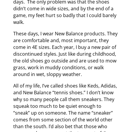
days. The only problem was that the shoes
didn’t come in wide sizes, and by the end of a
game, my feet hurt so badly that I could barely
walk.
These days, I wear New Balance products. They
are comfortable and, most important, they
come in 4E sizes. Each year, I buy a new pair of
discontinued styles. Just like during childhood,
the old shoes go outside and are used to mow
grass, work in muddy conditions, or walk
around in wet, sloppy weather.
All of my life, I’ve called shoes like Keds, Adidas,
and New Balance “tennis shoes.” I don’t know
why so many people call them sneakers. They
squeak too much to be quiet enough to
“sneak” up on someone. The name “sneaker”
comes from some section of the world other
than the south. I’d also bet that those who