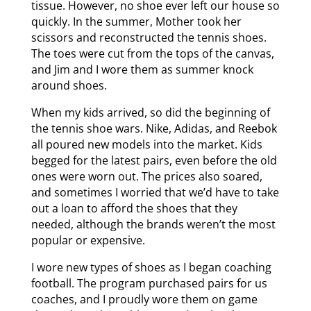
tissue. However, no shoe ever left our house so
quickly. In the summer, Mother took her
scissors and reconstructed the tennis shoes.
The toes were cut from the tops of the canvas,
and Jim and I wore them as summer knock
around shoes.
When my kids arrived, so did the beginning of
the tennis shoe wars. Nike, Adidas, and Reebok
all poured new models into the market. Kids
begged for the latest pairs, even before the old
ones were worn out. The prices also soared,
and sometimes I worried that we’d have to take
out a loan to afford the shoes that they
needed, although the brands weren’t the most
popular or expensive.
I wore new types of shoes as I began coaching
football. The program purchased pairs for us
coaches, and I proudly wore them on game