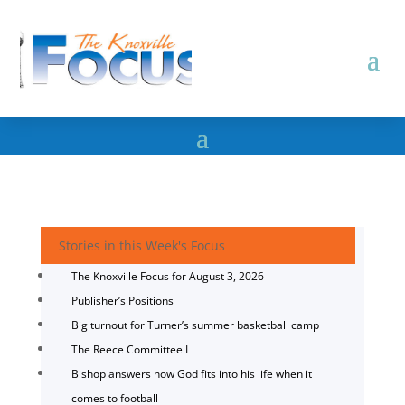
Stories in this Week's Focus
The Knoxville Focus for August 3, 2026
Publisher’s Positions
Big turnout for Turner’s summer basketball camp
The Reece Committee I
Bishop answers how God fits into his life when it
comes to football