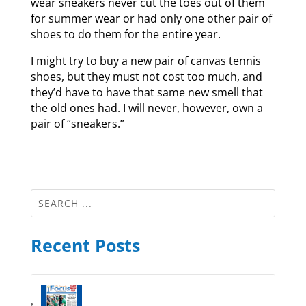
wear sneakers never cut the toes out of them
for summer wear or had only one other pair of
shoes to do them for the entire year.
I might try to buy a new pair of canvas tennis
shoes, but they must not cost too much, and
they’d have to have that same new smell that
the old ones had. I will never, however, own a
pair of “sneakers.”
Recent Posts