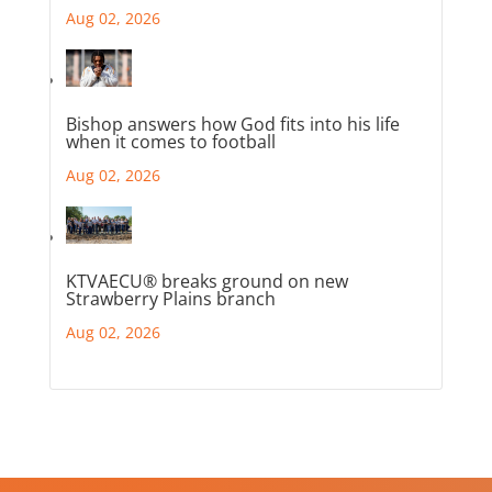
Aug 02, 2026
Bishop answers how God fits into his life
when it comes to football
Aug 02, 2026
KTVAECU® breaks ground on new
Strawberry Plains branch
Aug 02, 2026