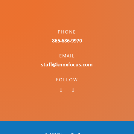
PHONE
865-686-9970
EMAIL
staff@knoxfocus.com
FOLLOW