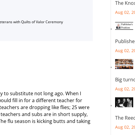
The Knox
Aug 02, 2
Veterans with Quilts of Valor Ceremony
Publishe
Aug 02, 2
r
Big turn
Aug 02, 2
ty to substitute not long ago. When I
ould fill in for a different teacher for
eachers are dropping like flies; 25 were
, teachers and subs are in short supply,
The Reec
The flu season is kicking butts and taking
Aug 02, 2