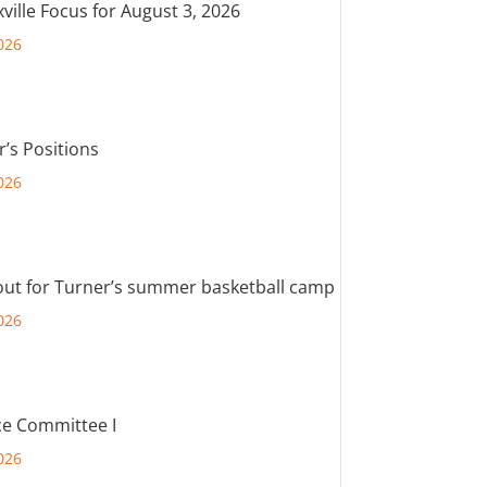
ville Focus for August 3, 2026
026
r’s Positions
026
out for Turner’s summer basketball camp
026
e Committee I
026