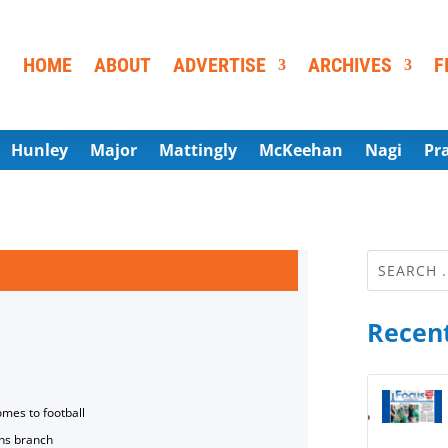
HOME
ABOUT
ADVERTISE
ARCHIVES
F
Hunley
Major
Mattingly
McKeehan
Nagi
Pr
Recent
omes to football
ns branch