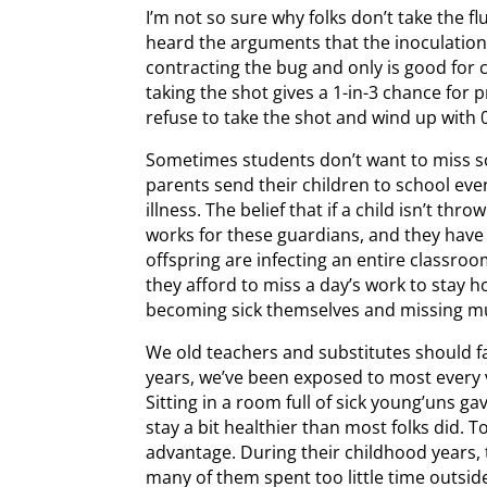
I’m not so sure why folks don’t take the flu
heard the arguments that the inoculation
contracting the bug and only is good for ce
taking the shot gives a 1-in-3 chance for 
refuse to take the shot and wind up with 0
Sometimes students don’t want to miss s
parents send their children to school even
illness. The belief that if a child isn’t th
works for these guardians, and they have li
offspring are infecting an entire classro
they afford to miss a day’s work to stay ho
becoming sick themselves and missing mult
We old teachers and substitutes should f
years, we’ve been exposed to most every v
Sitting in a room full of sick young’uns 
stay a bit healthier than most folks did. 
advantage. During their childhood years, 
many of them spent too little time outsid