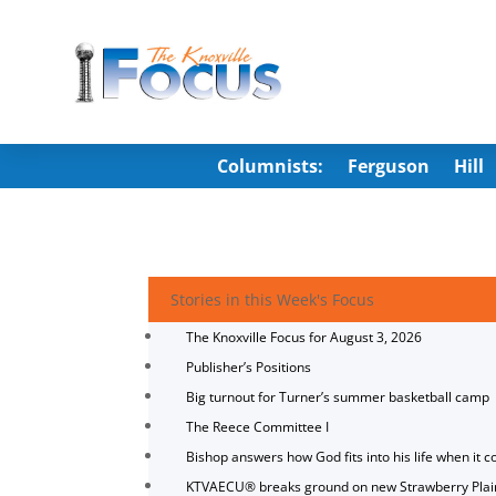
Columnists:
Ferguson
Hill
Stories in this Week's Focus
The Knoxville Focus for August 3, 2026
Publisher’s Positions
Big turnout for Turner’s summer basketball camp
The Reece Committee I
Bishop answers how God fits into his life when it c
KTVAECU® breaks ground on new Strawberry Plai