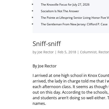
The Knoxville Focus for July 27, 2026
Socialism Is Not The Answer
The Pointe at Lifespring Senior Living Honor Five 
The Gentleman From New Jersey: Clifford P. Case
Sniff-sniff
by
Joe Rector
|
Feb 5, 2018
|
Columnist
,
Recto
By Joe Rector
I arrived at one high school in Knox Coun
arrived, the lady in charge told me that I w
each afternoon class. It seems as though t
out on this day. According to the schools
and students aren’t doing so well either. 
names.