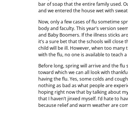
bar of soap that the entire family used. O
and we entered the house wet with sweat
Now, only a few cases of flu sometime spr
body and faculty. This year’s version see
and Baby Boomers. If the illness sticks ar
it’s a sure bet that the schools will close
child will be ill. However, when too many 
with the flu, no one is available to teach a 
Before long, spring will arrive and the flu
toward which we can all look with thankfuln
having the flu. Yes, some colds and cough
nothing as bad as what people are exper
hoping right now that by talking about m
that I haven’t jinxed myself. I’d hate to h
because relief and warm weather are com