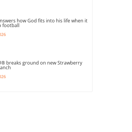
nswers how God fits into his life when it
 football
026
® breaks ground on new Strawberry
ranch
026