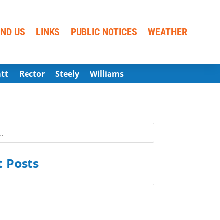
IND US
LINKS
PUBLIC NOTICES
WEATHER
att
Rector
Steely
Williams
 Posts