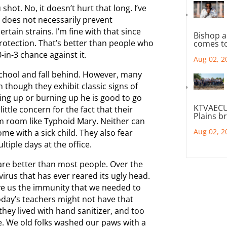
 shot. No, it doesn’t hurt that long. I’ve
 does not necessarily prevent
rtain strains. I’m fine with that since
Bishop a
protection. That’s better than people who
comes to
-in-3 chance against it.
Aug 02, 2
chool and fall behind. However, many
 though they exhibit classic signs of
rowing up or burning up he is good to go
KTVAECU
ttle concern for the fact that their
Plains b
om room like Typhoid Mary. Neither can
Aug 02, 2
me with a sick child. They also fear
iple days at the office.
are better than most people. Over the
irus that has ever reared its ugly head.
gave us the immunity that we needed to
Today’s teachers might not have that
they lived with hand sanitizer, and too
e. We old folks washed our paws with a