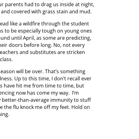
ur parents had to drag us inside at night,
 and covered with grass stain and mud.
ead like a wildfire through the student
ms to be especially tough on young ones
ound until April, as some are predicting,
 their doors before long. No, not every
teachers and substitutes are stricken
class.
 season will be over. That’s something
ess. Up to this time, I don’t recall ever
s have hit me from time to time, but
iencing now has come my way. I’m
y better-than-average immunity to stuff
ave the flu knock me off my feet. Hold on
ing.