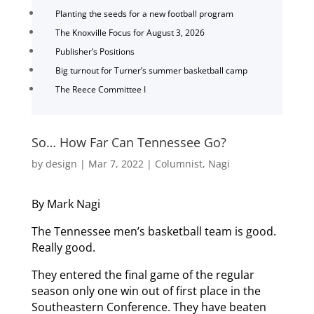
Planting the seeds for a new football program
The Knoxville Focus for August 3, 2026
Publisher’s Positions
Big turnout for Turner’s summer basketball camp
The Reece Committee I
So… How Far Can Tennessee Go?
by
design
|
Mar 7, 2022
|
Columnist
,
Nagi
By Mark Nagi
The Tennessee men’s basketball team is good.
Really good.
They entered the final game of the regular
season only one win out of first place in the
Southeastern Conference. They have beaten