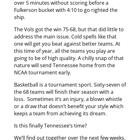
over 5 minutes without scoring before a
Fulkerson bucket with 4:10 to go righted the
ship.
The Vols got the win 75-68, but that did little to
address the main issue. Cold spells like that
one will get you beat against better teams. At
this time of year, all the teams you play are
going to be of high quality. A chilly snap of that
nature will send Tennessee home from the
NCAA tournament early.
Basketball is a tournament sport. Sixty-seven of
the 68 teams will finish their season with a
loss. Sometimes it’s an injury, a blown whistle
or a draw that doesn’t benefit your style which
keeps a team from achieving its dream.
Is this finally Tennessee’s time?
We’ll find out together over the next few weeks.