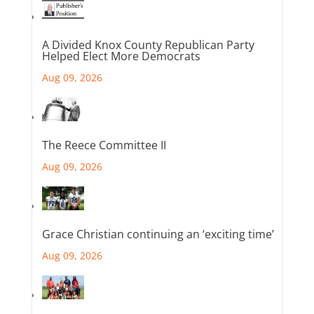
A Divided Knox County Republican Party
Helped Elect More Democrats
Aug 09, 2026
The Reece Committee II
Aug 09, 2026
Grace Christian continuing an ‘exciting time’
Aug 09, 2026