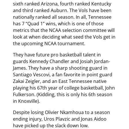
sixth ranked Arizona, fourth ranked Kentucky
and third ranked Auburn. The Vols have been
nationally ranked all season. In all, Tennessee
has 7 “Quad 1” wins, which is one of those
metrics that the NCAA selection committee will
look at when deciding what seed the Vols get in
the upcoming NCAA tournament.
They have future pro basketball talent in
guards Kennedy Chandler and Josiah Jordan-
James. They have a sharp shooting guard in
Santiago Vescovi, a fan favorite in point guard
Zakai Zeigler, and an East Tennessee native
playing his 67th year of college basketball, John
Fulkerson. (Kidding, this is only his 6th season
in Knoxville).
Despite losing Olivier Nkamhoua to a season
ending injury, Uros Plavzic and Jonas Aidoo
have picked up the slack down low.