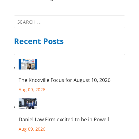
Recent Posts
The Knoxville Focus for August 10, 2026
Aug 09, 2026
Daniel Law Firm excited to be in Powell
Aug 09, 2026