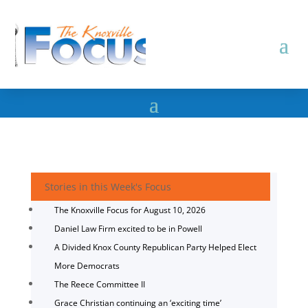
Stories in this Week's Focus
The Knoxville Focus for August 10, 2026
Daniel Law Firm excited to be in Powell
A Divided Knox County Republican Party Helped Elect
More Democrats
The Reece Committee II
Grace Christian continuing an ‘exciting time’