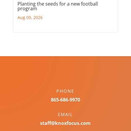
Planting the seeds for a new football
program
Aug 09, 2026
PHONE
865-686-9970
EMAIL
staff@knoxfocus.com