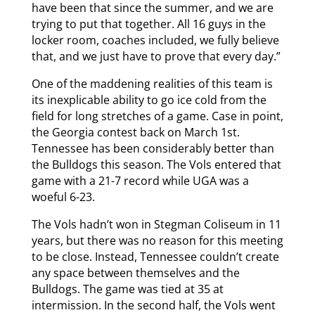
have been that since the summer, and we are
trying to put that together. All 16 guys in the
locker room, coaches included, we fully believe
that, and we just have to prove that every day.”
One of the maddening realities of this team is
its inexplicable ability to go ice cold from the
field for long stretches of a game. Case in point,
the Georgia contest back on March 1st.
Tennessee has been considerably better than
the Bulldogs this season. The Vols entered that
game with a 21-7 record while UGA was a
woeful 6-23.
The Vols hadn’t won in Stegman Coliseum in 11
years, but there was no reason for this meeting
to be close. Instead, Tennessee couldn’t create
any space between themselves and the
Bulldogs. The game was tied at 35 at
intermission. In the second half, the Vols went