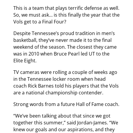
This is a team that plays terrific defense as well.
So, we must ask… is this finally the year that the
Vols get to a Final Four?
Despite Tennessee’s proud tradition in men’s
basketball, they’ve never made it to the final
weekend of the season. The closest they came
was in 2010 when Bruce Pearl led UT to the
Elite Eight.
TV cameras were rolling a couple of weeks ago
in the Tennessee locker room when head
coach Rick Barnes told his players that the Vols
are a national championship contender.
Strong words from a future Hall of Fame coach.
“We’ve been talking about that since we got
together this summer,” said Jordan-James. “We
knew our goals and our aspirations, and they