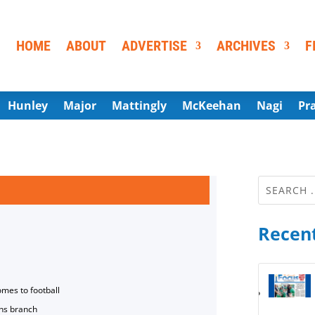
HOME
ABOUT
ADVERTISE
ARCHIVES
F
Hunley
Major
Mattingly
McKeehan
Nagi
Pr
Recent
omes to football
ns branch