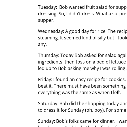
Tuesday: Bob wanted fruit salad for suppe
dressing. So, I didn’t dress. What a surp
supper.
Wednesday: A good day for rice. The reci
steaming. It seemed kind of silly but I took
any.
Thursday: Today Bob asked for salad again.
ingredients, then toss on a bed of lettuc
led up to Bob asking me why I was rolling
Friday: I found an easy recipe for cookies. 
beat it. There must have been something 
everything was the same as when I left.
Saturday: Bob did the shopping today an
to dress it for Sunday (oh, boy). For som
Sunday: Bob’s folks came for dinner. I want