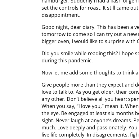
hamburger. Suddenly I had a flash of gen
set the controls for roast. It still came 
disappointment.
Good night, dear diary. This has been a ve
tomorrow to come so I can try out a new r
bigger oven, I would like to surprise wit
Did you smile while reading this? I hope
during this pandemic.
Now let me add some thoughts to think a
Give people more than they expect and d
love to talk to. As you get older, their con
any other. Don’t believe all you hear; spen
When you say, “I love you,” mean it. When 
the eye. Be engaged at least six months be
sight. Never laugh at anyone’s dreams. P
much. Love deeply and passionately. You m
live life completely. In disagreements, figh