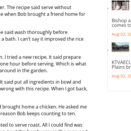
r. The recipe said serve without
rise when Bob brought a friend home for
Bishop a
comes to
pe said wash thoroughly before
Aug 02, 2
 a bath. I can’t say it improved the rice
 I tried a new recipe. It said prepare
KTVAECU
e one hour before serving. Which is what
Plains b
 around in the garden.
Aug 02, 2
It said put all ingredients in bowl and
wrong with this recipe. When I got back,
d brought home a chicken. He asked me
e reason Bob keeps counting to ten.
ed to serve roast. All I could find was