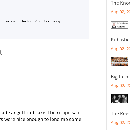
The Knox
Aug 02, 2
Veterans with Quilts of Valor Ceremony
Publishe
Aug 02, 2
t
Big turn
Aug 02, 2
 made angel food cake. The recipe said
The Reec
ors were nice enough to lend me some
Aug 02, 2