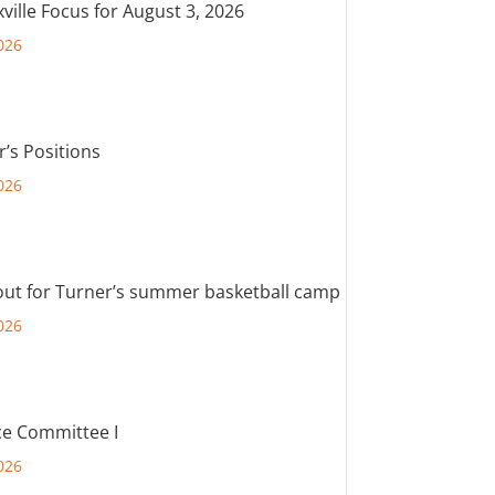
ville Focus for August 3, 2026
026
r’s Positions
026
out for Turner’s summer basketball camp
026
e Committee I
026