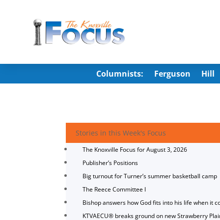
Columnists:
Ferguson
Hill
Stories in this Week's Focus
The Knoxville Focus for August 3, 2026
Publisher’s Positions
Big turnout for Turner’s summer basketball camp
The Reece Committee I
Bishop answers how God fits into his life when it c
KTVAECU® breaks ground on new Strawberry Plai