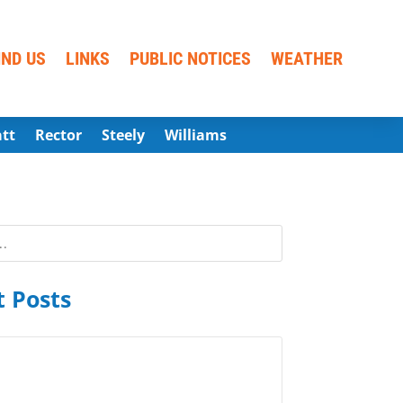
IND US
LINKS
PUBLIC NOTICES
WEATHER
att
Rector
Steely
Williams
 Posts