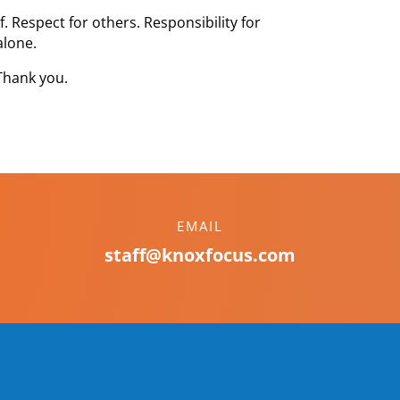
. Respect for others. Responsibility for
alone.
Thank you.
EMAIL
staff@knoxfocus.com