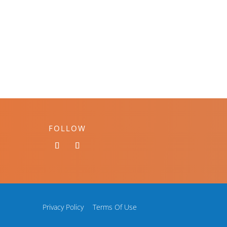
FOLLOW
Privacy Policy
Terms Of Use