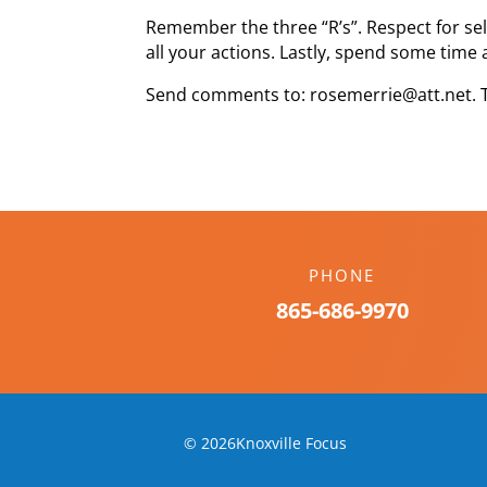
Remember the three “R’s”. Respect for self
all your actions. Lastly, spend some time 
Send comments to: rosemerrie@att.net. 
PHONE
865-686-9970
© 2026Knoxville Focus