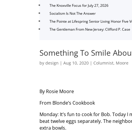
The Knoxville Focus for July 27, 2026
Socialism Is Not The Answer
The Pointe at Lifespring Senior Living Honor Five 
The Gentleman From New Jersey: Clifford P. Case
Something To Smile Abou
by
design
|
Aug 10, 2020
|
Columnist
,
Moore
By Rosie Moore
From Blonde’s Cookbook
Monday: It’s fun to cook for Bob. Today I
beat twelve eggs separately. The neighb
extra bowls.