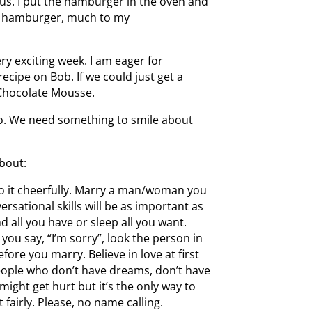
ius. I put the hamburger in the oven and
out hamburger, much to my
ry exciting week. I am eager for
ecipe on Bob. If we could just get a
h Chocolate Mousse.
 so. We need something to smile about
bout:
o it cheerfully. Marry a man/woman you
versational skills will be as important as
d all you have or sleep all you want.
you say, “I’m sorry”, look the person in
fore you marry. Believe in love at first
eople who don’t have dreams, don’t have
ight get hurt but it’s the only way to
t fairly. Please, no name calling.