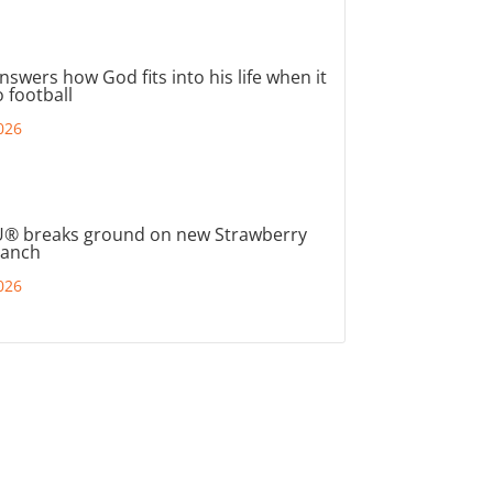
nswers how God fits into his life when it
 football
026
® breaks ground on new Strawberry
ranch
026