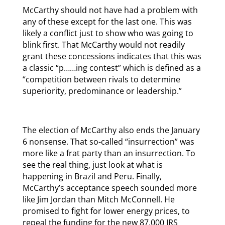
McCarthy should not have had a problem with
any of these except for the last one. This was
likely a conflict just to show who was going to
blink first. That McCarthy would not readily
grant these concessions indicates that this was
a classic “p……ing contest” which is defined as a
“competition between rivals to determine
superiority, predominance or leadership.”
The election of McCarthy also ends the January
6 nonsense. That so-called “insurrection” was
more like a frat party than an insurrection. To
see the real thing, just look at what is
happening in Brazil and Peru. Finally,
McCarthy’s acceptance speech sounded more
like Jim Jordan than Mitch McConnell. He
promised to fight for lower energy prices, to
repeal the funding for the new 87,000 IRS