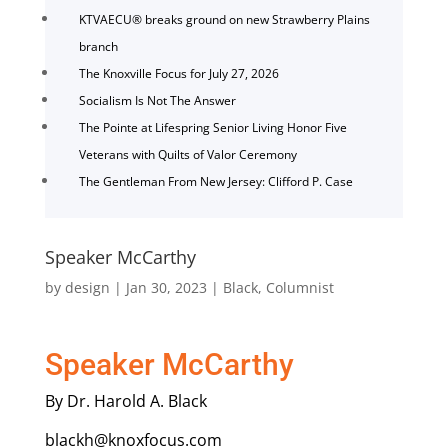
KTVAECU® breaks ground on new Strawberry Plains
branch
The Knoxville Focus for July 27, 2026
Socialism Is Not The Answer
The Pointe at Lifespring Senior Living Honor Five
Veterans with Quilts of Valor Ceremony
The Gentleman From New Jersey: Clifford P. Case
Speaker McCarthy
by
design
|
Jan 30, 2023
|
Black
,
Columnist
Speaker McCarthy
By Dr. Harold A. Black
blackh@knoxfocus.com