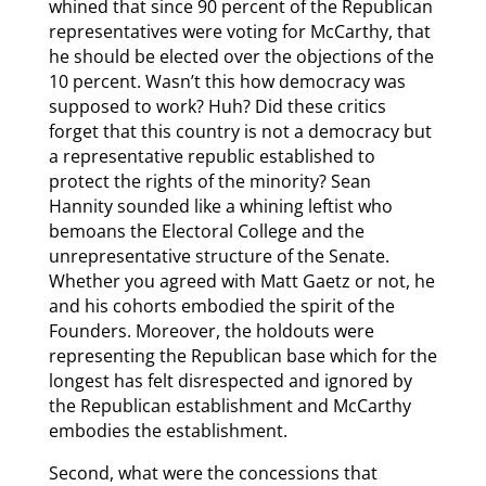
whined that since 90 percent of the Republican
representatives were voting for McCarthy, that
he should be elected over the objections of the
10 percent. Wasn’t this how democracy was
supposed to work? Huh? Did these critics
forget that this country is not a democracy but
a representative republic established to
protect the rights of the minority? Sean
Hannity sounded like a whining leftist who
bemoans the Electoral College and the
unrepresentative structure of the Senate.
Whether you agreed with Matt Gaetz or not, he
and his cohorts embodied the spirit of the
Founders. Moreover, the holdouts were
representing the Republican base which for the
longest has felt disrespected and ignored by
the Republican establishment and McCarthy
embodies the establishment.
Second, what were the concessions that