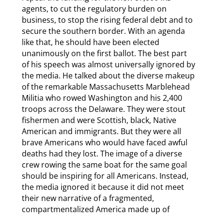
agents, to cut the regulatory burden on
business, to stop the rising federal debt and to
secure the southern border. With an agenda
like that, he should have been elected
unanimously on the first ballot. The best part
of his speech was almost universally ignored by
the media. He talked about the diverse makeup
of the remarkable Massachusetts Marblehead
Militia who rowed Washington and his 2,400
troops across the Delaware. They were stout
fishermen and were Scottish, black, Native
American and immigrants. But they were all
brave Americans who would have faced awful
deaths had they lost. The image of a diverse
crew rowing the same boat for the same goal
should be inspiring for all Americans. Instead,
the media ignored it because it did not meet
their new narrative of a fragmented,
compartmentalized America made up of