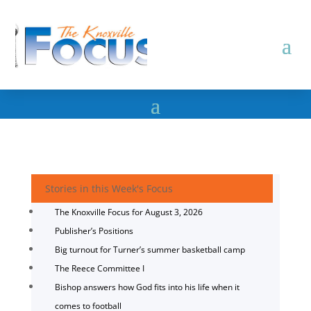
Stories in this Week's Focus
The Knoxville Focus for August 3, 2026
Publisher’s Positions
Big turnout for Turner’s summer basketball camp
The Reece Committee I
Bishop answers how God fits into his life when it
comes to football