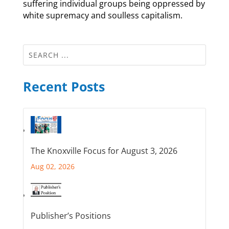
suffering individual groups being oppressed by
white supremacy and soulless capitalism.
Recent Posts
The Knoxville Focus for August 3, 2026
Aug 02, 2026
Publisher’s Positions