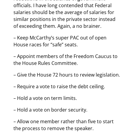
officials. I have long contended that Federal
salaries should be the average of salaries for
similar positions in the private sector instead
of exceeding them. Again, a no brainer.
– Keep McCarthy’s super PAC out of open
House races for “safe” seats.
– Appoint members of the Freedom Caucus to
the House Rules Committee.
– Give the House 72 hours to review legislation.
– Require a vote to raise the debt ceiling.
– Hold a vote on term limits.
– Hold a vote on border security.
– Allow one member rather than five to start
the process to remove the speaker.