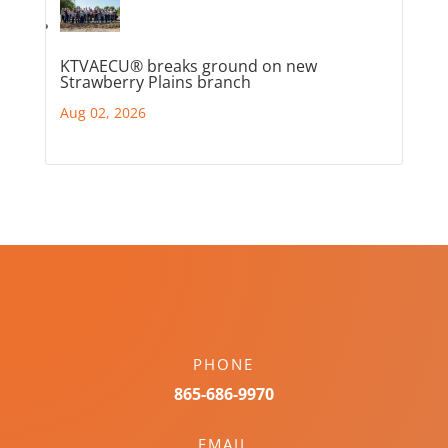
KTVAECU® breaks ground on new
Strawberry Plains branch
Aug 02, 2026
PHONE
865-686-9970
EMAIL