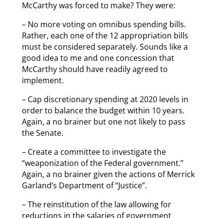
McCarthy was forced to make? They were:
– No more voting on omnibus spending bills.
Rather, each one of the 12 appropriation bills
must be considered separately. Sounds like a
good idea to me and one concession that
McCarthy should have readily agreed to
implement.
– Cap discretionary spending at 2020 levels in
order to balance the budget within 10 years.
Again, a no brainer but one not likely to pass
the Senate.
– Create a committee to investigate the
“weaponization of the Federal government.”
Again, a no brainer given the actions of Merrick
Garland’s Department of “Justice”.
– The reinstitution of the law allowing for
reductions in the salaries of government