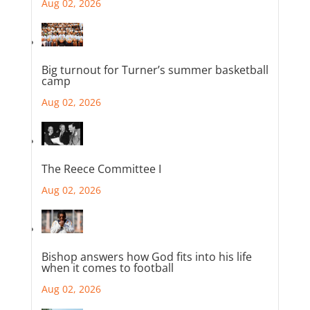
Aug 02, 2026
Big turnout for Turner’s summer basketball
camp
Aug 02, 2026
The Reece Committee I
Aug 02, 2026
Bishop answers how God fits into his life
when it comes to football
Aug 02, 2026