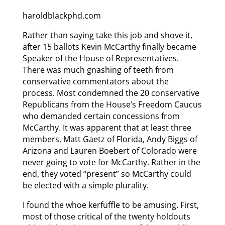
haroldblackphd.com
Rather than saying take this job and shove it,
after 15 ballots Kevin McCarthy finally became
Speaker of the House of Representatives.
There was much gnashing of teeth from
conservative commentators about the
process. Most condemned the 20 conservative
Republicans from the House’s Freedom Caucus
who demanded certain concessions from
McCarthy. It was apparent that at least three
members, Matt Gaetz of Florida, Andy Biggs of
Arizona and Lauren Boebert of Colorado were
never going to vote for McCarthy. Rather in the
end, they voted “present” so McCarthy could
be elected with a simple plurality.
I found the whoe kerfuffle to be amusing. First,
most of those critical of the twenty holdouts