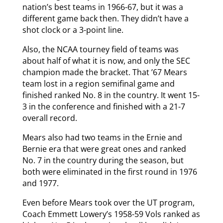
nation’s best teams in 1966-67, but it was a
different game back then. They didn’t have a
shot clock or a 3-point line.
Also, the NCAA tourney field of teams was
about half of what it is now, and only the SEC
champion made the bracket. That ’67 Mears
team lost in a region semifinal game and
finished ranked No. 8 in the country. It went 15-
3 in the conference and finished with a 21-7
overall record.
Mears also had two teams in the Ernie and
Bernie era that were great ones and ranked
No. 7 in the country during the season, but
both were eliminated in the first round in 1976
and 1977.
Even before Mears took over the UT program,
Coach Emmett Lowery’s 1958-59 Vols ranked as