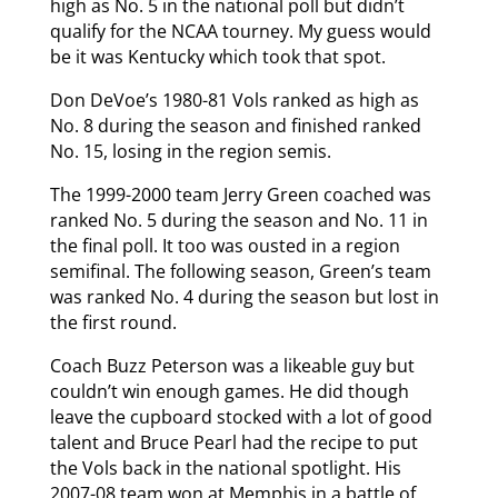
high as No. 5 in the national poll but didn’t
qualify for the NCAA tourney. My guess would
be it was Kentucky which took that spot.
Don DeVoe’s 1980-81 Vols ranked as high as
No. 8 during the season and finished ranked
No. 15, losing in the region semis.
The 1999-2000 team Jerry Green coached was
ranked No. 5 during the season and No. 11 in
the final poll. It too was ousted in a region
semifinal. The following season, Green’s team
was ranked No. 4 during the season but lost in
the first round.
Coach Buzz Peterson was a likeable guy but
couldn’t win enough games. He did though
leave the cupboard stocked with a lot of good
talent and Bruce Pearl had the recipe to put
the Vols back in the national spotlight. His
2007-08 team won at Memphis in a battle of