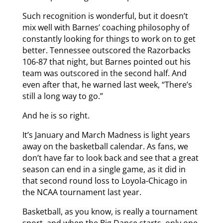
Such recognition is wonderful, but it doesn’t
mix well with Barnes’ coaching philosophy of
constantly looking for things to work on to get
better. Tennessee outscored the Razorbacks
106-87 that night, but Barnes pointed out his
team was outscored in the second half. And
even after that, he warned last week, “There’s
still a long way to go.”
And he is so right.
It’s January and March Madness is light years
away on the basketball calendar. As fans, we
don’t have far to look back and see that a great
season can end in a single game, as it did in
that second round loss to Loyola-Chicago in
the NCAA tournament last year.
Basketball, as you know, is really a tournament
sport, and when the Big Dance starts, only one