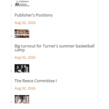
Publisher’s Positions
Aug 02, 2026
Big turnout for Turner’s summer basketball
camp
Aug 02, 2026
The Reece Committee I
Aug 02, 2026