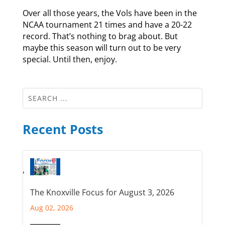
Over all those years, the Vols have been in the
NCAA tournament 21 times and have a 20-22
record. That’s nothing to brag about. But
maybe this season will turn out to be very
special. Until then, enjoy.
Recent Posts
The Knoxville Focus for August 3, 2026
Aug 02, 2026