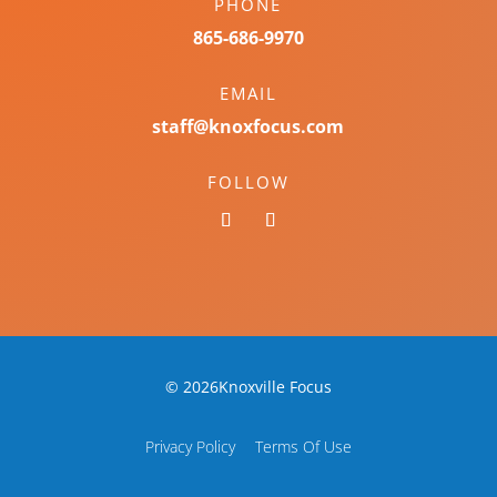
PHONE
865-686-9970
EMAIL
staff@knoxfocus.com
FOLLOW
© 2026Knoxville Focus
Privacy Policy
Terms Of Use