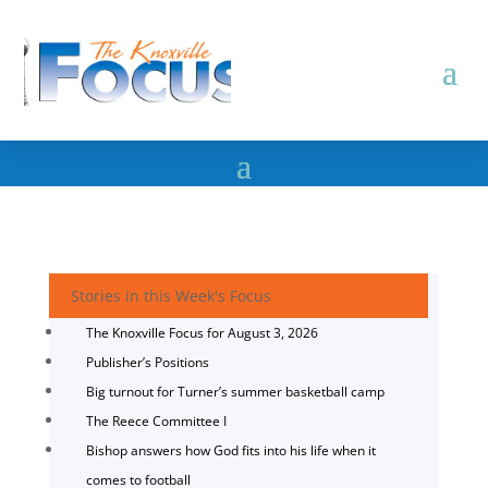
Stories in this Week's Focus
The Knoxville Focus for August 3, 2026
Publisher’s Positions
Big turnout for Turner’s summer basketball camp
The Reece Committee I
Bishop answers how God fits into his life when it
comes to football