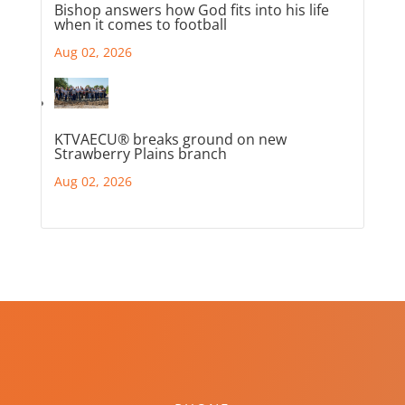
Bishop answers how God fits into his life
when it comes to football
Aug 02, 2026
KTVAECU® breaks ground on new
Strawberry Plains branch
Aug 02, 2026