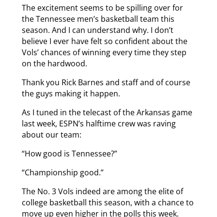
The excitement seems to be spilling over for
the Tennessee men’s basketball team this
season. And I can understand why. I don’t
believe I ever have felt so confident about the
Vols’ chances of winning every time they step
on the hardwood.
Thank you Rick Barnes and staff and of course
the guys making it happen.
As I tuned in the telecast of the Arkansas game
last week, ESPN’s halftime crew was raving
about our team:
“How good is Tennessee?”
“Championship good.”
The No. 3 Vols indeed are among the elite of
college basketball this season, with a chance to
move up even higher in the polls this week.