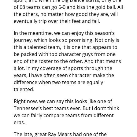
of 68 teams can go 6-0 and kiss the gold ball. All
the others, no matter how good they are, will
eventually trip over their feet and fall.
In the meantime, we can enjoy this season’s
journey, which looks so promising. Not only is
this a talented team, it is one that appears to
be packed with top character guys from one
end of the roster to the other. And that means
a lot. In my coverage of sports through the
years, I have often seen character make the
difference when two teams are equally
talented.
Right now, we can say this looks like one of
Tennessee’s best teams ever. But I don’t think
we can fairly compare teams from different
eras.
The late, great Ray Mears had one of the