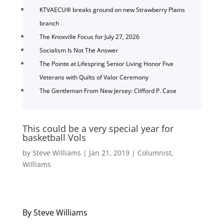
KTVAECU® breaks ground on new Strawberry Plains
branch
The Knoxville Focus for July 27, 2026
Socialism Is Not The Answer
The Pointe at Lifespring Senior Living Honor Five
Veterans with Quilts of Valor Ceremony
The Gentleman From New Jersey: Clifford P. Case
This could be a very special year for
basketball Vols
by
Steve Williams
|
Jan 21, 2019
|
Columnist
,
Williams
By Steve Williams