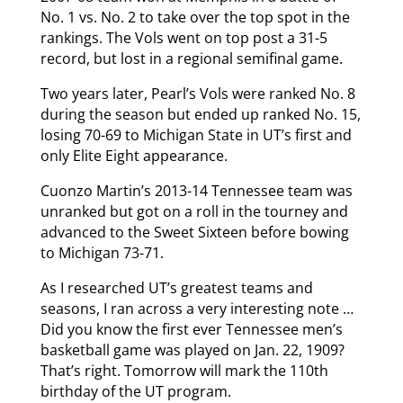
No. 1 vs. No. 2 to take over the top spot in the
rankings. The Vols went on top post a 31-5
record, but lost in a regional semifinal game.
Two years later, Pearl’s Vols were ranked No. 8
during the season but ended up ranked No. 15,
losing 70-69 to Michigan State in UT’s first and
only Elite Eight appearance.
Cuonzo Martin’s 2013-14 Tennessee team was
unranked but got on a roll in the tourney and
advanced to the Sweet Sixteen before bowing
to Michigan 73-71.
As I researched UT’s greatest teams and
seasons, I ran across a very interesting note …
Did you know the first ever Tennessee men’s
basketball game was played on Jan. 22, 1909?
That’s right. Tomorrow will mark the 110th
birthday of the UT program.