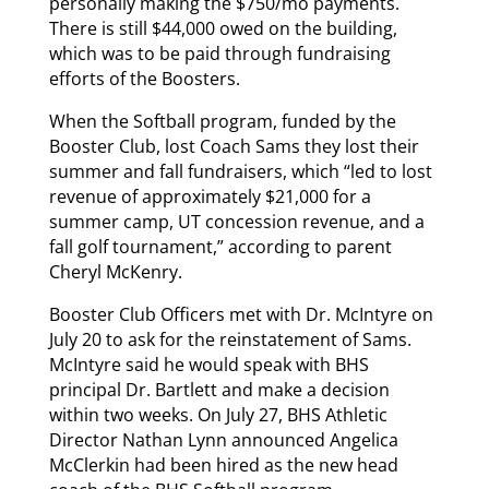
personally making the $750/mo payments.
There is still $44,000 owed on the building,
which was to be paid through fundraising
efforts of the Boosters.
When the Softball program, funded by the
Booster Club, lost Coach Sams they lost their
summer and fall fundraisers, which “led to lost
revenue of approximately $21,000 for a
summer camp, UT concession revenue, and a
fall golf tournament,” according to parent
Cheryl McKenry.
Booster Club Officers met with Dr. McIntyre on
July 20 to ask for the reinstatement of Sams.
McIntyre said he would speak with BHS
principal Dr. Bartlett and make a decision
within two weeks. On July 27, BHS Athletic
Director Nathan Lynn announced Angelica
McClerkin had been hired as the new head