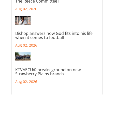
The Reece Committee I
Aug 02, 2026
Bishop answers how God fits into his life
when it comes to football
Aug 02, 2026
KTVAECU® breaks ground on new
Strawberry Plains branch
Aug 02, 2026