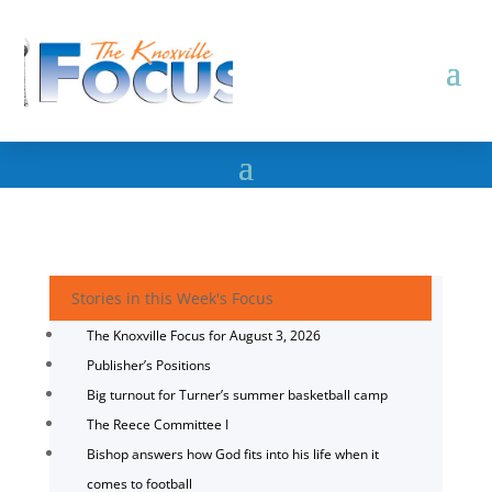
Stories in this Week's Focus
The Knoxville Focus for August 3, 2026
Publisher’s Positions
Big turnout for Turner’s summer basketball camp
The Reece Committee I
Bishop answers how God fits into his life when it
comes to football