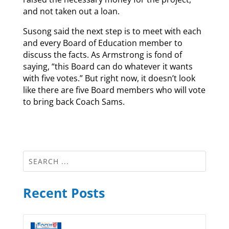
and not taken out a loan.
Susong said the next step is to meet with each
and every Board of Education member to
discuss the facts. As Armstrong is fond of
saying, “this Board can do whatever it wants
with five votes.” But right now, it doesn’t look
like there are five Board members who will vote
to bring back Coach Sams.
Recent Posts