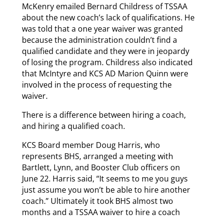
McKenry emailed Bernard Childress of TSSAA
about the new coach’s lack of qualifications. He
was told that a one year waiver was granted
because the administration couldn’t find a
qualified candidate and they were in jeopardy
of losing the program. Childress also indicated
that McIntyre and KCS AD Marion Quinn were
involved in the process of requesting the
waiver.
There is a difference between hiring a coach,
and hiring a qualified coach.
KCS Board member Doug Harris, who
represents BHS, arranged a meeting with
Bartlett, Lynn, and Booster Club officers on
June 22. Harris said, “It seems to me you guys
just assume you won’t be able to hire another
coach.” Ultimately it took BHS almost two
months and a TSSAA waiver to hire a coach