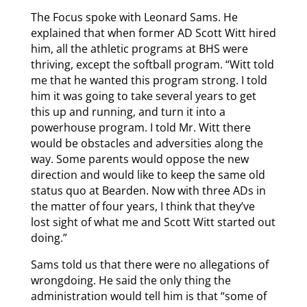
The Focus spoke with Leonard Sams. He
explained that when former AD Scott Witt hired
him, all the athletic programs at BHS were
thriving, except the softball program. “Witt told
me that he wanted this program strong. I told
him it was going to take several years to get
this up and running, and turn it into a
powerhouse program. I told Mr. Witt there
would be obstacles and adversities along the
way. Some parents would oppose the new
direction and would like to keep the same old
status quo at Bearden. Now with three ADs in
the matter of four years, I think that they’ve
lost sight of what me and Scott Witt started out
doing.”
Sams told us that there were no allegations of
wrongdoing. He said the only thing the
administration would tell him is that “some of