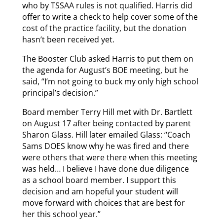
who by TSSAA rules is not qualified. Harris did
offer to write a check to help cover some of the
cost of the practice facility, but the donation
hasn’t been received yet.
The Booster Club asked Harris to put them on
the agenda for August’s BOE meeting, but he
said, “I’m not going to buck my only high school
principal’s decision.”
Board member Terry Hill met with Dr. Bartlett
on August 17 after being contacted by parent
Sharon Glass. Hill later emailed Glass: “Coach
Sams DOES know why he was fired and there
were others that were there when this meeting
was held… I believe I have done due diligence
as a school board member. I support this
decision and am hopeful your student will
move forward with choices that are best for
her this school year.”