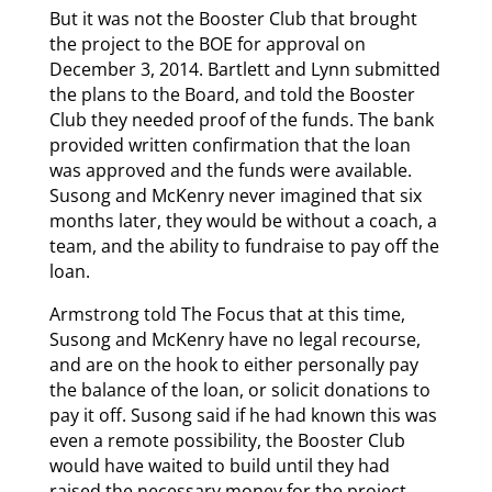
But it was not the Booster Club that brought
the project to the BOE for approval on
December 3, 2014. Bartlett and Lynn submitted
the plans to the Board, and told the Booster
Club they needed proof of the funds. The bank
provided written confirmation that the loan
was approved and the funds were available.
Susong and McKenry never imagined that six
months later, they would be without a coach, a
team, and the ability to fundraise to pay off the
loan.
Armstrong told The Focus that at this time,
Susong and McKenry have no legal recourse,
and are on the hook to either personally pay
the balance of the loan, or solicit donations to
pay it off. Susong said if he had known this was
even a remote possibility, the Booster Club
would have waited to build until they had
raised the necessary money for the project,