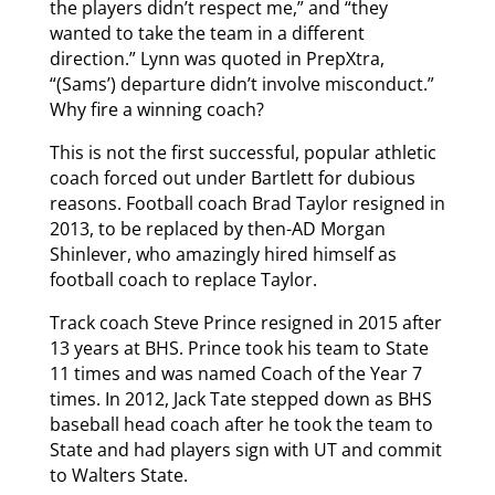
the players didn’t respect me,” and “they
wanted to take the team in a different
direction.” Lynn was quoted in PrepXtra,
“(Sams’) departure didn’t involve misconduct.”
Why fire a winning coach?
This is not the first successful, popular athletic
coach forced out under Bartlett for dubious
reasons. Football coach Brad Taylor resigned in
2013, to be replaced by then-AD Morgan
Shinlever, who amazingly hired himself as
football coach to replace Taylor.
Track coach Steve Prince resigned in 2015 after
13 years at BHS. Prince took his team to State
11 times and was named Coach of the Year 7
times. In 2012, Jack Tate stepped down as BHS
baseball head coach after he took the team to
State and had players sign with UT and commit
to Walters State.