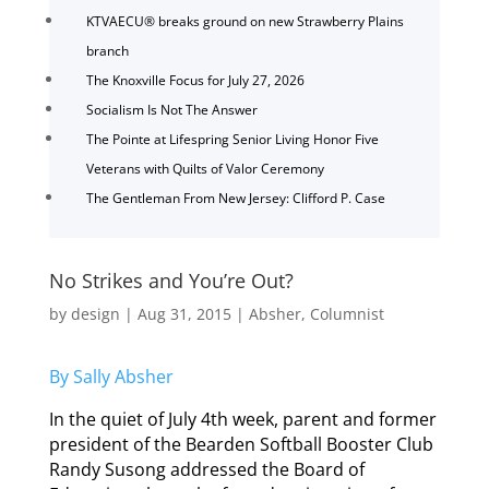
KTVAECU® breaks ground on new Strawberry Plains
branch
The Knoxville Focus for July 27, 2026
Socialism Is Not The Answer
The Pointe at Lifespring Senior Living Honor Five
Veterans with Quilts of Valor Ceremony
The Gentleman From New Jersey: Clifford P. Case
No Strikes and You’re Out?
by
design
|
Aug 31, 2015
|
Absher
,
Columnist
By Sally Absher
In the quiet of July 4th week, parent and former
president of the Bearden Softball Booster Club
Randy Susong addressed the Board of