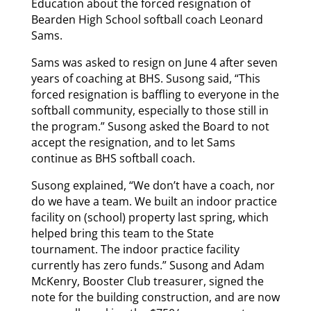
Education about the forced resignation of
Bearden High School softball coach Leonard
Sams.
Sams was asked to resign on June 4 after seven
years of coaching at BHS. Susong said, “This
forced resignation is baffling to everyone in the
softball community, especially to those still in
the program.” Susong asked the Board to not
accept the resignation, and to let Sams
continue as BHS softball coach.
Susong explained, “We don’t have a coach, nor
do we have a team. We built an indoor practice
facility on (school) property last spring, which
helped bring this team to the State
tournament. The indoor practice facility
currently has zero funds.” Susong and Adam
McKenry, Booster Club treasurer, signed the
note for the building construction, and are now