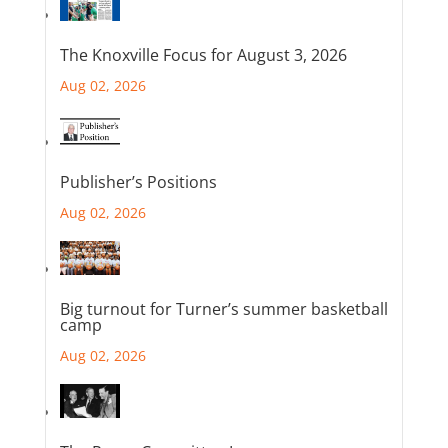
The Knoxville Focus for August 3, 2026
Aug 02, 2026
Publisher’s Positions
Aug 02, 2026
Big turnout for Turner’s summer basketball
camp
Aug 02, 2026