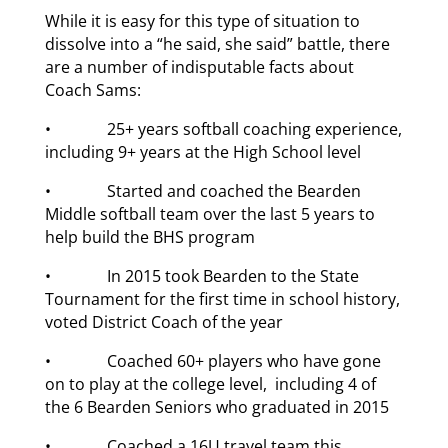
While it is easy for this type of situation to
dissolve into a “he said, she said” battle, there
are a number of indisputable facts about
Coach Sams:
• 25+ years softball coaching experience,
including 9+ years at the High School level
• Started and coached the Bearden
Middle softball team over the last 5 years to
help build the BHS program
• In 2015 took Bearden to the State
Tournament for the first time in school history,
voted District Coach of the year
• Coached 60+ players who have gone
on to play at the college level, including 4 of
the 6 Bearden Seniors who graduated in 2015
• Coached a 16U travel team this