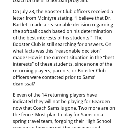
coach of the BHS Softball program.
On July 28, the Booster Club officers received a
letter from McIntyre stating, “I believe that Dr.
Bartlett made a reasonable decision regarding
the softball coach based on his determination
of the best interests of his students.” The
Booster Club is still searching for answers. On
what facts was this “reasonable decision”
made? How is the current situation in the “best
interests” of these students, since none of the
returning players, parents, or Booster Club
officers were contacted prior to Sams’
dismissal?
Eleven of the 14 returning players have
indicated they will not be playing for Bearden
now that Coach Sams is gone. Two more are on
the fence. Most plan to play for Sams on a
spring travel team, forgoing their High School
season so they can get the coaching and