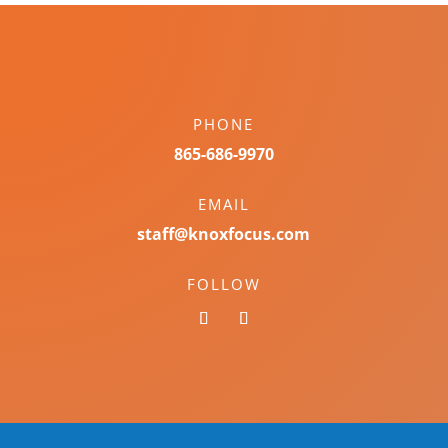
PHONE
865-686-9970
EMAIL
staff@knoxfocus.com
FOLLOW