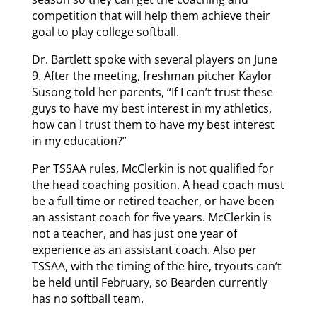
competition that will help them achieve their
goal to play college softball.
Dr. Bartlett spoke with several players on June
9. After the meeting, freshman pitcher Kaylor
Susong told her parents, “If I can’t trust these
guys to have my best interest in my athletics,
how can I trust them to have my best interest
in my education?”
Per TSSAA rules, McClerkin is not qualified for
the head coaching position. A head coach must
be a full time or retired teacher, or have been
an assistant coach for five years. McClerkin is
not a teacher, and has just one year of
experience as an assistant coach. Also per
TSSAA, with the timing of the hire, tryouts can’t
be held until February, so Bearden currently
has no softball team.