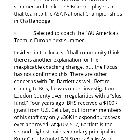
summer and took the 6 Bearden players on
that team to the ASA National Championships
in Chattanooga
• Selected to coach the 18U America’s
Team in Europe next summer
Insiders in the local softball community think
there is another explanation for the
inexplicable coaching change, but the Focus
has not confirmed this. There are other
concerns with Dr. Bartlett as well. Before
coming to KCS, he was under investigation in
Loudon County over irregularities with a “slush
fund.” Four years ago, BHS received a $100K
grant from U.S. Cellular, but former members
of his staff say only $30K in expenditures was
ever approved. At $102,512, Bartlett is the
second highest paid secondary principal in
Knox County (only L&N Stem’s Becky Ashe