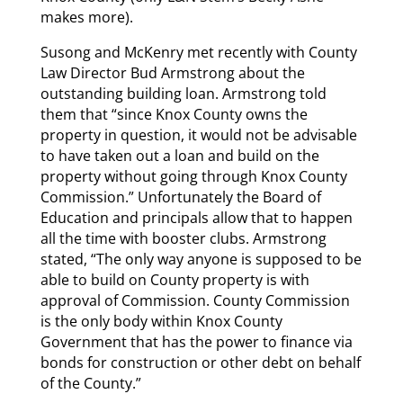
makes more).
Susong and McKenry met recently with County
Law Director Bud Armstrong about the
outstanding building loan. Armstrong told
them that “since Knox County owns the
property in question, it would not be advisable
to have taken out a loan and build on the
property without going through Knox County
Commission.” Unfortunately the Board of
Education and principals allow that to happen
all the time with booster clubs. Armstrong
stated, “The only way anyone is supposed to be
able to build on County property is with
approval of Commission. County Commission
is the only body within Knox County
Government that has the power to finance via
bonds for construction or other debt on behalf
of the County.”