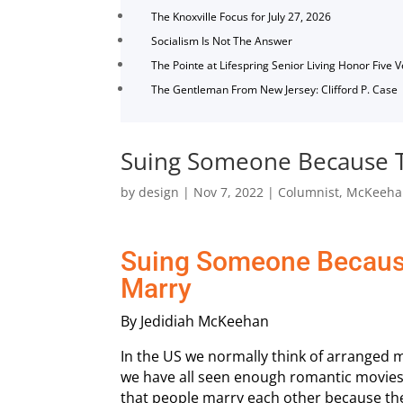
The Knoxville Focus for July 27, 2026
Socialism Is Not The Answer
The Pointe at Lifespring Senior Living Honor Five 
The Gentleman From New Jersey: Clifford P. Case
Suing Someone Because T
by
design
|
Nov 7, 2022
|
Columnist
,
McKeeha
Suing Someone Becaus
Marry
By Jedidiah McKeehan
In the US we normally think of arranged ma
we have all seen enough romantic movies
that people marry each other because the