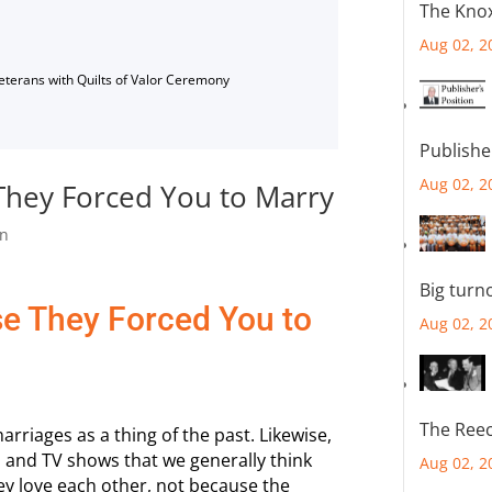
The Knox
Aug 02, 2
Veterans with Quilts of Valor Ceremony
Publishe
Aug 02, 2
hey Forced You to Marry
n
Big turn
e They Forced You to
Aug 02, 2
The Reec
rriages as a thing of the past. Likewise,
 and TV shows that we generally think
Aug 02, 2
y love each other, not because the