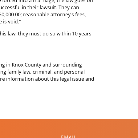
e forced into a marriage, the law goes on
uccessful in their lawsuit. They can
50,000.00; reasonable attorney’s fees,
 is void.”
is law, they must do so within 10 years
cing in Knox County and surrounding
ng family law, criminal, and personal
ore information about this legal issue and
EMAIL