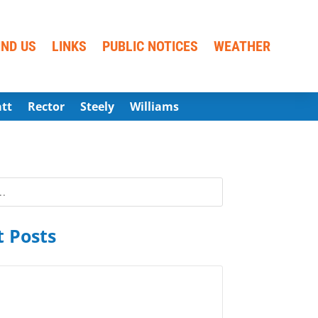
IND US
LINKS
PUBLIC NOTICES
WEATHER
att
Rector
Steely
Williams
 Posts