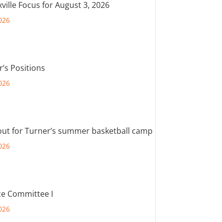
ville Focus for August 3, 2026
026
r’s Positions
026
out for Turner’s summer basketball camp
026
e Committee I
026