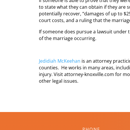
If someone is able to prove that they wer
to state what they can obtain if they are s
potentially recover, “damages of up to $2
court costs, and a ruling that the marriage
If someone does pursue a lawsuit under th
of the marriage occurring.
Jedidiah McKeehan
is an attorney practi
counties. He works in many areas, includi
injury. Visit attorney-knoxville.com for m
other legal issues.
PHONE