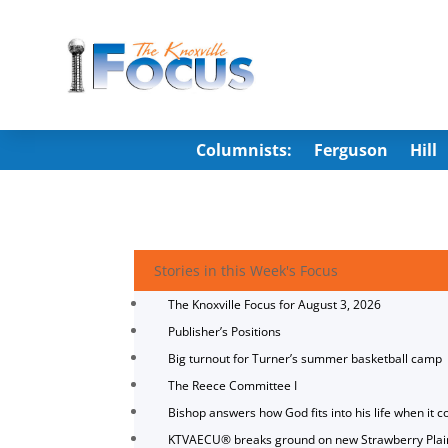
Columnists:
Ferguson
Hill
Stories in this Week's Focus
The Knoxville Focus for August 3, 2026
Publisher’s Positions
Big turnout for Turner’s summer basketball camp
The Reece Committee I
Bishop answers how God fits into his life when it c
KTVAECU® breaks ground on new Strawberry Plai