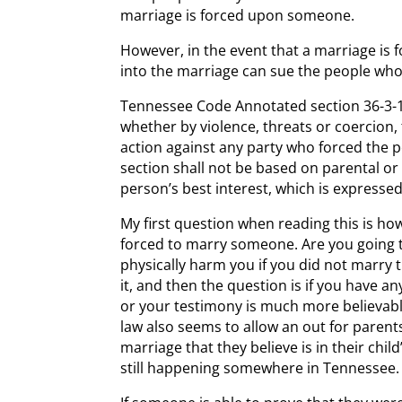
marriage is forced upon someone.
However, in the event that a marriage is
into the marriage can sue the people who
Tennessee Code Annotated section 36-3-10
whether by violence, threats or coercion,
action against any party who forced the p
section shall not be based on parental or
person’s best interest, which is expresse
My first question when reading this is 
forced to marry someone. Are you going to
physically harm you if you did not marry t
it, and then the question is if you have a
or your testimony is much more believabl
law also seems to allow an out for paren
marriage that they believe is in their chil
still happening somewhere in Tennessee.