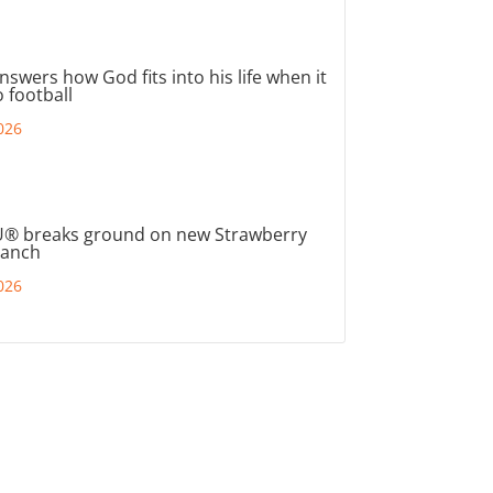
nswers how God fits into his life when it
 football
026
® breaks ground on new Strawberry
ranch
026