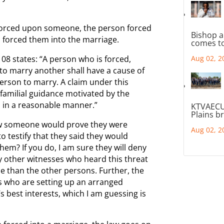
 forced upon someone, the person forced
Bishop a
 forced them into the marriage.
comes to
8 states: “A person who is forced,
Aug 02, 2
 to marry another shall have a cause of
erson to marry. A claim under this
 familial guidance motivated by the
d in a reasonable manner.”
KTVAECU
Plains b
how someone would prove they were
Aug 02, 2
 testify that they said they would
hem? If you do, I am sure they will deny
ny other witnesses who heard this threat
e than the other persons. Further, the
ts who are setting up an arranged
d’s best interests, which I am guessing is