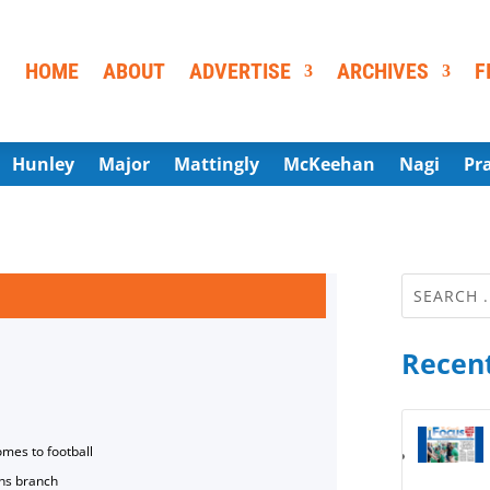
HOME
ABOUT
ADVERTISE
ARCHIVES
F
Hunley
Major
Mattingly
McKeehan
Nagi
Pr
Recent
omes to football
ns branch