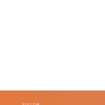
FOLLOW