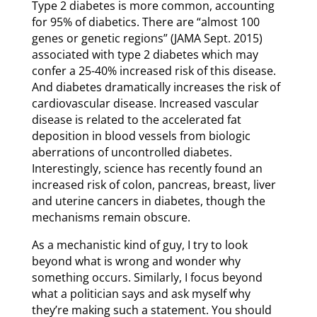
Type 2 diabetes is more common, accounting
for 95% of diabetics. There are “almost 100
genes or genetic regions” (JAMA Sept. 2015)
associated with type 2 diabetes which may
confer a 25-40% increased risk of this disease.
And diabetes dramatically increases the risk of
cardiovascular disease. Increased vascular
disease is related to the accelerated fat
deposition in blood vessels from biologic
aberrations of uncontrolled diabetes.
Interestingly, science has recently found an
increased risk of colon, pancreas, breast, liver
and uterine cancers in diabetes, though the
mechanisms remain obscure.
As a mechanistic kind of guy, I try to look
beyond what is wrong and wonder why
something occurs. Similarly, I focus beyond
what a politician says and ask myself why
they’re making such a statement. You should