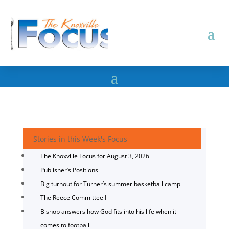
Stories in this Week's Focus
The Knoxville Focus for August 3, 2026
Publisher’s Positions
Big turnout for Turner’s summer basketball camp
The Reece Committee I
Bishop answers how God fits into his life when it
comes to football