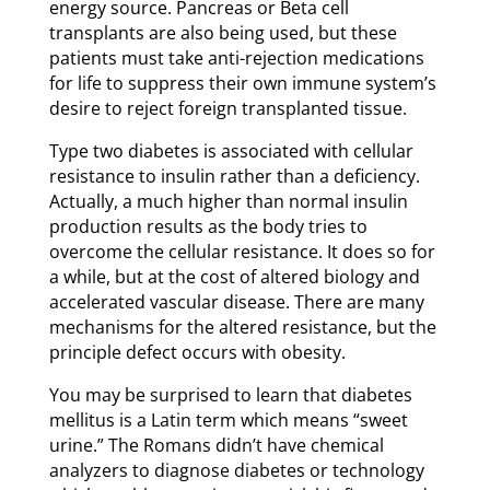
energy source. Pancreas or Beta cell
transplants are also being used, but these
patients must take anti-rejection medications
for life to suppress their own immune system’s
desire to reject foreign transplanted tissue.
Type two diabetes is associated with cellular
resistance to insulin rather than a deficiency.
Actually, a much higher than normal insulin
production results as the body tries to
overcome the cellular resistance. It does so for
a while, but at the cost of altered biology and
accelerated vascular disease. There are many
mechanisms for the altered resistance, but the
principle defect occurs with obesity.
You may be surprised to learn that diabetes
mellitus is a Latin term which means “sweet
urine.” The Romans didn’t have chemical
analyzers to diagnose diabetes or technology