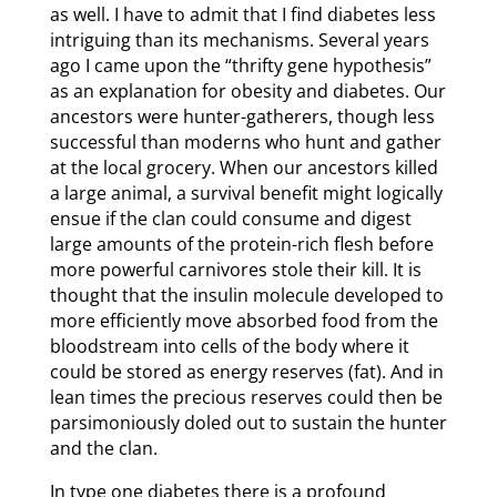
as well. I have to admit that I find diabetes less
intriguing than its mechanisms. Several years
ago I came upon the “thrifty gene hypothesis”
as an explanation for obesity and diabetes. Our
ancestors were hunter-gatherers, though less
successful than moderns who hunt and gather
at the local grocery. When our ancestors killed
a large animal, a survival benefit might logically
ensue if the clan could consume and digest
large amounts of the protein-rich flesh before
more powerful carnivores stole their kill. It is
thought that the insulin molecule developed to
more efficiently move absorbed food from the
bloodstream into cells of the body where it
could be stored as energy reserves (fat). And in
lean times the precious reserves could then be
parsimoniously doled out to sustain the hunter
and the clan.
In type one diabetes there is a profound