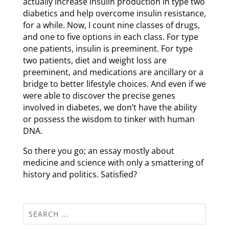
actually increase insulin production in type two
diabetics and help overcome insulin resistance,
for a while. Now, I count nine classes of drugs,
and one to five options in each class. For type
one patients, insulin is preeminent. For type
two patients, diet and weight loss are
preeminent, and medications are ancillary or a
bridge to better lifestyle choices. And even if we
were able to discover the precise genes
involved in diabetes, we don’t have the ability
or possess the wisdom to tinker with human
DNA.
So there you go; an essay mostly about
medicine and science with only a smattering of
history and politics. Satisfied?