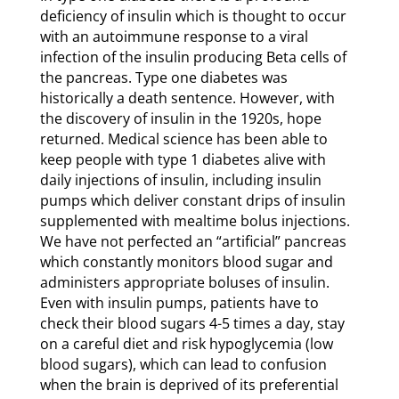
deficiency of insulin which is thought to occur
with an autoimmune response to a viral
infection of the insulin producing Beta cells of
the pancreas. Type one diabetes was
historically a death sentence. However, with
the discovery of insulin in the 1920s, hope
returned. Medical science has been able to
keep people with type 1 diabetes alive with
daily injections of insulin, including insulin
pumps which deliver constant drips of insulin
supplemented with mealtime bolus injections.
We have not perfected an “artificial” pancreas
which constantly monitors blood sugar and
administers appropriate boluses of insulin.
Even with insulin pumps, patients have to
check their blood sugars 4-5 times a day, stay
on a careful diet and risk hypoglycemia (low
blood sugars), which can lead to confusion
when the brain is deprived of its preferential