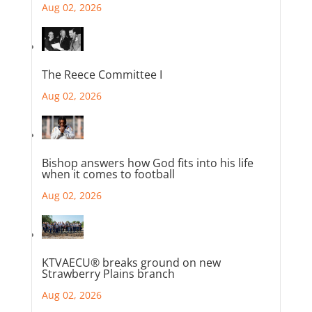
Aug 02, 2026
The Reece Committee I
Aug 02, 2026
Bishop answers how God fits into his life
when it comes to football
Aug 02, 2026
KTVAECU® breaks ground on new
Strawberry Plains branch
Aug 02, 2026