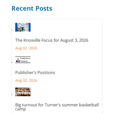
Recent Posts
The Knoxville Focus for August 3, 2026
Aug 02, 2026
Publisher’s Positions
Aug 02, 2026
Big turnout for Turner’s summer basketball
camp