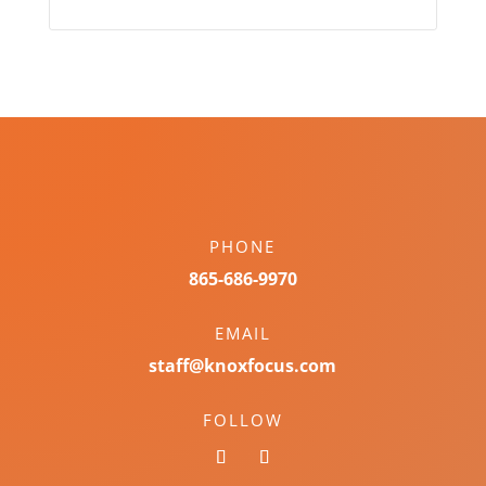
PHONE
865-686-9970
EMAIL
staff@knoxfocus.com
FOLLOW