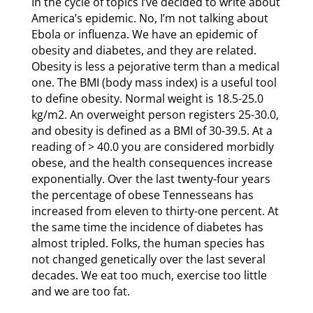
In the cycle of topics I’ve decided to write about
America’s epidemic. No, I’m not talking about
Ebola or influenza. We have an epidemic of
obesity and diabetes, and they are related.
Obesity is less a pejorative term than a medical
one. The BMI (body mass index) is a useful tool
to define obesity. Normal weight is 18.5-25.0
kg/m2. An overweight person registers 25-30.0,
and obesity is defined as a BMI of 30-39.5. At a
reading of > 40.0 you are considered morbidly
obese, and the health consequences increase
exponentially. Over the last twenty-four years
the percentage of obese Tennesseans has
increased from eleven to thirty-one percent. At
the same time the incidence of diabetes has
almost tripled. Folks, the human species has
not changed genetically over the last several
decades. We eat too much, exercise too little
and we are too fat.