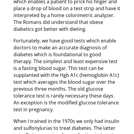
which enables a patient to prick his finger and
place a drop of blood on a test strip and have it
interpreted by a home colorimetric analyzer.
The Romans did understand that obese
diabetics got better with dieting.
Fortunately, we have good tests which enable
doctors to make an accurate diagnosis of
diabetes which is foundational to good
therapy. The simplest and least expensive test
is a fasting blood sugar. This test can be
supplanted with the Hgb A1c (hemoglobin A1c)
test which averages the blood sugar over the
previous three months. The old glucose
tolerance test is rarely necessary these days.
An exception is the modified glucose tolerance
test in pregnancy.
When I trained in the 1970s we only had insulin
and sulfonylurias to treat diabetes. The latter