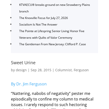
KTVAECU® breaks ground on new Strawberry Plains
branch
The Knoxville Focus for July 27, 2026
Socialism Is Not The Answer
The Pointe at Lifespring Senior Living Honor Five
Veterans with Quilts of Valor Ceremony
The Gentleman From New Jersey: Clifford P. Case
Sweet Urine
by
design
|
Sep 28, 2015
|
Columnist
,
Ferguson
By Dr. Jim Ferguson
“Nattering, nabobs of negativity” pester me
episodically to confine my column to medical
issues. I rarely respond to such hectoring