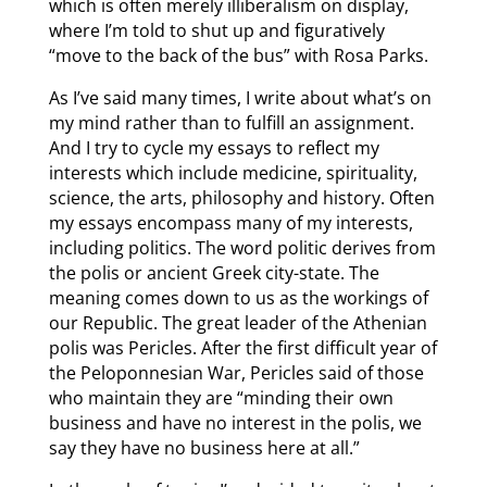
which is often merely illiberalism on display,
where I’m told to shut up and figuratively
“move to the back of the bus” with Rosa Parks.
As I’ve said many times, I write about what’s on
my mind rather than to fulfill an assignment.
And I try to cycle my essays to reflect my
interests which include medicine, spirituality,
science, the arts, philosophy and history. Often
my essays encompass many of my interests,
including politics. The word politic derives from
the polis or ancient Greek city-state. The
meaning comes down to us as the workings of
our Republic. The great leader of the Athenian
polis was Pericles. After the first difficult year of
the Peloponnesian War, Pericles said of those
who maintain they are “minding their own
business and have no interest in the polis, we
say they have no business here at all.”