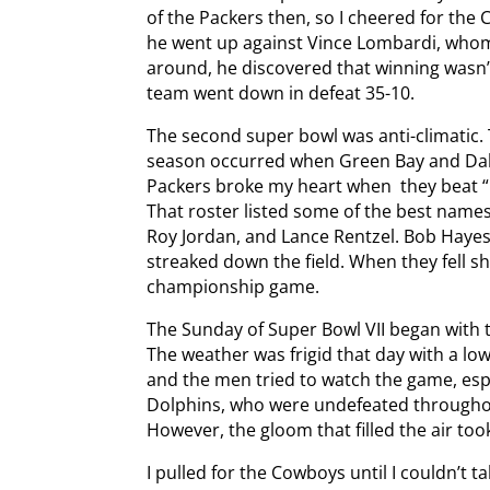
of the Packers then, so I cheered for the
he went up against Vince Lombardi, whom
around, he discovered that winning wasn’t
team went down in defeat 35-10.
The second super bowl was anti-climatic
season occurred when Green Bay and Dallas
Packers broke my heart when they beat 
That roster listed some of the best names 
Roy Jordan, and Lance Rentzel. Bob Hayes
streaked down the field. When they fell sh
championship game.
The Sunday of Super Bowl VII began with 
The weather was frigid that day with a l
and the men tried to watch the game, espe
Dolphins, who were undefeated througho
However, the gloom that filled the air to
I pulled for the Cowboys until I couldn’t 