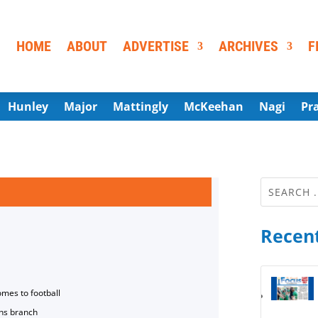
HOME
ABOUT
ADVERTISE
ARCHIVES
F
Hunley
Major
Mattingly
McKeehan
Nagi
Pr
Recent
omes to football
ns branch