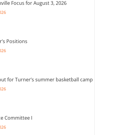
ville Focus for August 3, 2026
026
r’s Positions
026
out for Turner’s summer basketball camp
026
e Committee I
026