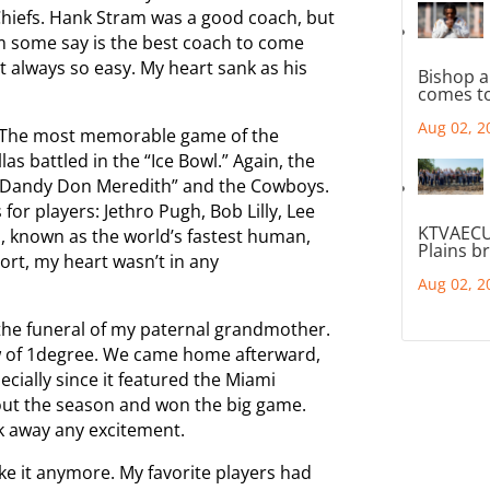
 Chiefs. Hank Stram was a good coach, but
 some say is the best coach to come
 always so easy. My heart sank as his
Bishop a
comes to
Aug 02, 2
. The most memorable game of the
 battled in the “Ice Bowl.” Again, the
“Dandy Don Meredith” and the Cowboys.
for players: Jethro Pugh, Bob Lilly, Lee
KTVAECU
, known as the world’s fastest human,
Plains b
ort, my heart wasn’t in any
Aug 02, 2
the funeral of my paternal grandmother.
ow of 1degree. We came home afterward,
cially since it featured the Miami
ut the season and won the big game.
ok away any excitement.
take it anymore. My favorite players had