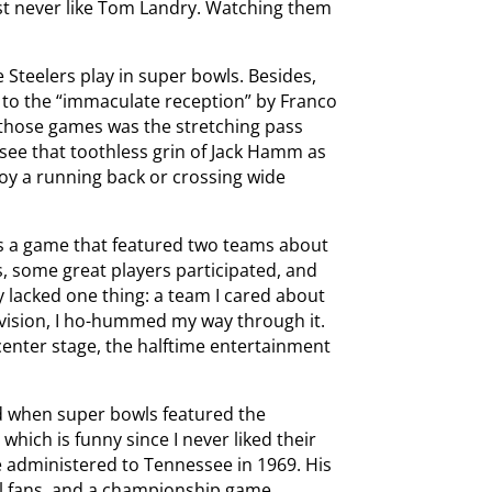
ust never like Tom Landry. Watching them
e Steelers play in super bowls. Besides,
p to the “immaculate reception” by Franco
ng those games was the stretching pass
 see that toothless grin of Jack Hamm as
oy a running back or crossing wide
s a game that featured two teams about
, some great players participated, and
 lacked one thing: a team I cared about
evision, I ho-hummed my way through it.
center stage, the halftime entertainment
ed when super bowls featured the
which is funny since I never liked their
e administered to Tennessee in 1969. His
ol fans, and a championship game