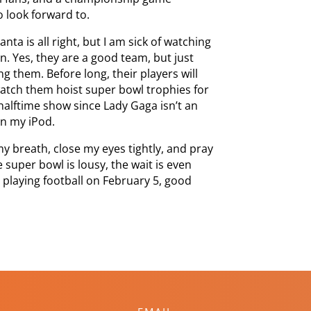
 look forward to.
anta is all right, but I am sick of watching
on. Yes, they are a good team, but just
ng them. Before long, their players will
 watch them hoist super bowl trophies for
 halftime show since Lady Gaga isn’t an
on my iPod.
 my breath, close my eyes tightly, and pray
 super bowl is lousy, the wait is even
s playing football on February 5, good