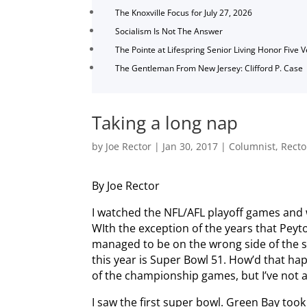
The Knoxville Focus for July 27, 2026
Socialism Is Not The Answer
The Pointe at Lifespring Senior Living Honor Five 
The Gentleman From New Jersey: Clifford P. Case
Taking a long nap
by
Joe Rector
|
Jan 30, 2017
|
Columnist
,
Recto
By Joe Rector
I watched the NFL/AFL playoff games and
WIth the exception of the years that Peyto
managed to be on the wrong side of the s
this year is Super Bowl 51. How’d that h
of the championship games, but I’ve not
I saw the first super bowl. Green Bay took 