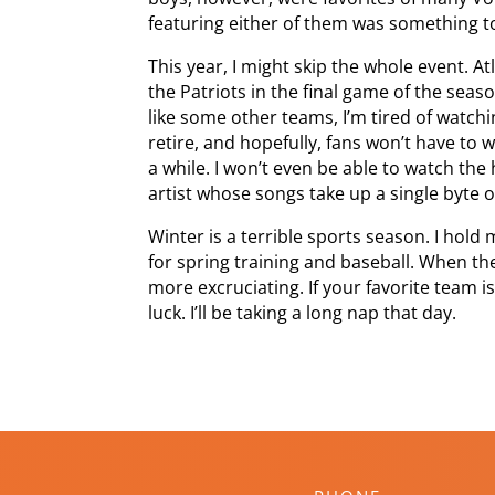
featuring either of them was something to
This year, I might skip the whole event. Atl
the Patriots in the final game of the seas
like some other teams, I’m tired of watchi
retire, and hopefully, fans won’t have to
a while. I won’t even be able to watch the
artist whose songs take up a single byte 
Winter is a terrible sports season. I hold
for spring training and baseball. When the
more excruciating. If your favorite team i
luck. I’ll be taking a long nap that day.