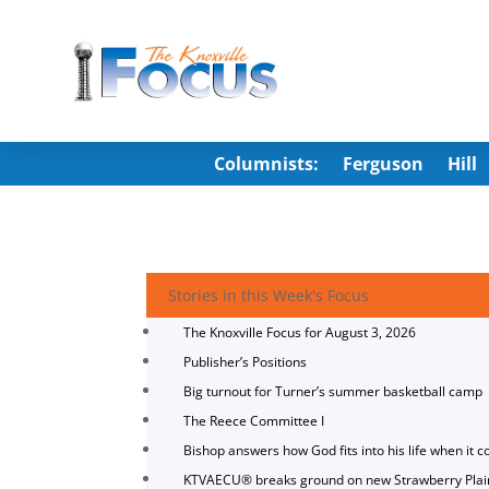
Columnists:
Ferguson
Hill
Stories in this Week's Focus
The Knoxville Focus for August 3, 2026
Publisher’s Positions
Big turnout for Turner’s summer basketball camp
The Reece Committee I
Bishop answers how God fits into his life when it c
KTVAECU® breaks ground on new Strawberry Plai