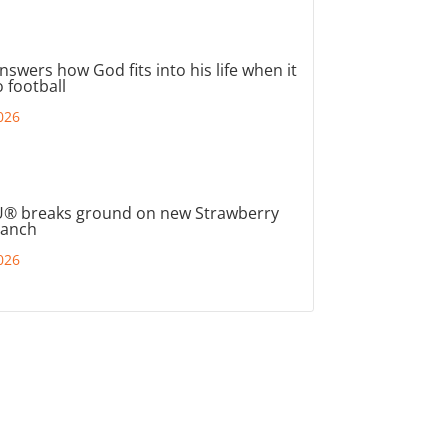
nswers how God fits into his life when it
 football
026
® breaks ground on new Strawberry
ranch
026