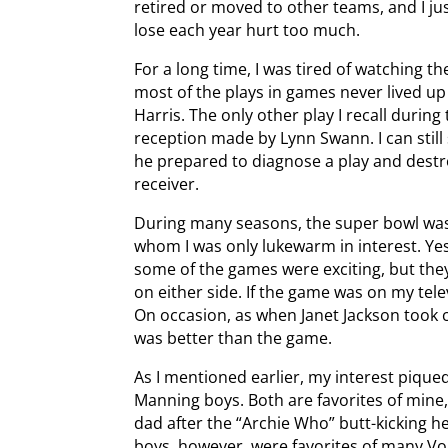
retired or moved to other teams, and I j
lose each year hurt too much.
For a long time, I was tired of watching th
most of the plays in games never lived u
Harris. The only other play I recall duri
reception made by Lynn Swann. I can still
he prepared to diagnose a play and destr
receiver.
During many seasons, the super bowl wa
whom I was only lukewarm in interest. Yes
some of the games were exciting, but they
on either side. If the game was on my tel
On occasion, as when Janet Jackson took 
was better than the game.
As I mentioned earlier, my interest piqu
Manning boys. Both are favorites of mine, 
dad after the “Archie Who” butt-kicking h
boys, however, were favorites of many V