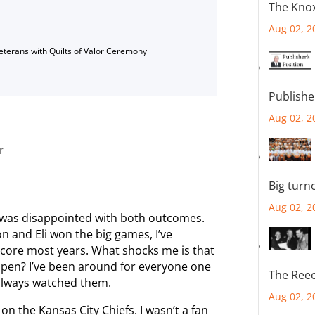
The Knox
Aug 02, 2
Veterans with Quilts of Valor Ceremony
Publishe
Aug 02, 2
r
Big turn
Aug 02, 2
 was disappointed with both outcomes.
n and Eli won the big games, I’ve
core most years. What shocks me is that
appen? I’ve been around for everyone one
The Reec
 always watched them.
Aug 02, 2
on the Kansas City Chiefs. I wasn’t a fan