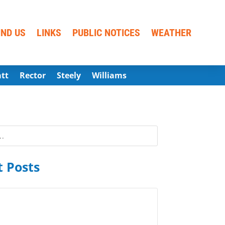
IND US
LINKS
PUBLIC NOTICES
WEATHER
att
Rector
Steely
Williams
 Posts