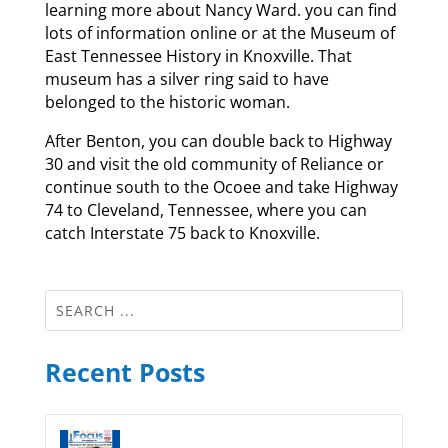
learning more about Nancy Ward. you can find
lots of information online or at the Museum of
East Tennessee History in Knoxville. That
museum has a silver ring said to have
belonged to the historic woman.
After Benton, you can double back to Highway
30 and visit the old community of Reliance or
continue south to the Ocoee and take Highway
74 to Cleveland, Tennessee, where you can
catch Interstate 75 back to Knoxville.
Recent Posts