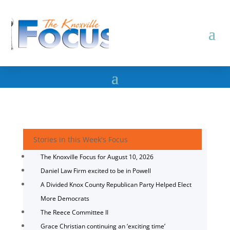
Stories in this Week's Focus
The Knoxville Focus for August 10, 2026
Daniel Law Firm excited to be in Powell
A Divided Knox County Republican Party Helped Elect
More Democrats
The Reece Committee II
Grace Christian continuing an ‘exciting time’