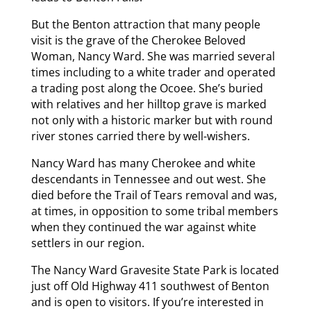
But the Benton attraction that many people
visit is the grave of the Cherokee Beloved
Woman, Nancy Ward. She was married several
times including to a white trader and operated
a trading post along the Ocoee. She’s buried
with relatives and her hilltop grave is marked
not only with a historic marker but with round
river stones carried there by well-wishers.
Nancy Ward has many Cherokee and white
descendants in Tennessee and out west. She
died before the Trail of Tears removal and was,
at times, in opposition to some tribal members
when they continued the war against white
settlers in our region.
The Nancy Ward Gravesite State Park is located
just off Old Highway 411 southwest of Benton
and is open to visitors. If you’re interested in