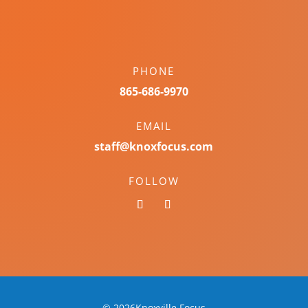
PHONE
865-686-9970
EMAIL
staff@knoxfocus.com
FOLLOW
© 2026Knoxville Focus