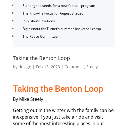
Planting the seeds for a new football program
The Knoxville Focus for August 3, 2026
Publisher’s Positions
Big turnout for Turner’s summer basketball camp
The Reece Committee I
Taking the Benton Loop
by
design
|
Feb 13, 2023
|
Columnist
,
Steely
Taking the Benton Loop
By Mike Steely
Getting out in the winter with the family can be
inexpensive if you just take a ride and visit
some of the most interesting places in our