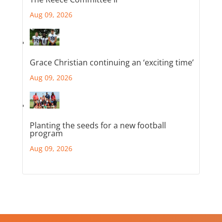
Aug 09, 2026
Grace Christian continuing an ‘exciting time’
Aug 09, 2026
Planting the seeds for a new football
program
Aug 09, 2026