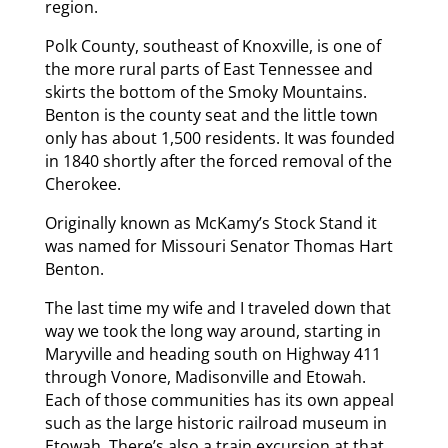
region.
Polk County, southeast of Knoxville, is one of
the more rural parts of East Tennessee and
skirts the bottom of the Smoky Mountains.
Benton is the county seat and the little town
only has about 1,500 residents. It was founded
in 1840 shortly after the forced removal of the
Cherokee.
Originally known as McKamy’s Stock Stand it
was named for Missouri Senator Thomas Hart
Benton.
The last time my wife and I traveled down that
way we took the long way around, starting in
Maryville and heading south on Highway 411
through Vonore, Madisonville and Etowah.
Each of those communities has its own appeal
such as the large historic railroad museum in
Etowah. There’s also a train excursion at that