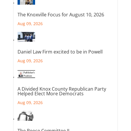
The Knoxville Focus for August 10, 2026
Aug 09, 2026
Daniel Law Firm excited to be in Powell
Aug 09, 2026
A Divided Knox County Republican Party
Helped Elect More Democrats
Aug 09, 2026
The Reece Committee II