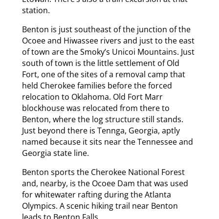
station.
Benton is just southeast of the junction of the
Ocoee and Hiwassee rivers and just to the east
of town are the Smoky’s Unicoi Mountains. Just
south of town is the little settlement of Old
Fort, one of the sites of a removal camp that
held Cherokee families before the forced
relocation to Oklahoma. Old Fort Marr
blockhouse was relocated from there to
Benton, where the log structure still stands.
Just beyond there is Tennga, Georgia, aptly
named because it sits near the Tennessee and
Georgia state line.
Benton sports the Cherokee National Forest
and, nearby, is the Ocoee Dam that was used
for whitewater rafting during the Atlanta
Olympics. A scenic hiking trail near Benton
leads to Benton Falls.