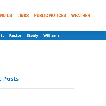
IND US
LINKS
PUBLIC NOTICES
WEATHER
att
Rector
Steely
Williams
 Posts