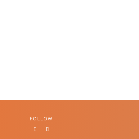
FOLLOW