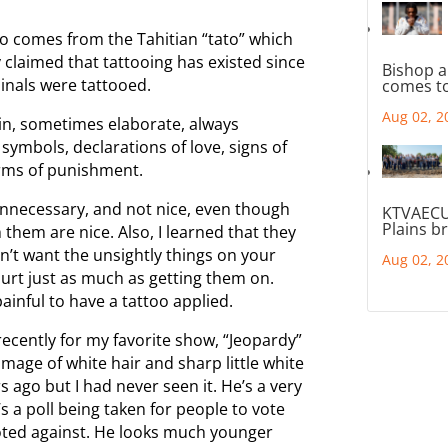
oo comes from the Tahitian “tato” which
 claimed that tattooing has existed since
Bishop a
minals were tattooed.
comes to
Aug 02, 2
n, sometimes elaborate, always
symbols, declarations of love, signs of
orms of punishment.
, unnecessary, and not nice, even though
KTVAECU
Plains b
hem are nice. Also, I learned that they
idn’t want the unsightly things on your
Aug 02, 2
urt just as much as getting them on.
ainful to have a tattoo applied.
ecently for my favorite show, “Jeopardy”
mage of white hair and sharp little white
 ago but I had never seen it. He’s a very
s a poll being taken for people to vote
 voted against. He looks much younger