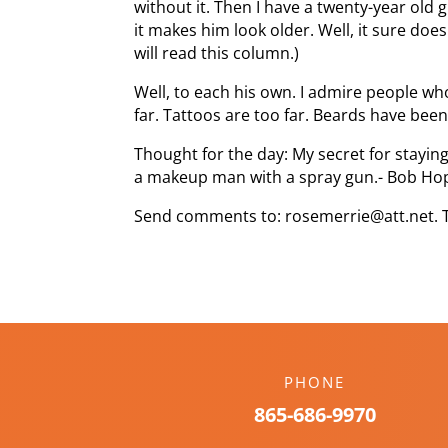
without it. Then I have a twenty-year old
it makes him look older. Well, it sure does
will read this column.)
Well, to each his own. I admire people who 
far. Tattoos are too far. Beards have been
Thought for the day: My secret for staying
a makeup man with a spray gun.- Bob Ho
Send comments to: rosemerrie@att.net. 
PHONE
865-686-9970