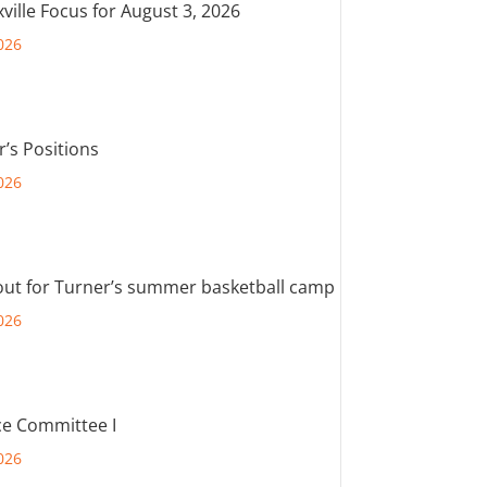
ville Focus for August 3, 2026
026
r’s Positions
026
out for Turner’s summer basketball camp
026
e Committee I
026