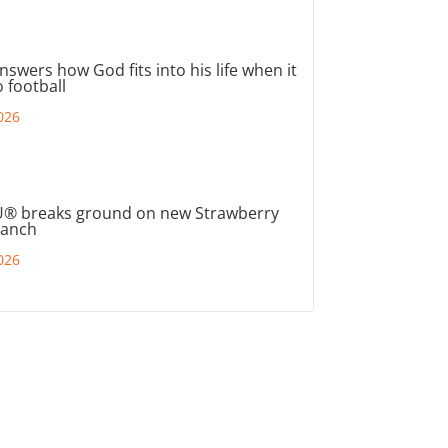
nswers how God fits into his life when it
 football
026
® breaks ground on new Strawberry
ranch
026