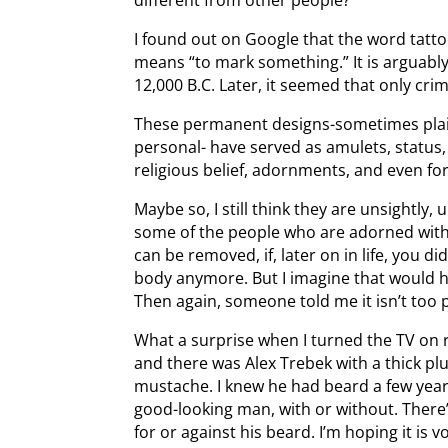
I found out on Google that the word tatt
means “to mark something.” It is arguably
12,000 B.C. Later, it seemed that only cri
These permanent designs-sometimes plai
personal- have served as amulets, status, 
religious belief, adornments, and even f
Maybe so, I still think they are unsightly
some of the people who are adorned with t
can be removed, if, later on in life, you d
body anymore. But I imagine that would h
Then again, someone told me it isn’t too p
What a surprise when I turned the TV on r
and there was Alex Trebek with a thick plu
mustache. I knew he had beard a few years
good-looking man, with or without. There’
for or against his beard. I’m hoping it is