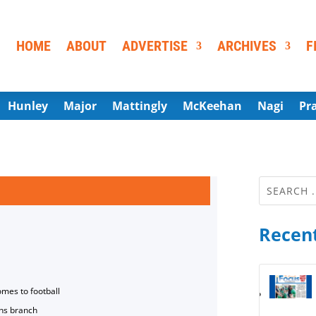
HOME
ABOUT
ADVERTISE
ARCHIVES
F
Hunley
Major
Mattingly
McKeehan
Nagi
Pr
Recent
omes to football
ns branch