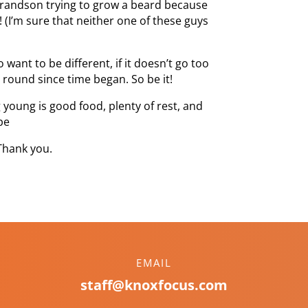
 grandson trying to grow a beard because
! (I’m sure that neither one of these guys
want to be different, if it doesn’t go too
 round since time began. So be it!
 young is good food, plenty of rest, and
pe
Thank you.
EMAIL
staff@knoxfocus.com