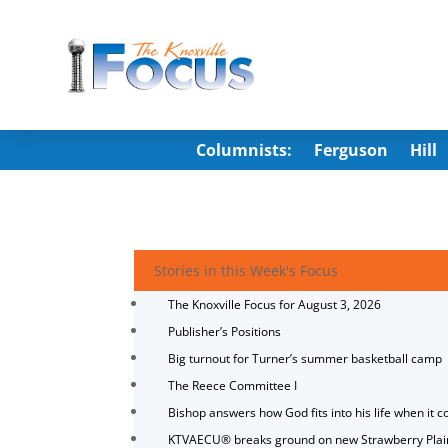
Columnists:
Ferguson
Hill
Stories in this Week's Focus
The Knoxville Focus for August 3, 2026
Publisher’s Positions
Big turnout for Turner’s summer basketball camp
The Reece Committee I
Bishop answers how God fits into his life when it c
KTVAECU® breaks ground on new Strawberry Plai