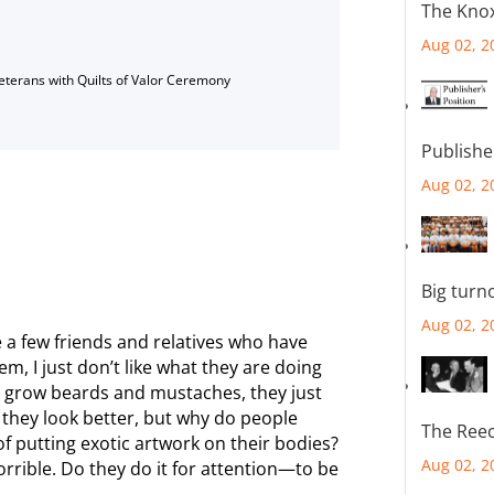
The Knox
Aug 02, 2
Veterans with Quilts of Valor Ceremony
Publishe
Aug 02, 2
Big turn
Aug 02, 2
te a few friends and relatives who have
em, I just don’t like what they are doing
 grow beards and mustaches, they just
k they look better, but why do people
The Reec
 of putting exotic artwork on their bodies?
Aug 02, 2
horrible. Do they do it for attention—to be