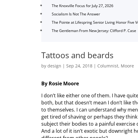
The Knoxville Focus for July 27, 2026
Socialism Is Not The Answer
The Pointe at Lifespring Senior Living Honor Five 
The Gentleman From New Jersey: Clifford P. Case
Tattoos and beards
by
design
|
Sep 24, 2018
|
Columnist
,
Moore
By Rosie Moore
I don’t like either one of them. I have qui
both, but that doesn’t mean I don’t like th
to themselves. I can understand why men
get tired of shaving or perhaps they thin
subject their bodies to a painful exercise
And a lot of it isn’t exotic but downright 
different from other people?