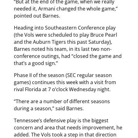
“But at the end of the game, when we really
needed it, Armani changed the whole game,”
pointed out Barnes.
Heading into Southeastern Conference play
(the Vols were scheduled to play Bruce Pearl
and the Auburn Tigers this past Saturday),
Barnes noted his team, in its last two non-
conference outings, had “closed the game and
that’s a good sign.”
Phase II of the season (SEC regular season
games) continues this week with a visit from
rival Florida at 7 o’clock Wednesday night.
“There are a number of different seasons
during a season,” said Barnes.
Tennessee’s defensive play is the biggest
concern and area that needs improvement, he
added. The Vols took a step in that direction