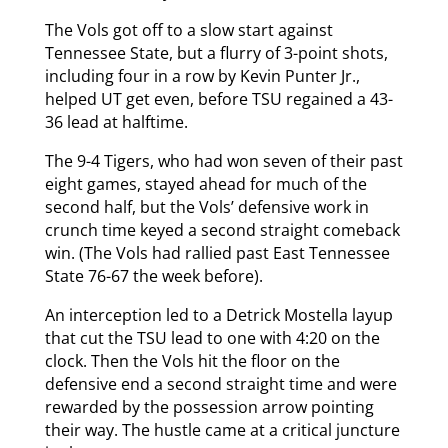
The Vols got off to a slow start against
Tennessee State, but a flurry of 3-point shots,
including four in a row by Kevin Punter Jr.,
helped UT get even, before TSU regained a 43-
36 lead at halftime.
The 9-4 Tigers, who had won seven of their past
eight games, stayed ahead for much of the
second half, but the Vols’ defensive work in
crunch time keyed a second straight comeback
win. (The Vols had rallied past East Tennessee
State 76-67 the week before).
An interception led to a Detrick Mostella layup
that cut the TSU lead to one with 4:20 on the
clock. Then the Vols hit the floor on the
defensive end a second straight time and were
rewarded by the possession arrow pointing
their way. The hustle came at a critical juncture