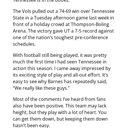
The Vols pulled out a 74-69 win over Tennessee
State in a Tuesday afternoon game last week in
front of a holiday crowd at Thompson-Boling
Arena. The victory gave UT a 7-5 record against
one of the nation’s toughest pre-conference
schedules.
With football still being played, it was pretty
much the first time I had seen Tennessee in
action this season. I came away impressed by
its exciting style of play and all-out effort. It’s
easy to see why Barnes has repeatedly said,
“We really like these guys.”
Most of the comments I’ve heard from fans
also have been positive. This team may lack
height, but they play with a lot of heart. You
can get them down, but keeping them down
hasn’t been easy.