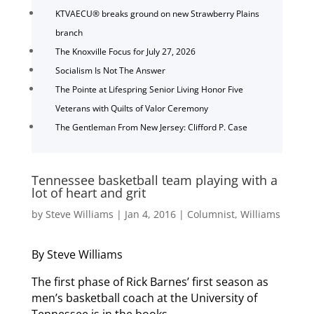
KTVAECU® breaks ground on new Strawberry Plains
branch
The Knoxville Focus for July 27, 2026
Socialism Is Not The Answer
The Pointe at Lifespring Senior Living Honor Five
Veterans with Quilts of Valor Ceremony
The Gentleman From New Jersey: Clifford P. Case
Tennessee basketball team playing with a
lot of heart and grit
by
Steve Williams
|
Jan 4, 2016
|
Columnist
,
Williams
By Steve Williams
The first phase of Rick Barnes’ first season as
men’s basketball coach at the University of
Tennessee is in the books.