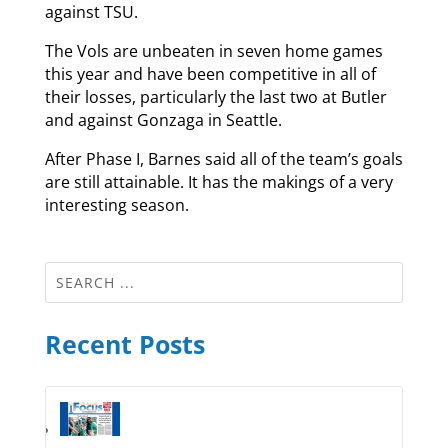
against TSU.
The Vols are unbeaten in seven home games
this year and have been competitive in all of
their losses, particularly the last two at Butler
and against Gonzaga in Seattle.
After Phase I, Barnes said all of the team’s goals
are still attainable. It has the makings of a very
interesting season.
Recent Posts