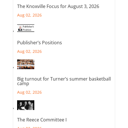
The Knoxville Focus for August 3, 2026
Aug 02, 2026
Publisher’s Positions
Aug 02, 2026
Big turnout for Turner’s summer basketball
camp
Aug 02, 2026
The Reece Committee I