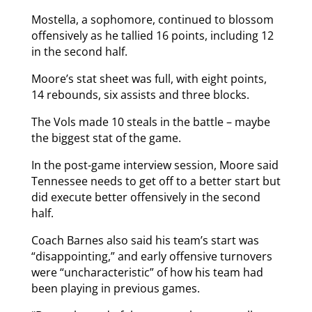
Mostella, a sophomore, continued to blossom
offensively as he tallied 16 points, including 12
in the second half.
Moore’s stat sheet was full, with eight points,
14 rebounds, six assists and three blocks.
The Vols made 10 steals in the battle – maybe
the biggest stat of the game.
In the post-game interview session, Moore said
Tennessee needs to get off to a better start but
did execute better offensively in the second
half.
Coach Barnes also said his team’s start was
“disappointing,” and early offensive turnovers
were “uncharacteristic” of how his team had
been playing in previous games.