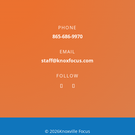
PHONE
865-686-9970
EMAIL
staff@knoxfocus.com
FOLLOW
© 2026Knoxville Focus