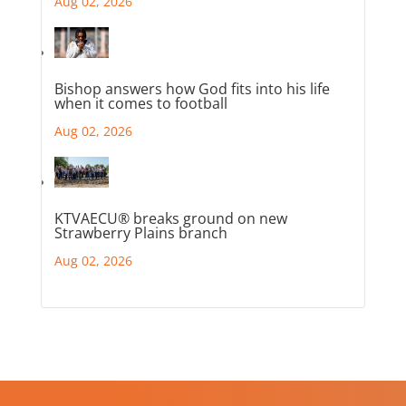
Aug 02, 2026
Bishop answers how God fits into his life
when it comes to football
Aug 02, 2026
KTVAECU® breaks ground on new
Strawberry Plains branch
Aug 02, 2026