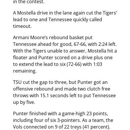
in the contest.
A Mostella drive in the lane again cut the Tigers’
lead to one and Tennessee quickly called
timeout.
Armani Moore’s rebound basket put
Tennessee ahead for good, 67-66, with 2:24 left.
With the Tigers unable to answer, Mostella hit a
floater and Punter scored on a drive plus one
to extend the lead to six (72-66) with 1:03
remaining.
TSU cut the gap to three, but Punter got an
offensive rebound and made two clutch free
throws with 15.1 seconds left to put Tennessee
up by five.
Punter finished with a game-high 23 points,
including four of six 3-pointers. As a team, the
Vols connected on 9 of 22 treys (41 percent).