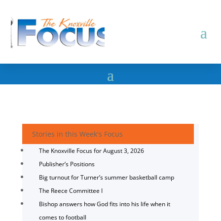
Stories in this Week's Focus
The Knoxville Focus for August 3, 2026
Publisher’s Positions
Big turnout for Turner’s summer basketball camp
The Reece Committee I
Bishop answers how God fits into his life when it
comes to football