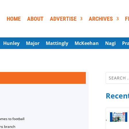
HOME
ABOUT
ADVERTISE
ARCHIVES
F
Hunley
Major
Mattingly
McKeehan
Nagi
Pr
Recent
omes to football
ns branch