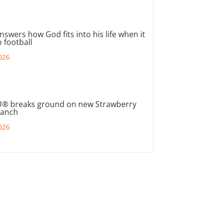
nswers how God fits into his life when it
 football
026
® breaks ground on new Strawberry
ranch
026