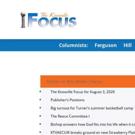
Columnists:
Ferguson
Hill
Stories in this Week's Focus
The Knoxville Focus for August 3, 2026
Publisher’s Positions
Big turnout for Turner’s summer basketball camp
The Reece Committee I
Bishop answers how God fits into his life when it c
KTVAECU® breaks ground on new Strawberry Plai