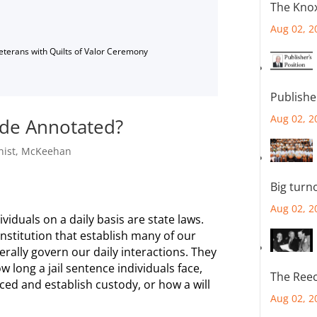
The Knox
Aug 02, 2
Veterans with Quilts of Valor Ceremony
Publishe
Aug 02, 2
ode Annotated?
ist
,
McKeehan
Big turn
Aug 02, 2
ividuals on a daily basis are state laws.
onstitution that establish many of our
erally govern our daily interactions. They
 long a jail sentence individuals face,
The Reec
ced and establish custody, or how a will
Aug 02, 2