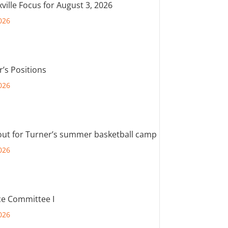
ville Focus for August 3, 2026
026
r’s Positions
026
out for Turner’s summer basketball camp
026
e Committee I
026