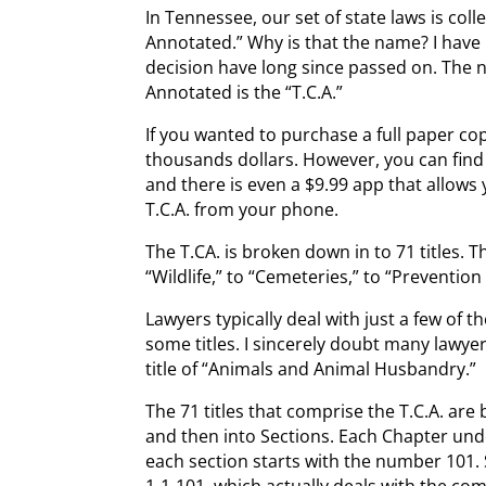
In Tennessee, our set of state laws is coll
Annotated.” Why is that the name? I have
decision have long since passed on. The
Annotated is the “T.C.A.”
If you wanted to purchase a full paper cop
thousands dollars. However, you can find th
and there is even a $9.99 app that allows
T.C.A. from your phone.
The T.CA. is broken down in to 71 titles. T
“Wildlife,” to “Cemeteries,” to “Preventio
Lawyers typically deal with just a few of t
some titles. I sincerely doubt many lawye
title of “Animals and Animal Husbandry.”
The 71 titles that comprise the T.C.A. ar
and then into Sections. Each Chapter unde
each section starts with the number 101. S
1-1-101, which actually deals with the co