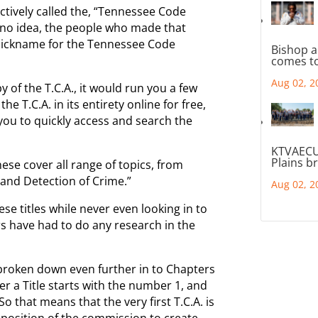
ectively called the, “Tennessee Code
 no idea, the people who made that
 nickname for the Tennessee Code
Bishop a
comes to
Aug 02, 2
y of the T.C.A., it would run you a few
e T.C.A. in its entirety online for free,
 you to quickly access and search the
KTVAECU
Plains b
hese cover all range of topics, from
n and Detection of Crime.”
Aug 02, 2
hese titles while never even looking in to
rs have had to do any research in the
e broken down even further in to Chapters
r a Title starts with the number 1, and
o that means that the very first T.C.A. is
mposition of the commission to create