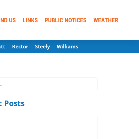
IND US
LINKS
PUBLIC NOTICES
WEATHER
att
Rector
Steely
Williams
 Posts