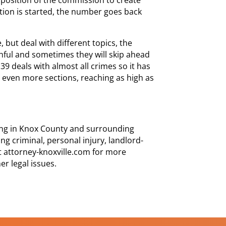
ction is started, the number goes back
 but deal with different topics, the
ul and sometimes they will skip ahead
 39 deals with almost all crimes so it has
n even more sections, reaching as high as
cing in Knox County and surrounding
ng criminal, personal injury, landlord-
it attorney-knoxville.com for more
er legal issues.