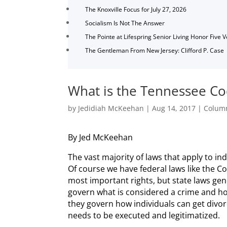
The Knoxville Focus for July 27, 2026
Socialism Is Not The Answer
The Pointe at Lifespring Senior Living Honor Five 
The Gentleman From New Jersey: Clifford P. Case
What is the Tennessee C
by
Jedidiah McKeehan
|
Aug 14, 2017
|
Column
By Jed McKeehan
The vast majority of laws that apply to ind
Of course we have federal laws like the C
most important rights, but state laws gen
govern what is considered a crime and how
they govern how individuals can get divor
needs to be executed and legitimatized.