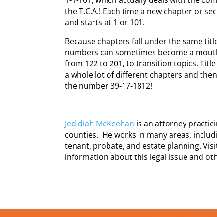
the T.C.A.! Each time a new chapter or se
and starts at 1 or 101.
Because chapters fall under the same title,
numbers can sometimes become a mouthf
from 122 to 201, to transition topics. Title
a whole lot of different chapters and the
the number 39-17-1812!
Jedidiah McKeehan
is an attorney practi
counties. He works in many areas, includi
tenant, probate, and estate planning. Vis
information about this legal issue and oth