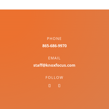
PHONE
865-686-9970
EMAIL
staff@knoxfocus.com
FOLLOW