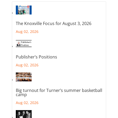
The Knoxville Focus for August 3, 2026
Aug 02, 2026
Publisher’s Positions
Aug 02, 2026
Big turnout for Turner’s summer basketball
camp
Aug 02, 2026