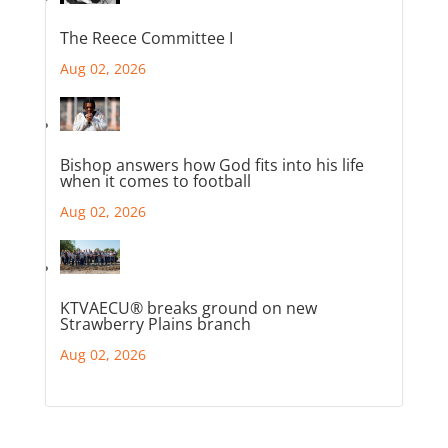
The Reece Committee I
Aug 02, 2026
Bishop answers how God fits into his life
when it comes to football
Aug 02, 2026
KTVAECU® breaks ground on new
Strawberry Plains branch
Aug 02, 2026