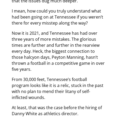
that the issues dug much deeper.
I mean, how could you truly understand what
had been going on at Tennessee if you weren’t
there for every misstep along the way?
Now it is 2021, and Tennessee has had over
three years of more mistakes. The glorious
times are further and further in the rearview
every day. Heck, the biggest connection to
those halcyon days, Peyton Manning, hasn’t
thrown a football in a competitive game in over
five years.
From 30,000 feet, Tennessee’s football
program looks like it is a relic, stuck in the past
with no plan to mend their litany of self-
inflicted wounds.
At least, that was the case before the hiring of
Danny White as athletics director.