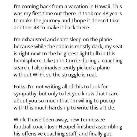
I’m coming back from a vacation in Hawaii. This
was my first time out there. It took me 48 years
to make the journey and I hope it doesn’t take
another 48 to make it back there.
I’m exhausted and can’t sleep on the plane
because while the cabin is mostly dark, my seat
is right next to the brightest lightbulb in this
hemisphere. Like John Currie during a coaching
search, I also inadvertently picked a plane
without Wi-Fi, so the struggle is real.
Folks, I’m not writing all of this to look for
sympathy, but only to let you know that I care
about you so much that I’m willing to put up
with this much hardship to write this article.
While I have been away, new Tennessee
football coach Josh Heupel finished assembling
his offensive coaching staff, and finally got