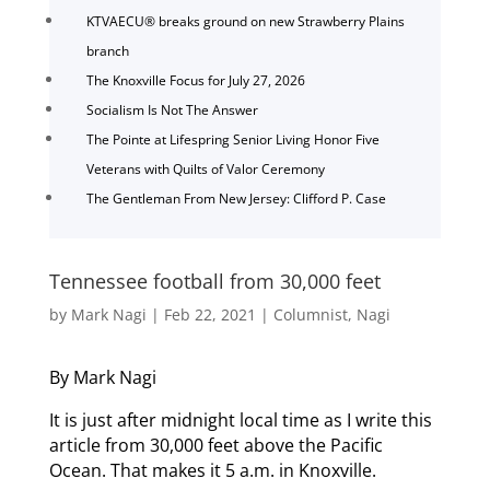
KTVAECU® breaks ground on new Strawberry Plains
branch
The Knoxville Focus for July 27, 2026
Socialism Is Not The Answer
The Pointe at Lifespring Senior Living Honor Five
Veterans with Quilts of Valor Ceremony
The Gentleman From New Jersey: Clifford P. Case
Tennessee football from 30,000 feet
by
Mark Nagi
|
Feb 22, 2021
|
Columnist
,
Nagi
By Mark Nagi
It is just after midnight local time as I write this
article from 30,000 feet above the Pacific
Ocean. That makes it 5 a.m. in Knoxville.