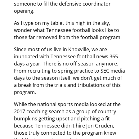
someone to fill the defensive coordinator
opening.
As I type on my tablet this high in the sky, I
wonder what Tennessee football looks like to
those far removed from the football program.
Since most of us live in Knoxville, we are
inundated with Tennessee football news 365
days a year. There is no off season anymore.
From recruiting to spring practice to SEC media
days to the season itself, we don’t get much of
a break from the trials and tribulations of this
program.
While the national sports media looked at the
2017 coaching search as a group of country
bumpkins getting upset and pitching a fit
because Tennessee didn’t hire Jon Gruden,
those truly connected to the program knew