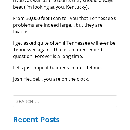
rivals, as well as the teams they should always
beat (I’m looking at you, Kentucky).
From 30,000 feet I can tell you that Tennessee’s
problems are indeed large… but they are
fixable.
I get asked quite often if Tennessee will ever be
Tennessee again. That is an open-ended
question. Forever is a long time.
Let’s just hope it happens in our lifetime.
Josh Heupel… you are on the clock.
Recent Posts