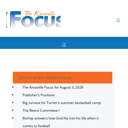
Stories in this Week's Focus
The Knoxville Focus for August 3, 2026
Publisher’s Positions
Big turnout for Turner’s summer basketball camp
The Reece Committee I
Bishop answers how God fits into his life when it
comes to football