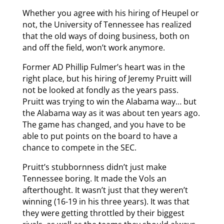
Whether you agree with his hiring of Heupel or
not, the University of Tennessee has realized
that the old ways of doing business, both on
and off the field, won’t work anymore.
Former AD Phillip Fulmer’s heart was in the
right place, but his hiring of Jeremy Pruitt will
not be looked at fondly as the years pass.
Pruitt was trying to win the Alabama way… but
the Alabama way as it was about ten years ago.
The game has changed, and you have to be
able to put points on the board to have a
chance to compete in the SEC.
Pruitt’s stubbornness didn’t just make
Tennessee boring. It made the Vols an
afterthought. It wasn’t just that they weren’t
winning (16-19 in his three years). It was that
they were getting throttled by their biggest