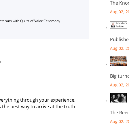
The Knox
Aug 02, 2
Veterans with Quilts of Valor Ceremony
Publishe
Aug 02, 2
n
Big turn
Aug 02, 2
 everything through your experience,
he best way to arrive at the truth.
The Reec
Aug 02, 2