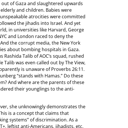
d out of Gaza and slaughtered upwards
elderly and children. Babies were
unspeakable atrocities were committed
lowed the jihadis into Israel. And yet
d, in universities like Harvard, George
 NYC and London raced to deny the
And the corrupt media, the New York
ies about bombing hospitals in Gaza.
s Rashida Talib of AOC’s squad, rushed
le Talib was even called out by The View,
apparently is unaware of Proverbs 26:11.
hunberg “stands with Hamas.” Do these
hem? And where are the parents of these
dered their younglings to the anti-
ever, she unknowingly demonstrates the
This is a concept that claims that
king systems” of discrimination. As a
+, leftist anti-Americans, jihadists, etc.