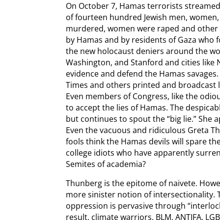
On October 7, Hamas terrorists streame
of fourteen hundred Jewish men, women, 
murdered, women were raped and other 
by Hamas and by residents of Gaza who fol
the new holocaust deniers around the worl
Washington, and Stanford and cities like
evidence and defend the Hamas savages. 
Times and others printed and broadcast l
Even members of Congress, like the odiou
to accept the lies of Hamas. The despicab
but continues to spout the “big lie.” She 
Even the vacuous and ridiculous Greta T
fools think the Hamas devils will spare t
college idiots who have apparently surren
Semites of academia?
Thunberg is the epitome of naivete. How
more sinister notion of intersectionality. 
oppression is pervasive through “interloc
result, climate warriors, BLM, ANTIFA, LGBT