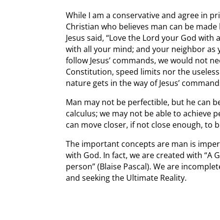
While I am a conservative and agree in pri
Christian who believes man can be made be
Jesus said, “Love the Lord your God with a
with all your mind; and your neighbor as y
follow Jesus’ commands, we would not need
Constitution, speed limits nor the useles
nature gets in the way of Jesus’ command
Man may not be perfectible, but he can be 
calculus; we may not be able to achieve pe
can move closer, if not close enough, to
The important concepts are man is imperfe
with God. In fact, we are created with “A
person” (Blaise Pascal). We are incomplet
and seeking the Ultimate Reality.