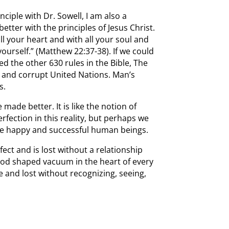
nciple with Dr. Sowell, I am also a
tter with the principles of Jesus Christ.
ll your heart and with all your soul and
ourself.” (Matthew 22:37-38). If we could
 the other 630 rules in the Bible, The
s and corrupt United Nations. Man’s
s.
made better. It is like the notion of
rfection in this reality, but perhaps we
 be happy and successful human beings.
ct and is lost without a relationship
 God shaped vacuum in the heart of every
e and lost without recognizing, seeing,