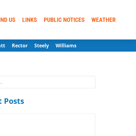
IND US
LINKS
PUBLIC NOTICES
WEATHER
att
Rector
Steely
Williams
 Posts