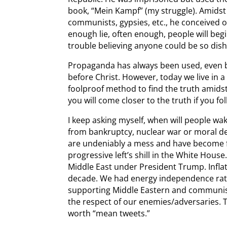
book, “Mein Kampf” (my struggle). Amidst h
communists, gypsies, etc., he conceived of t
enough lie, often enough, people will beg
trouble believing anyone could be so dis
Propaganda has always been used, even b
before Christ. However, today we live in a
foolproof method to find the truth amid
you will come closer to the truth if you 
I keep asking myself, when will people wa
from bankruptcy, nuclear war or moral d
are undeniably a mess and have become 
progressive left’s shill in the White Hous
Middle East under President Trump. Infla
decade. We had energy independence rath
supporting Middle Eastern and communist
the respect of our enemies/adversaries.
worth “mean tweets.”