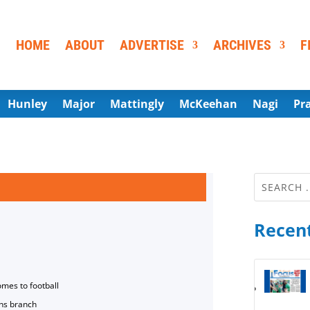
HOME
ABOUT
ADVERTISE
ARCHIVES
F
Hunley
Major
Mattingly
McKeehan
Nagi
Pr
Recent
omes to football
ns branch