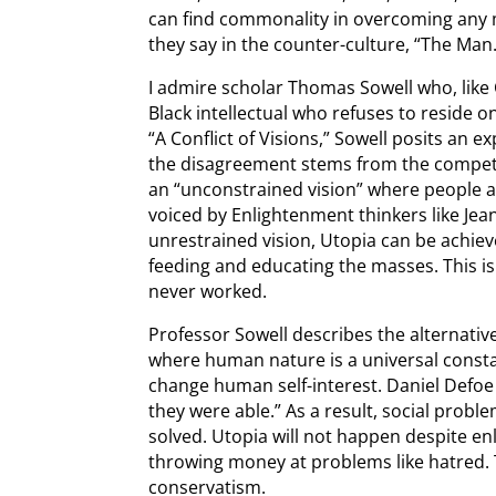
can find commonality in overcoming any ma
they say in the counter-culture, “The Man.
I admire scholar Thomas Sowell who, like 
Black intellectual who refuses to reside o
“A Conflict of Visions,” Sowell posits an ex
the disagreement stems from the compet
an “unconstrained vision” where people ar
voiced by Enlightenment thinkers like Je
unrestrained vision, Utopia can be achieve
feeding and educating the masses. This is 
never worked.
Professor Sowell describes the alternativ
where human nature is a universal consta
change human self-interest. Daniel Defoe 
they were able.” As a result, social prob
solved. Utopia will not happen despite e
throwing money at problems like hatred. T
conservatism.