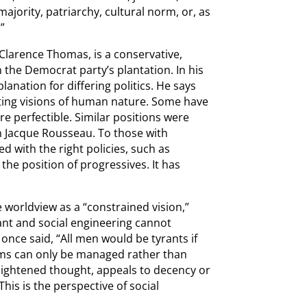
jority, patriarchy, cultural norm, or, as
”
Clarence Thomas, is a conservative,
n the Democrat party’s plantation. In his
planation for differing politics. He says
ing visions of human nature. Some have
e perfectible. Similar positions were
an Jacque Rousseau. To those with
d with the right policies, such as
the position of progressives. It has
e worldview as a “constrained vision,”
nt and social engineering cannot
once said, “All men would be tyrants if
lems can only be managed rather than
nlightened thought, appeals to decency or
his is the perspective of social