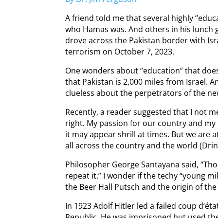
A friend told me that several highly “edu
who Hamas was. And others in his lunch g
drove across the Pakistan border with Is
terrorism on October 7, 2023.
One wonders about “education” that doe
that Pakistan is 2,000 miles from Israel.
clueless about the perpetrators of the ne
Recently, a reader suggested that I not 
right. My passion for our country and my
it may appear shrill at times. But we are
all across the country and the world (Dri
Philosopher George Santayana said, “Tho
repeat it.” I wonder if the techy “young mi
the Beer Hall Putsch and the origin of the “
In 1923 Adolf Hitler led a failed coup d’é
Republic. He was imprisoned but used the