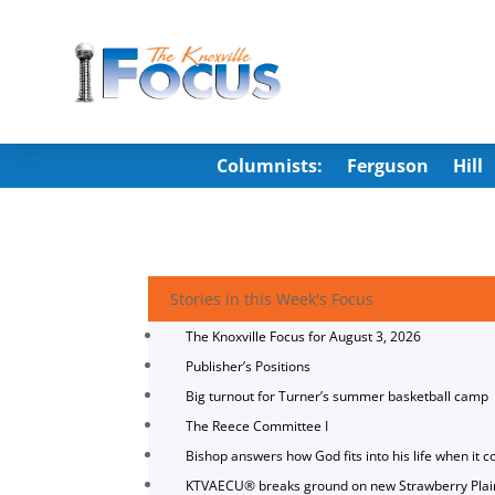
Columnists:
Ferguson
Hill
Stories in this Week's Focus
The Knoxville Focus for August 3, 2026
Publisher’s Positions
Big turnout for Turner’s summer basketball camp
The Reece Committee I
Bishop answers how God fits into his life when it c
KTVAECU® breaks ground on new Strawberry Plai