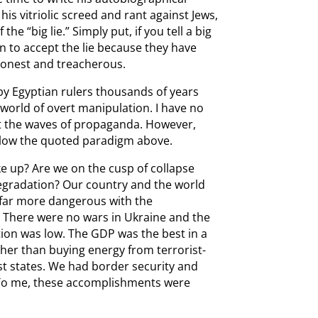
is vitriolic screed and rant against Jews,
he “big lie.” Simply put, if you tell a big
in to accept the lie because they have
honest and treacherous.
y Egyptian rulers thousands of years
 world of overt manipulation. I have no
st the waves of propaganda. However,
follow the quoted paradigm above.
ke up? Are we on the cusp of collapse
egradation? Our country and the world
far more dangerous with the
e. There were no wars in Ukraine and the
tion was low. The GDP was the best in a
er than buying energy from terrorist-
 states. We had border security and
 To me, these accomplishments were