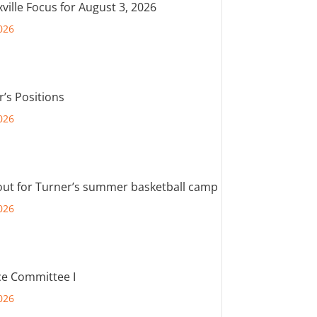
ville Focus for August 3, 2026
026
r’s Positions
026
out for Turner’s summer basketball camp
026
e Committee I
026