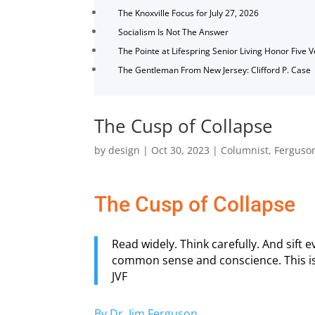
The Knoxville Focus for July 27, 2026
Socialism Is Not The Answer
The Pointe at Lifespring Senior Living Honor Five 
The Gentleman From New Jersey: Clifford P. Case
The Cusp of Collapse
by
design
|
Oct 30, 2023
|
Columnist
,
Ferguso
The Cusp of Collapse
Read widely. Think carefully. And sift
common sense and conscience. This is t
JVF
By Dr. Jim Ferguson