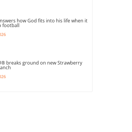
nswers how God fits into his life when it
 football
026
® breaks ground on new Strawberry
ranch
026