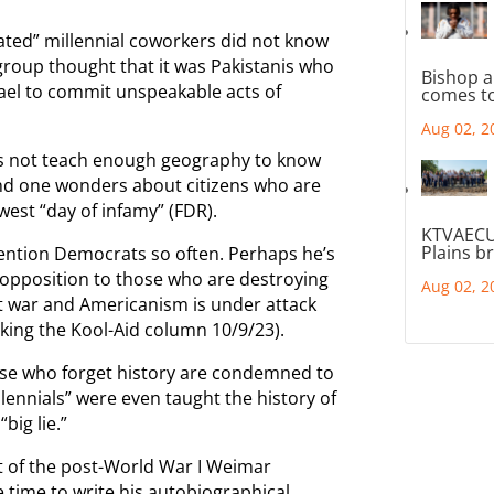
cated” millennial coworkers did not know
roup thought that it was Pakistanis who
Bishop a
rael to commit unspeakable acts of
comes to
Aug 02, 2
s not teach enough geography to know
 And one wonders about citizens who are
west “day of infamy” (FDR).
KTVAECU
Plains b
mention Democrats so often. Perhaps he’s
 opposition to those who are destroying
Aug 02, 2
 at war and Americanism is under attack
nking the Kool-Aid column 10/9/23).
se who forget history are condemned to
llennials” were even taught the history of
big lie.”
tat of the post-World War I Weimar
 time to write his autobiographical