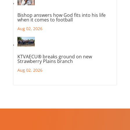
Bishop answers how God fits into his life
when it comes to football
Aug 02, 2026
KTVAECU® breaks ground on new
Strawberry Plains branch
Aug 02, 2026