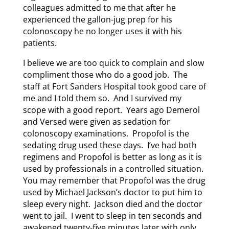
colleagues admitted to me that after he
experienced the gallon-jug prep for his
colonoscopy he no longer uses it with his
patients.
I believe we are too quick to complain and slow
compliment those who do a good job. The
staff at Fort Sanders Hospital took good care of
me and I told them so. And I survived my
scope with a good report. Years ago Demerol
and Versed were given as sedation for
colonoscopy examinations. Propofol is the
sedating drug used these days. I’ve had both
regimens and Propofol is better as long as it is
used by professionals in a controlled situation.
You may remember that Propofol was the drug
used by Michael Jackson’s doctor to put him to
sleep every night. Jackson died and the doctor
went to jail. I went to sleep in ten seconds and
awakened twenty-five minutes later with only