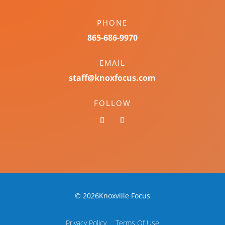
PHONE
865-686-9970
EMAIL
staff@knoxfocus.com
FOLLOW
© 2026Knoxville Focus
Privacy Policy
Terms Of Use