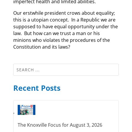
imperfect health and limited abilities.
Our erstwhile president crows about equality;
this is a utopian concept. In a Republic we are
supposed to have equal opportunity under the
law. But how can we trust a man or his
minions who violates the procedures of the
Constitution and its laws?
Recent Posts
The Knoxville Focus for August 3, 2026