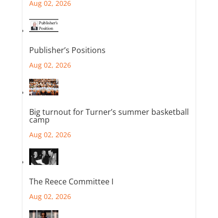
Aug 02, 2026
Publisher’s Positions
Aug 02, 2026
Big turnout for Turner’s summer basketball
camp
Aug 02, 2026
The Reece Committee I
Aug 02, 2026