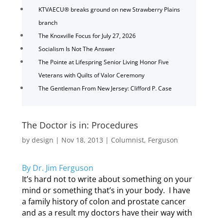
KTVAECU® breaks ground on new Strawberry Plains
branch
The Knoxville Focus for July 27, 2026
Socialism Is Not The Answer
The Pointe at Lifespring Senior Living Honor Five
Veterans with Quilts of Valor Ceremony
The Gentleman From New Jersey: Clifford P. Case
The Doctor is in: Procedures
by
design
|
Nov 18, 2013
|
Columnist
,
Ferguson
By Dr. Jim Ferguson
It’s hard not to write about something on your
mind or something that’s in your body. I have
a family history of colon and prostate cancer
and as a result my doctors have their way with