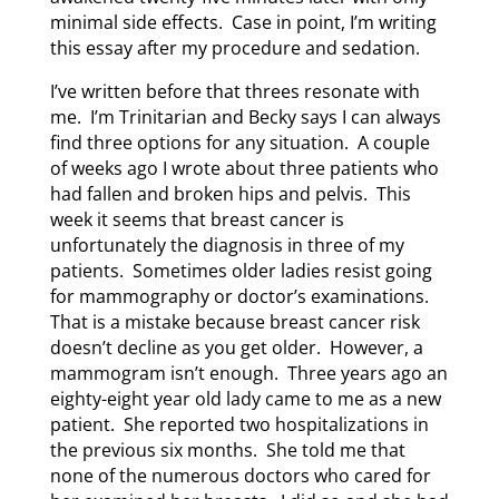
minimal side effects. Case in point, I’m writing
this essay after my procedure and sedation.
I’ve written before that threes resonate with
me. I’m Trinitarian and Becky says I can always
find three options for any situation. A couple
of weeks ago I wrote about three patients who
had fallen and broken hips and pelvis. This
week it seems that breast cancer is
unfortunately the diagnosis in three of my
patients. Sometimes older ladies resist going
for mammography or doctor’s examinations.
That is a mistake because breast cancer risk
doesn’t decline as you get older. However, a
mammogram isn’t enough. Three years ago an
eighty-eight year old lady came to me as a new
patient. She reported two hospitalizations in
the previous six months. She told me that
none of the numerous doctors who cared for