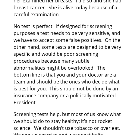
her examined her breasts. I did so and she had
breast cancer. She is alive today because of a
careful examination.
No test is perfect. If designed for screening
purposes a test needs to be very sensitive, and
we have to accept some false positives. On the
other hand, some tests are designed to be very
specific and would be poor screening
procedures because many subtle
abnormalities might be overlooked. The
bottom line is that you and your doctor are a
team and should be the ones who decide what
is best for you. This should not be done by an
insurance company or a politically motivated
President.
Screening tests help, but most of us know what
we should do to stay healthy; it’s not rocket
science. We shouldn’t use tobacco or over eat.
We should exercise and wear seat belts.