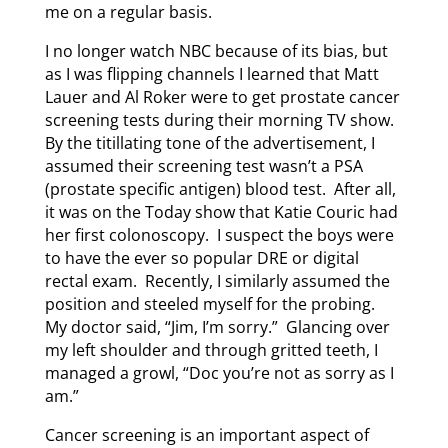
me on a regular basis.
I no longer watch NBC because of its bias, but
as I was flipping channels I learned that Matt
Lauer and Al Roker were to get prostate cancer
screening tests during their morning TV show.
By the titillating tone of the advertisement, I
assumed their screening test wasn’t a PSA
(prostate specific antigen) blood test. After all,
it was on the Today show that Katie Couric had
her first colonoscopy. I suspect the boys were
to have the ever so popular DRE or digital
rectal exam. Recently, I similarly assumed the
position and steeled myself for the probing.
My doctor said, “Jim, I’m sorry.” Glancing over
my left shoulder and through gritted teeth, I
managed a growl, “Doc you’re not as sorry as I
am.”
Cancer screening is an important aspect of