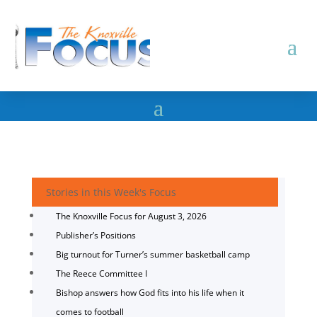
Stories in this Week's Focus
The Knoxville Focus for August 3, 2026
Publisher’s Positions
Big turnout for Turner’s summer basketball camp
The Reece Committee I
Bishop answers how God fits into his life when it
comes to football