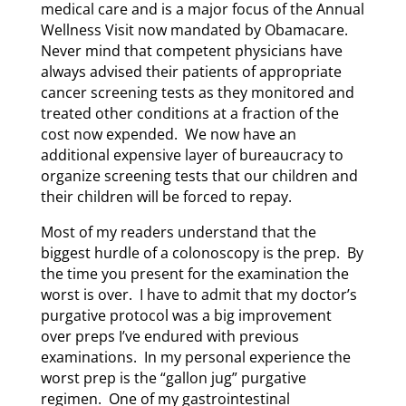
medical care and is a major focus of the Annual
Wellness Visit now mandated by Obamacare.
Never mind that competent physicians have
always advised their patients of appropriate
cancer screening tests as they monitored and
treated other conditions at a fraction of the
cost now expended. We now have an
additional expensive layer of bureaucracy to
organize screening tests that our children and
their children will be forced to repay.
Most of my readers understand that the
biggest hurdle of a colonoscopy is the prep. By
the time you present for the examination the
worst is over. I have to admit that my doctor’s
purgative protocol was a big improvement
over preps I’ve endured with previous
examinations. In my personal experience the
worst prep is the “gallon jug” purgative
regimen. One of my gastrointestinal