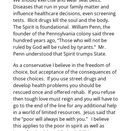
Diseases that run in your family matter and
influence healthcare decisions, even screening
tests. Illicit drugs kill the soul and the body.
The Spirit is foundational. William Penn, the
founder of the Pennsylvania colony said three
hundred years ago, “Those who will not be
ruled by God will be ruled by tyrants.” Mr.
Penn understood that Spirit trumps State.
As a conservative I believe in the freedom of
choice, but acceptance of the consequences of
those choices. If you use street drugs and
develop health problems you should be
rescued once and offered rehab. If you refuse
then tough love must reign and you will have to
go to the end of the line for any additional help
in a world of limited resources. Jesus said that
the “poor will always be with you.” I believe
this applies to the poor in spirit as well as