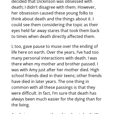
decided that Dickinson was obsessed with
death; I didn’t disagree with them. However,
her obsession caused these young folks to
think about death and the things about it. I
could see them considering the topic as their
eyes held far away stares that took them back
to times when death directly affected them.
I, too, gave pause to muse over the ending of
life here on earth. Over the years, I’ve had too
many personal interactions with death. I was
there when my mother and brother passed. I
was with Amy just after her mother died. High
school friends died in their teens; other friends
have died in later years. The one thing in
common with all these passings is that they
were difficult. In fact, I’m sure that death has
always been much easier for the dying than for
the living.