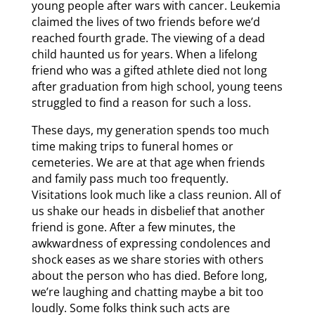
young people after wars with cancer. Leukemia
claimed the lives of two friends before we’d
reached fourth grade. The viewing of a dead
child haunted us for years. When a lifelong
friend who was a gifted athlete died not long
after graduation from high school, young teens
struggled to find a reason for such a loss.
These days, my generation spends too much
time making trips to funeral homes or
cemeteries. We are at that age when friends
and family pass much too frequently.
Visitations look much like a class reunion. All of
us shake our heads in disbelief that another
friend is gone. After a few minutes, the
awkwardness of expressing condolences and
shock eases as we share stories with others
about the person who has died. Before long,
we’re laughing and chatting maybe a bit too
loudly. Some folks think such acts are