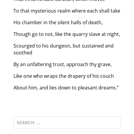
To that mysterious realm where each shall take
His chamber in the silent halls of death,
Though go to not, like the quarry slave at night,
Scourged to his dungeon, but sustained and
soothed
By an unfaltering trust, approach thy grave,
Like one who wraps the drapery of his couch
About him, and lies down to pleasant dreams.”