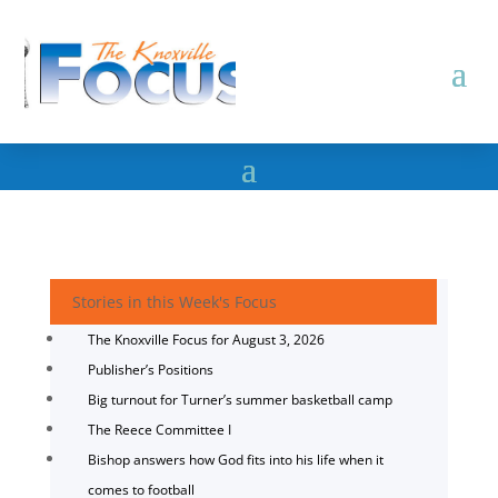
Stories in this Week's Focus
The Knoxville Focus for August 3, 2026
Publisher’s Positions
Big turnout for Turner’s summer basketball camp
The Reece Committee I
Bishop answers how God fits into his life when it
comes to football