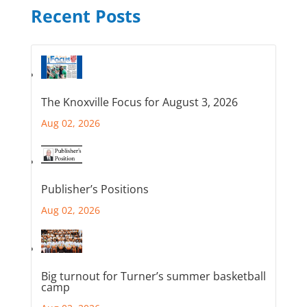
Recent Posts
The Knoxville Focus for August 3, 2026
Aug 02, 2026
Publisher’s Positions
Aug 02, 2026
Big turnout for Turner’s summer basketball
camp