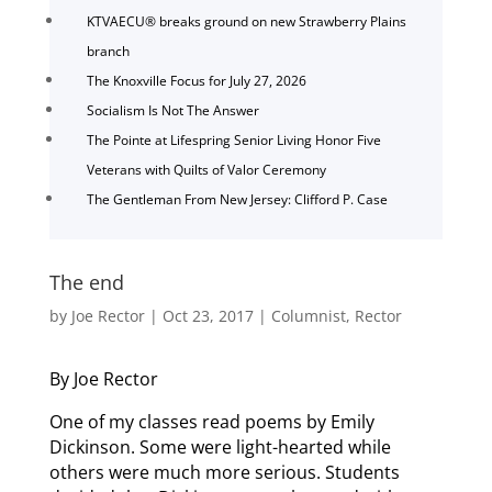
KTVAECU® breaks ground on new Strawberry Plains
branch
The Knoxville Focus for July 27, 2026
Socialism Is Not The Answer
The Pointe at Lifespring Senior Living Honor Five
Veterans with Quilts of Valor Ceremony
The Gentleman From New Jersey: Clifford P. Case
The end
by
Joe Rector
|
Oct 23, 2017
|
Columnist
,
Rector
By Joe Rector
One of my classes read poems by Emily
Dickinson. Some were light-hearted while
others were much more serious. Students