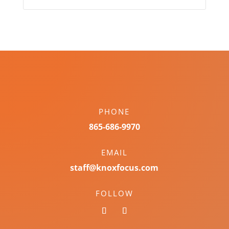
PHONE
865-686-9970
EMAIL
staff@knoxfocus.com
FOLLOW