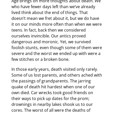
Age brings on more thoughts about death. We
who have fewer days left than we’ve already
lived think about the end of things. That
doesn’t mean we fret about it, but we do have
it on our minds more often than when we were
teens. In fact, back then we considered
ourselves invincible. Our antics proved
dangerous and moronic. Yet, we survived
foolish stunts, even though some of them were
severe and the worst we ended up with were a
few stitches or a broken bone.
In those early years, death visited only rarely.
Some of us lost parents, and others ached with
the passings of grandparents. The jarring
quake of death hit hardest when one of our
own died. Car wrecks took good friends on
their ways to pick up dates for the prom;
drownings in nearby lakes shook us to our
cores. The worst of all were the deaths of