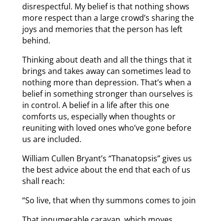
disrespectful. My belief is that nothing shows
more respect than a large crowd’s sharing the
joys and memories that the person has left
behind.
Thinking about death and all the things that it
brings and takes away can sometimes lead to
nothing more than depression. That’s when a
belief in something stronger than ourselves is
in control. A belief in a life after this one
comforts us, especially when thoughts or
reuniting with loved ones who’ve gone before
us are included.
William Cullen Bryant’s “Thanatopsis” gives us
the best advice about the end that each of us
shall reach:
“So live, that when thy summons comes to join
That innumerable caravan, which moves