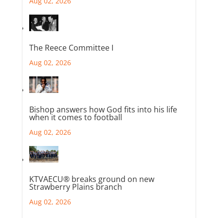
Aug 02, 2026
The Reece Committee I
Aug 02, 2026
Bishop answers how God fits into his life
when it comes to football
Aug 02, 2026
KTVAECU® breaks ground on new
Strawberry Plains branch
Aug 02, 2026