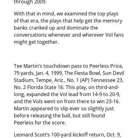
through 2009.
With that in mind, we examined the top plays
of that era, the plays that help get the memory
banks cranked up and dominate the
conversations whenever and wherever Vol fans
might get together.
Tee Martin’s touchdown pass to Peerless Price,
79 yards, Jan. 4, 1999, The Fiesta Bowl, Sun Devil
Stadium, Tempe, Ariz., No. 1 (AP) Tennessee 23,
No. 2 Florida State 16: This play, on third-and-
long, expanded the Vol lead from 14-9 to 20-9,
and the Vols went on from there to win 23-16.
Martin appeared to slip ever so slightly just
before releasing the ball, but still found
Peerless for the score.
Leonard Scott‘s 100-yard kickoff return, Oct. 9,