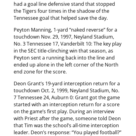
had a goal line defensive stand that stopped
the Tigers four times in the shadow of the
Tennessee goal that helped save the day.
Peyton Manning, 1-yard “naked reverse” for a
touchdown Nov. 29, 1997, Neyland Stadium,
No. 3 Tennessee 17, Vanderbilt 10: The key play
in the SEC title-clinching win that season, as
Peyton sent a running back into the line and
ended up alone in the left corner of the North
end zone for the score.
Deon Grant’s 19-yard interception return for a
touchdown Oct. 2, 1999, Neyland Stadium, No.
7 Tennessee 24, Auburn 0: Grant got the game
started with an interception return for a score
on the game’s first play. During an interview
with Priest after the game, someone told Deon
that Tim was the school’s all-time interception
leader. Deon’s response: “You played football?”