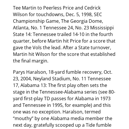
Tee Martin to Peerless Price and Cedrick
Wilson for touchdowns, Dec. 5, 1998, SEC
Championship Game, The Georgia Dome,
Atlanta, No. 1 Tennessee 24, No. 23 Mississippi
State 14: Tennessee trailed 14-10 in the fourth
quarter, before Martin hit Price for a score that
gave the Vols the lead. After a State turnover,
Martin hit Wilson for the score that established
the final margin.
Parys Haralson, 18-yard fumble recovery, Oct.
23, 2004, Neyland Stadium, No. 11 Tennessee
17, Alabama 13: The first play often sets the
stage in the Tennessee-Alabama series (see 80-
yard first-play TD passes for Alabama in 1973
and Tennessee in 1995, for example) and this
one was no exception. Haralson, termed
“mouthy” by one Alabama media member the
next day, gratefully scooped up a Tide fumble