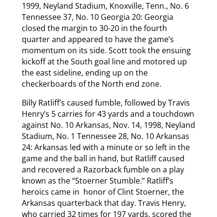
1999, Neyland Stadium, Knoxville, Tenn., No. 6
Tennessee 37, No. 10 Georgia 20: Georgia
closed the margin to 30-20 in the fourth
quarter and appeared to have the game’s
momentum on its side. Scott took the ensuing
kickoff at the South goal line and motored up
the east sideline, ending up on the
checkerboards of the North end zone.
Billy Ratliff’s caused fumble, followed by Travis
Henry’s 5 carries for 43 yards and a touchdown
against No. 10 Arkansas, Nov. 14, 1998, Neyland
Stadium, No. 1 Tennessee 28, No. 10 Arkansas
24: Arkansas led with a minute or so left in the
game and the ball in hand, but Ratliff caused
and recovered a Razorback fumble on a play
known as the “Stoerner Stumble.” Ratliff’s
heroics came in honor of Clint Stoerner, the
Arkansas quarterback that day. Travis Henry,
who carried 32 times for 197 yards, scored the