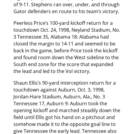
of 9-11. Stephens ran over, under, and through
Gator defenders en route to his team’s victory.
Peerless Price‘s 100-yard kickoff return for a
touchdown Oct. 24, 1998, Neyland Stadium, No.
3 Tennessee 35, Alabama 18: Alabama had
closed the margin to 14-11 and seemed to be
back in the game, before Price took the kickoff
and found room down the West sideline to the
South end zone for the score that expanded
the lead and led to the Vol victory.
Shaun Ellis’s 90-yard interception return for a
touchdown against Auburn, Oct. 3, 1998,
Jordan-Hare Stadium, Auburn, Ala., No. 3
Tennessee 17, Auburn 9: Auburn took the
opening kickoff and marched steadily down the
field until Ellis got his hand on a pitchout and
somehow made it to the opposite goal line to
give Tennessee the early lead. Tennessee also