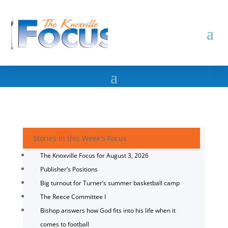
Stories in this Week's Focus
The Knoxville Focus for August 3, 2026
Publisher’s Positions
Big turnout for Turner’s summer basketball camp
The Reece Committee I
Bishop answers how God fits into his life when it
comes to football