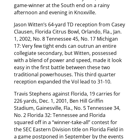
game-winner at the South end on a rainy
afternoon and evening in Knoxville.
Jason Witten’s 64-yard TD reception from Casey
Clausen, Florida Citrus Bowl, Orlando, Fla., Jan.
1, 2002, No. 8 Tennessee 45, No. 17 Michigan
17: Very few tight ends can outrun an entire
collegiate secondary, but Witten, possessed
with a blend of power and speed, made it look
easy in the first battle between these two
traditional powerhouses. This third quarter
reception expanded the Vol lead to 31-10.
Travis Stephens against Florida, 19 carries for
226 yards, Dec. 1, 2001, Ben Hill Griffin
Stadium, Gainesville, Fla., No. 5 Tennessee 34,
No. 2 Florida 32: Tennessee and Florida
squared off in a “winner-take-all” contest for
the SEC Eastern Division title on Florida Field in
a game postponed in September by the events