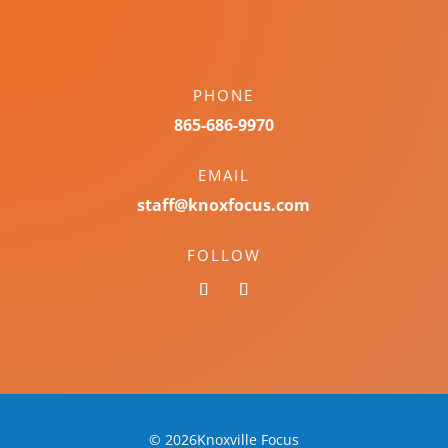
PHONE
865-686-9970
EMAIL
staff@knoxfocus.com
FOLLOW
© 2026Knoxville Focus