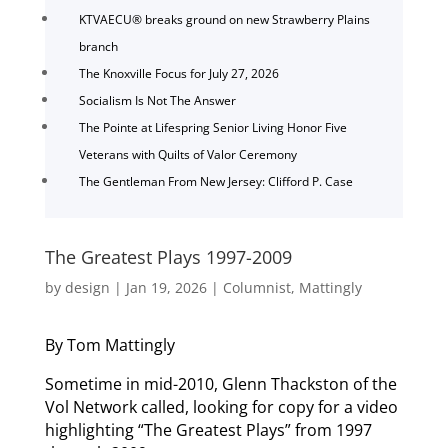
KTVAECU® breaks ground on new Strawberry Plains
branch
The Knoxville Focus for July 27, 2026
Socialism Is Not The Answer
The Pointe at Lifespring Senior Living Honor Five
Veterans with Quilts of Valor Ceremony
The Gentleman From New Jersey: Clifford P. Case
The Greatest Plays 1997-2009
by
design
|
Jan 19, 2026
|
Columnist
,
Mattingly
By Tom Mattingly
Sometime in mid-2010, Glenn Thackston of the
Vol Network called, looking for copy for a video
highlighting “The Greatest Plays” from 1997