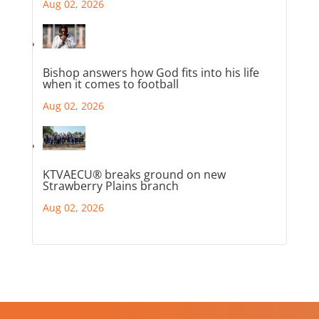
Aug 02, 2026
Bishop answers how God fits into his life
when it comes to football
Aug 02, 2026
KTVAECU® breaks ground on new
Strawberry Plains branch
Aug 02, 2026