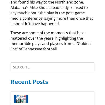
and found his way to the North end zone.
Alabama’s Mike Shula steadfastly refused to
say much about the play in the post-game
media conference, saying more than once that
it shouldn’t have happened.
These are some of the moments that have
mattered over the years, highlighting the
memorable plays and players from a “Golden
Era” of Tennessee football.
Recent Posts