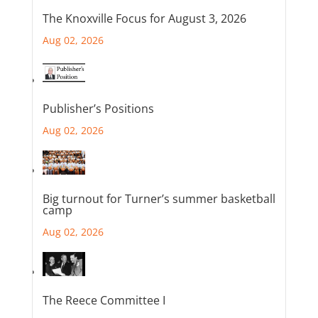
The Knoxville Focus for August 3, 2026
Aug 02, 2026
Publisher’s Positions
Aug 02, 2026
Big turnout for Turner’s summer basketball
camp
Aug 02, 2026
The Reece Committee I