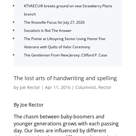
KTVAECU® breaks ground on new Strawberry Plains
branch
The Knoxville Focus for July 27, 2026
Socialism Is Not The Answer
The Pointe at Lifespring Senior Living Honor Five
Veterans with Quilts of Valor Ceremony
The Gentleman From New Jersey: Clifford P. Case
The lost arts of handwriting and spelling
by
Joe Rector
|
Apr 11, 2016
|
Columnist
,
Rector
By Joe Rector
The chasm between baby-boomers and
younger generations grows with each passing
day. Our lives are influenced by different