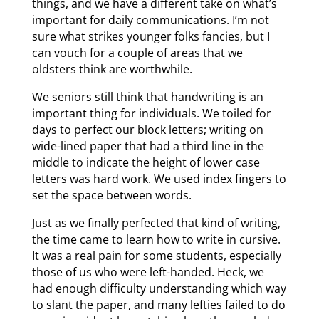
things, and we have a different take on what’s
important for daily communications. I’m not
sure what strikes younger folks fancies, but I
can vouch for a couple of areas that we
oldsters think are worthwhile.
We seniors still think that handwriting is an
important thing for individuals. We toiled for
days to perfect our block letters; writing on
wide-lined paper that had a third line in the
middle to indicate the height of lower case
letters was hard work. We used index fingers to
set the space between words.
Just as we finally perfected that kind of writing,
the time came to learn how to write in cursive.
It was a real pain for some students, especially
those of us who were left-handed. Heck, we
had enough difficulty understanding which way
to slant the paper, and many lefties failed to do