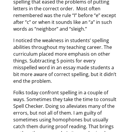
spelling that eased the problems of putting
letters in the correct order. Most often
remembered was the rule “I” before “e” except
after “c” or when it sounds like an “a” in such
words as “neighbor” and “sleigh.”
I noticed the weakness in students’ spelling
abilities throughout my teaching career. The
curriculum placed more emphasis on other
things. Subtracting 5 points for every
misspelled word in an essay made students a
bit more aware of correct spelling, but it didn’t
end the problem.
Folks today confront spelling in a couple of
ways. Sometimes they take the time to consult
Spell Checker. Doing so alleviates many of the
errors, but not all of them. I am guilty of
sometimes using homophones but usually
catch them during proof reading. That brings