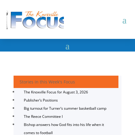
Stories in this Week's Focus
The Knoxville Focus for August 3, 2026
Publisher’s Positions
Big turnout for Turner’s summer basketball camp
The Reece Committee I
Bishop answers how God fits into his life when it
comes to football