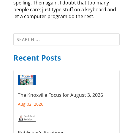
spelling. Then again, I doubt that too many
people care; just type stuff on a keyboard and
let a computer program do the rest.
Recent Posts
The Knoxville Focus for August 3, 2026
Aug 02, 2026
Publisher’s Positions