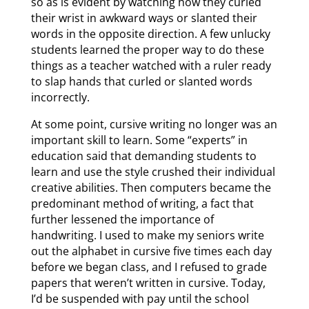
so as is evident by watching how they curled
their wrist in awkward ways or slanted their
words in the opposite direction. A few unlucky
students learned the proper way to do these
things as a teacher watched with a ruler ready
to slap hands that curled or slanted words
incorrectly.
At some point, cursive writing no longer was an
important skill to learn. Some “experts” in
education said that demanding students to
learn and use the style crushed their individual
creative abilities. Then computers became the
predominant method of writing, a fact that
further lessened the importance of
handwriting. I used to make my seniors write
out the alphabet in cursive five times each day
before we began class, and I refused to grade
papers that weren’t written in cursive. Today,
I’d be suspended with pay until the school