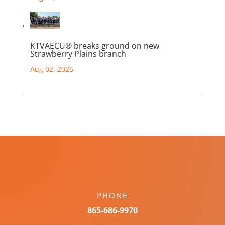
KTVAECU® breaks ground on new
Strawberry Plains branch
Aug 02, 2026
PHONE
865-686-9970