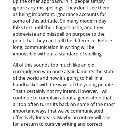
up the other approach. In it, people simply
ignore any misspellings. They don’t see them
as being important. Ignorance accounts for
some of this attitude. So many modern-day
folks text until their fingers ache, and they
abbreviate and misspell on purpose to the
point that they can’t tell the difference. Before
long, communication in writing will be
impossible without a standard of spelling.
All of this sounds too much like an old
curmudgeon who once again laments the state
of the world and how it’s going to hell in a
handbasket with the ways of the young people.
That’s certainly not my intent. However, I will
continue to complain about a generation that
all too often turns its back on some of the most
important ways that we’ve communicated
effectively for years. Maybe an outcry will rise
for a return to cursive writing and correct