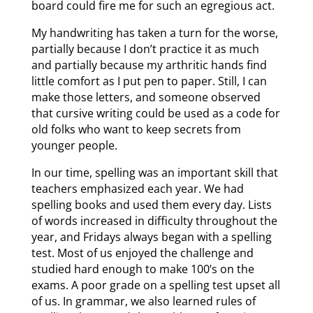
board could fire me for such an egregious act.
My handwriting has taken a turn for the worse,
partially because I don’t practice it as much
and partially because my arthritic hands find
little comfort as I put pen to paper. Still, I can
make those letters, and someone observed
that cursive writing could be used as a code for
old folks who want to keep secrets from
younger people.
In our time, spelling was an important skill that
teachers emphasized each year. We had
spelling books and used them every day. Lists
of words increased in difficulty throughout the
year, and Fridays always began with a spelling
test. Most of us enjoyed the challenge and
studied hard enough to make 100’s on the
exams. A poor grade on a spelling test upset all
of us. In grammar, we also learned rules of