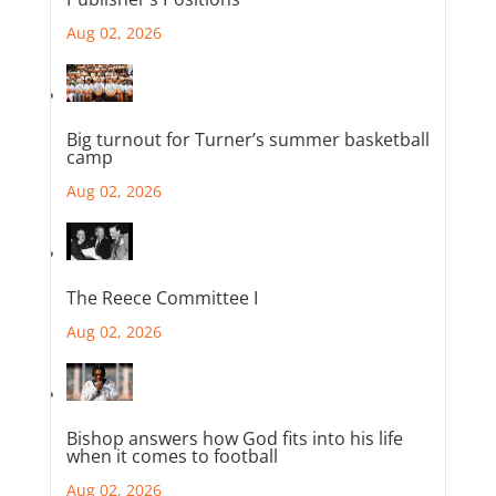
Aug 02, 2026
Big turnout for Turner’s summer basketball
camp
Aug 02, 2026
The Reece Committee I
Aug 02, 2026
Bishop answers how God fits into his life
when it comes to football
Aug 02, 2026