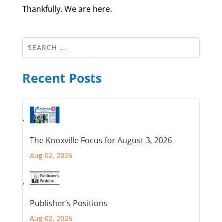
Thankfully. We are here.
Recent Posts
The Knoxville Focus for August 3, 2026
Aug 02, 2026
Publisher’s Positions
Aug 02, 2026