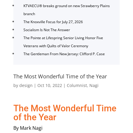
KTVAECU® breaks ground on new Strawberry Plains
branch
The Knoxville Focus for July 27, 2026
Socialism Is Not The Answer
The Pointe at Lifespring Senior Living Honor Five
Veterans with Quilts of Valor Ceremony
The Gentleman From New Jersey: Clifford P. Case
The Most Wonderful Time of the Year
by
design
|
Oct 10, 2022
|
Columnist
,
Nagi
The Most Wonderful Time
of the Year
By Mark Nagi