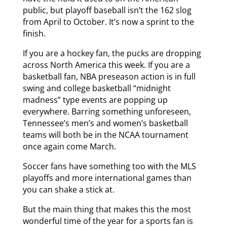
public, but playoff baseball isn’t the 162 slog
from April to October. It’s now a sprint to the
finish.
If you are a hockey fan, the pucks are dropping
across North America this week. If you are a
basketball fan, NBA preseason action is in full
swing and college basketball “midnight
madness” type events are popping up
everywhere. Barring something unforeseen,
Tennessee’s men’s and women’s basketball
teams will both be in the NCAA tournament
once again come March.
Soccer fans have something too with the MLS
playoffs and more international games than
you can shake a stick at.
But the main thing that makes this the most
wonderful time of the year for a sports fan is