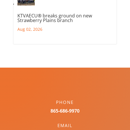
KTVAECU® breaks ground on new
Strawberry Plains branch
Aug 02, 2026
PHONE
865-686-9970
EMAIL