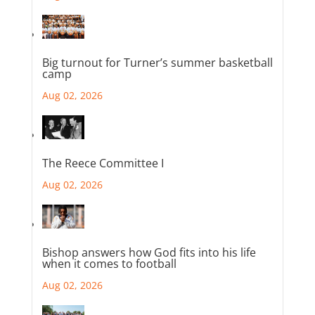
Big turnout for Turner’s summer basketball
camp
Aug 02, 2026
The Reece Committee I
Aug 02, 2026
Bishop answers how God fits into his life
when it comes to football
Aug 02, 2026