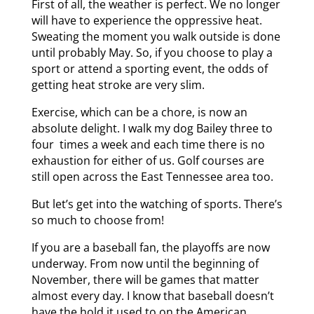
First of all, the weather is perfect. We no longer
will have to experience the oppressive heat.
Sweating the moment you walk outside is done
until probably May. So, if you choose to play a
sport or attend a sporting event, the odds of
getting heat stroke are very slim.
Exercise, which can be a chore, is now an
absolute delight. I walk my dog Bailey three to
four times a week and each time there is no
exhaustion for either of us. Golf courses are
still open across the East Tennessee area too.
But let’s get into the watching of sports. There’s
so much to choose from!
If you are a baseball fan, the playoffs are now
underway. From now until the beginning of
November, there will be games that matter
almost every day. I know that baseball doesn’t
have the hold it used to on the American