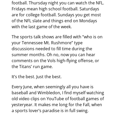
football. Thursday night you can watch the NFL.
Fridays mean high school football. Saturdays
are for college football. Sundays you get most
of the NFL slate and things end on Mondays
with the last game of the week.
The sports talk shows are filled with “who is on
your Tennessee Mt. Rushmore” type
discussions needed to fill time during the
summer months. Oh no, now you can hear
comments on the Vols high-flying offense, or
the Titans’ run game.
It’s the best. Just the best.
Every June, when seemingly all you have is
baseball and Wimbledon, I find myself watching
old video clips on YouTube of football games of
yesteryear. It makes me long for the Fall, when
a sports lover’s paradise is in full swing.