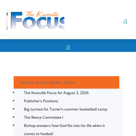
Stories in this Week's Focus
The Knoxville Focus for August 3, 2026
Publisher’s Positions
Big turnout for Turner’s summer basketball camp
The Reece Committee I
Bishop answers how God fits into his life when it
comes to football