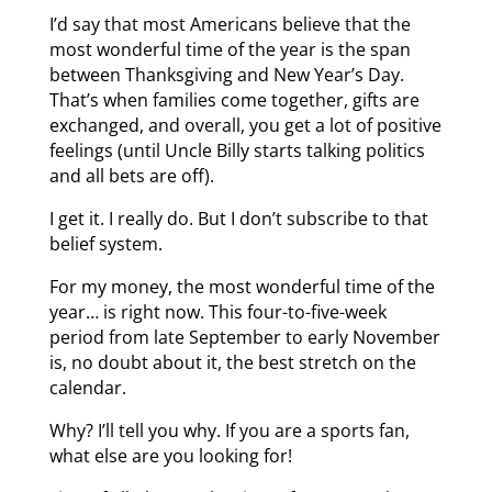
I’d say that most Americans believe that the
most wonderful time of the year is the span
between Thanksgiving and New Year’s Day.
That’s when families come together, gifts are
exchanged, and overall, you get a lot of positive
feelings (until Uncle Billy starts talking politics
and all bets are off).
I get it. I really do. But I don’t subscribe to that
belief system.
For my money, the most wonderful time of the
year… is right now. This four-to-five-week
period from late September to early November
is, no doubt about it, the best stretch on the
calendar.
Why? I’ll tell you why. If you are a sports fan,
what else are you looking for!