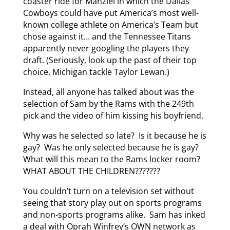
coaster ride for Manziel in which the Dallas
Cowboys could have put America’s most well-
known college athlete on America’s Team but
chose against it… and the Tennessee Titans
apparently never googling the players they
draft. (Seriously, look up the past of their top
choice, Michigan tackle Taylor Lewan.)
Instead, all anyone has talked about was the
selection of Sam by the Rams with the 249th
pick and the video of him kissing his boyfriend.
Why was he selected so late? Is it because he is
gay? Was he only selected because he is gay?
What will this mean to the Rams locker room?
WHAT ABOUT THE CHILDREN???????
You couldn’t turn on a television set without
seeing that story play out on sports programs
and non-sports programs alike. Sam has inked
a deal with Oprah Winfrey’s OWN network as