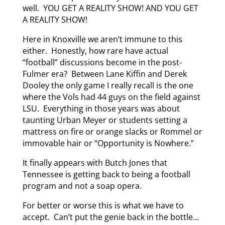
well. YOU GET A REALITY SHOW! AND YOU GET
A REALITY SHOW!
Here in Knoxville we aren’t immune to this
either. Honestly, how rare have actual
“football” discussions become in the post-
Fulmer era? Between Lane Kiffin and Derek
Dooley the only game I really recall is the one
where the Vols had 44 guys on the field against
LSU. Everything in those years was about
taunting Urban Meyer or students setting a
mattress on fire or orange slacks or Rommel or
immovable hair or “Opportunity is Nowhere.”
It finally appears with Butch Jones that
Tennessee is getting back to being a football
program and not a soap opera.
For better or worse this is what we have to
accept. Can’t put the genie back in the bottle…