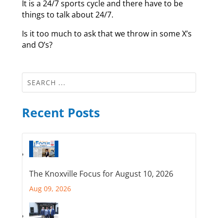
It is a 24/7 sports cycle and there have to be
things to talk about 24/7.
Is it too much to ask that we throw in some X’s
and O’s?
Recent Posts
The Knoxville Focus for August 10, 2026
Aug 09, 2026