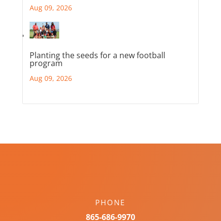
Aug 09, 2026
Planting the seeds for a new football
program
Aug 09, 2026
PHONE
865-686-9970