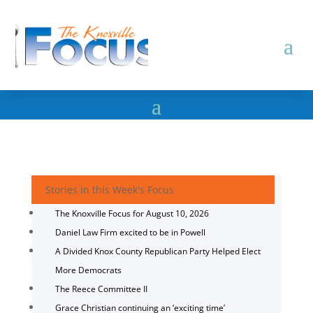
Stories in this Week's Focus
The Knoxville Focus for August 10, 2026
Daniel Law Firm excited to be in Powell
A Divided Knox County Republican Party Helped Elect
More Democrats
The Reece Committee II
Grace Christian continuing an ‘exciting time’