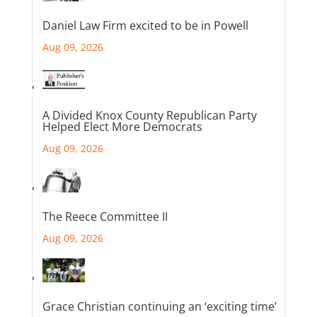
Daniel Law Firm excited to be in Powell
Aug 09, 2026
A Divided Knox County Republican Party
Helped Elect More Democrats
Aug 09, 2026
The Reece Committee II
Aug 09, 2026
Grace Christian continuing an ‘exciting time’