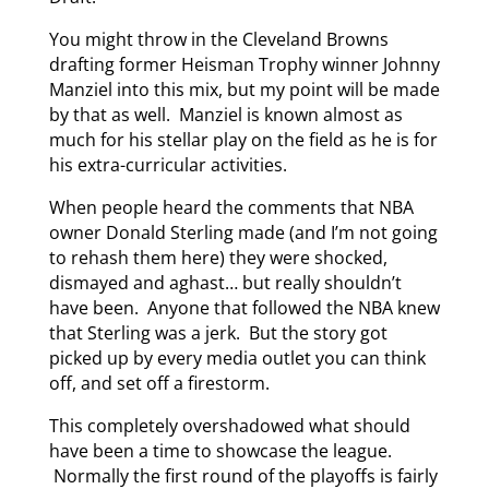
You might throw in the Cleveland Browns
drafting former Heisman Trophy winner Johnny
Manziel into this mix, but my point will be made
by that as well. Manziel is known almost as
much for his stellar play on the field as he is for
his extra-curricular activities.
When people heard the comments that NBA
owner Donald Sterling made (and I’m not going
to rehash them here) they were shocked,
dismayed and aghast… but really shouldn’t
have been. Anyone that followed the NBA knew
that Sterling was a jerk. But the story got
picked up by every media outlet you can think
off, and set off a firestorm.
This completely overshadowed what should
have been a time to showcase the league.
Normally the first round of the playoffs is fairly