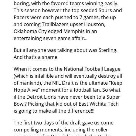
boring, with the favored teams winning easily.
This season however the top seeded Spurs and
Pacers were each pushed to 7 games, the up
and coming Trailblazers upset Houston,
Oklahoma City edged Memphis in an
entertaining seven game affair…
But all anyone was talking about was Sterling.
And that’s a shame.
When it comes to the National Football League
(which is infallible and will eventually destroy all
of mankind), the NFL Draft is the ultimate “Keep
Hope Alive” moment for a football fan. So what
if the Detroit Lions have never been to a Super
Bowl? Picking that kid out of East Wichita Tech
is going to make all the difference!!!
The first two days of the draft gave us come
compelling moments, including the roller