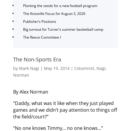
Planting the seeds for a new football program
The Knoxville Focus for August 3, 2026
Publisher’s Positions
Big turnout for Turner’s summer basketball camp
The Reece Committee I
The Non-Sports Era
by
Mark Nagi
|
May 19, 2014
|
Columnist
,
Nagi
,
Norman
By Alex Norman
“Daddy, what was it like when they just played
games and we didn’t pay attention to things off
the field/court?”
“No one knows Timmy… no one knows…”