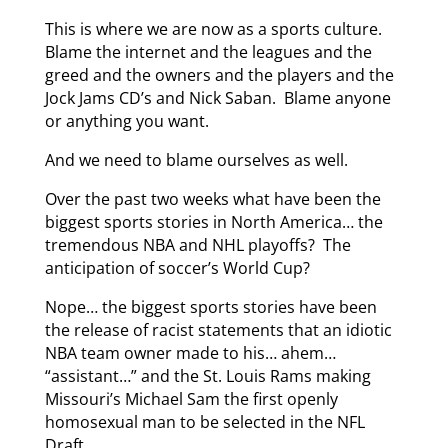
This is where we are now as a sports culture.
Blame the internet and the leagues and the
greed and the owners and the players and the
Jock Jams CD’s and Nick Saban. Blame anyone
or anything you want.
And we need to blame ourselves as well.
Over the past two weeks what have been the
biggest sports stories in North America… the
tremendous NBA and NHL playoffs? The
anticipation of soccer’s World Cup?
Nope… the biggest sports stories have been
the release of racist statements that an idiotic
NBA team owner made to his… ahem…
“assistant…” and the St. Louis Rams making
Missouri’s Michael Sam the first openly
homosexual man to be selected in the NFL
Draft.