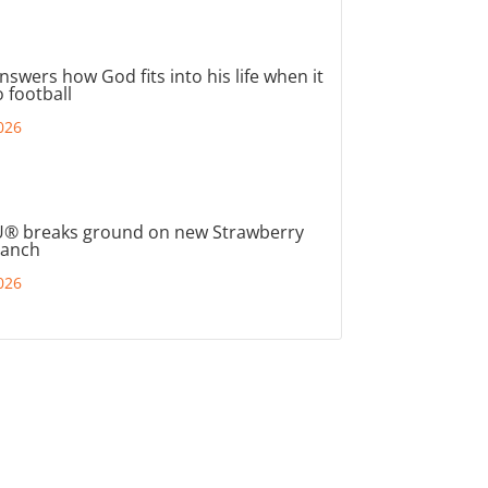
nswers how God fits into his life when it
 football
026
® breaks ground on new Strawberry
ranch
026