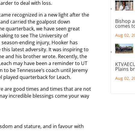
arder to deal with loss.
ame recognized in a new light after the
Bishop a
 and carried the goalpost down
comes to
he quarterback, we have seen great
eaking to see The University of
Aug 02, 2
 season-ending injury, Hooker has
is latest adversity. It was inspiring to
he and his brother wrote. Recently, the
 Leach may have been a reminder to UT
KTVAECU
Plains b
n to be Tennessee’s coach until Jeremy
l played quarterback for Leach.
Aug 02, 2
ere are good times and times that are not
may incredible blessings come your way
isdom and stature, and in favour with