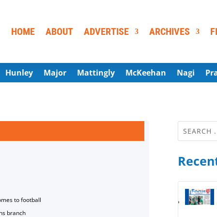
HOME
ABOUT
ADVERTISE
ARCHIVES
F
Hunley
Major
Mattingly
McKeehan
Nagi
Pr
Recent
omes to football
ns branch