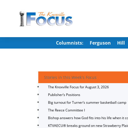
Columnists:
Ferguson
Hill
Stories in this Week's Focus
The Knoxville Focus for August 3, 2026
Publisher’s Positions
Big turnout for Turner’s summer basketball camp
The Reece Committee I
Bishop answers how God fits into his life when it c
KTVAECU® breaks ground on new Strawberry Plai