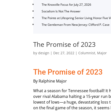
The Knoxville Focus for July 27, 2026
Socialism Is Not The Answer
The Pointe at Lifespring Senior Living Honor Five 
The Gentleman From New Jersey: Clifford P. Case
The Promise of 2023
by
design
|
Dec 27, 2022
|
Columnist
,
Major
The Promise of 2023
By Ralphine Major
What a season for Tennessee football! It 
over rival Alabama halting a 15-year run b
lowest of lows—a huge, devastating loss t
on the final game of the season, it seems 