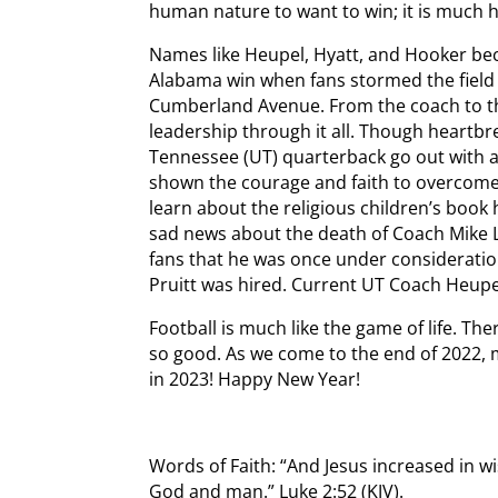
human nature to want to win; it is much h
Names like Heupel, Hyatt, and Hooker bec
Alabama win when fans stormed the field
Cumberland Avenue. From the coach to t
leadership through it all. Though heartbr
Tennessee (UT) quarterback go out with a
shown the courage and faith to overcome th
learn about the religious children’s book 
sad news about the death of Coach Mike
fans that he was once under consideratio
Pruitt was hired. Current UT Coach Heupe
Football is much like the game of life. Th
so good. As we come to the end of 2022, 
in 2023! Happy New Year!
Words of Faith: “And Jesus increased in w
God and man.” Luke 2:52 (KJV).