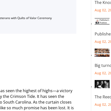
The Knox
Aug 02, 2
Veterans with Quilts of Valor Ceremony
Publishe
Aug 02, 2
Big turn
Aug 02, 2
has seen the highest of highs—a victory
y the Crimson Tide. It has seen the
The Reec
o South Carolina. As the curtain closes
Aug 02, 2
like so much promise has been lost. It is