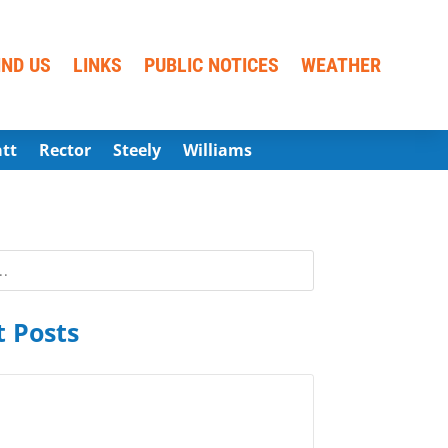
IND US
LINKS
PUBLIC NOTICES
WEATHER
att
Rector
Steely
Williams
 Posts