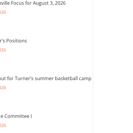
ville Focus for August 3, 2026
026
r’s Positions
026
out for Turner’s summer basketball camp
026
e Committee I
026